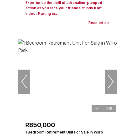
Experience the thrill of adrenaline-pumped
action as you race your friends at Indy Kart
Indoor Karting in...
Read article
9
R850,000
1 Bedroom Retirement Unit For Sale in Wilro