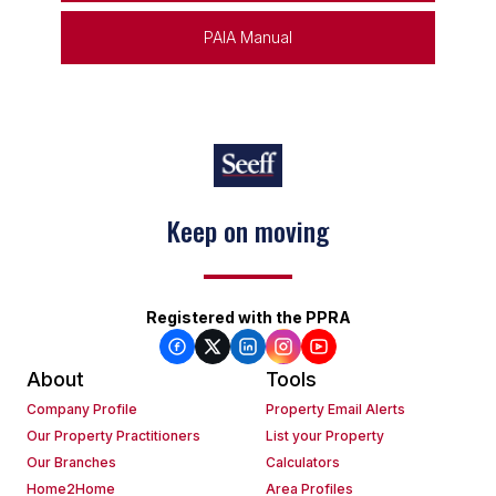
PAIA Manual
Keep on moving
Registered with the PPRA
About
Tools
Company Profile
Property Email Alerts
Our Property Practitioners
List your Property
Our Branches
Calculators
Home2Home
Area Profiles