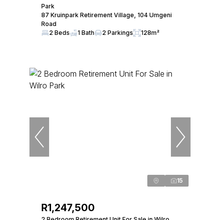
Park
87 Kruinpark Retirement Village, 104 Umgeni
Road
2 Beds
1 Bath
2 Parkings
128m²
15
R1,247,500
2 Bedroom Retirement Unit For Sale in Wilro