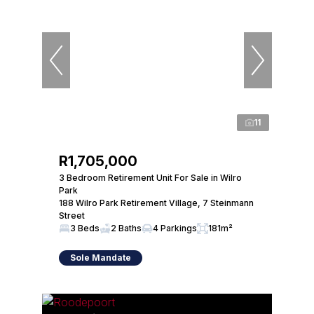
11
R1,705,000
3 Bedroom Retirement Unit For Sale in Wilro
Park
188 Wilro Park Retirement Village, 7 Steinmann
Street
3 Beds
2 Baths
4 Parkings
181m²
Sole Mandate