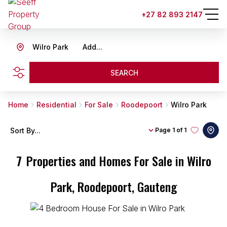
+27 82 893 2147
Wilro Park
Add...
SEARCH
Home
Residential
For Sale
Roodepoort
Wilro Park
Sort By...
Page
1 of 1
7
Properties and Homes For Sale in Wilro
Park, Roodepoort, Gauteng