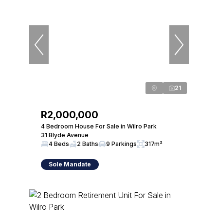
21
R2,000,000
4 Bedroom House For Sale in Wilro Park
31 Blyde Avenue
4 Beds
2 Baths
9 Parkings
317m²
Sole Mandate