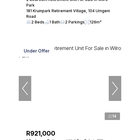
Park
181 Kruinpark Retirement Village, 104 Umgeni
Road
2 Beds
1 Bath
2 Parkings
126m²
Under Offer
14
R921,000