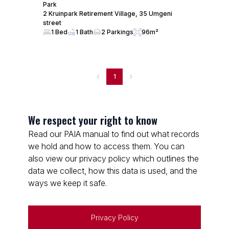
Park
2 Kruinpark Retirement Village, 35 Umgeni
street
1 Bed
1 Bath
2 Parkings
96m²
1
We respect your right to know
Read our PAIA manual to find out what records
we hold and how to access them. You can
also view our privacy policy which outlines the
data we collect, how this data is used, and the
ways we keep it safe.
Privacy Policy