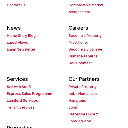
Contact Us
Comparative Market
Assessment
News
Careers
Home Story Blog
Become a Property
Latest News
Practitioner
Email Newsletter
Become a Licensee
Human Resource
Development
Services
Our Partners
Sell with Seeff
Private Property
Express Sales Programme
ooba Homeloans
Landlord Services
Hamptons
Tenant Services
Loom
Currencies Direct
John D Wood
Properties