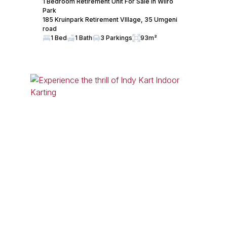
1 Bedroom Retirement Unit For Sale in Wilro
Park
185 Kruinpark Retirement VIllage, 35 Umgeni
road
1 Bed
1 Bath
3 Parkings
93m²