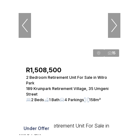
15
R1,508,500
2 Bedroom Retirement Unit For Sale in Wilro
Park
189 Kruinpark Retirement Village, 35 Umgeni
Street
2 Beds
1 Bath
4 Parkings
158m²
Under Offer