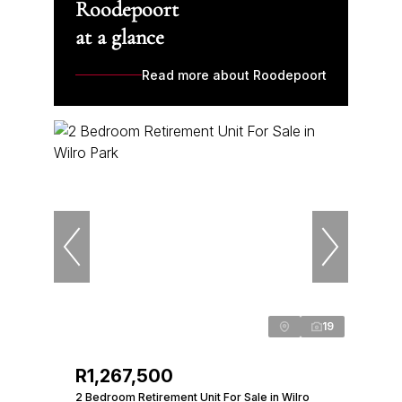
Roodepoort
at a glance
Read more about Roodepoort
19
R1,267,500
2 Bedroom Retirement Unit For Sale in Wilro