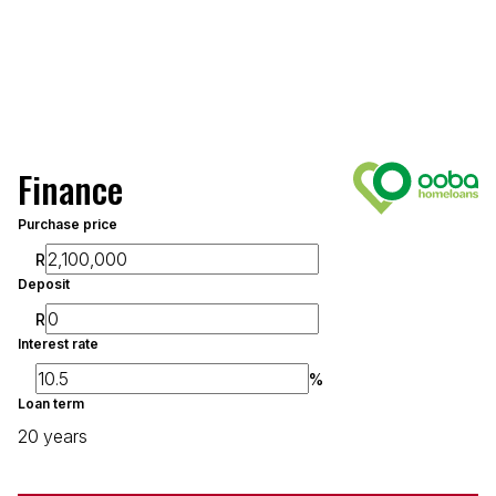
Finance
Purchase price
R
Deposit
R
Interest rate
%
Loan term
20 years