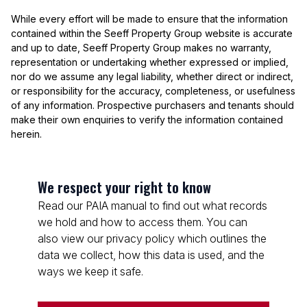
While every effort will be made to ensure that the information
contained within the Seeff Property Group website is accurate
and up to date, Seeff Property Group makes no warranty,
representation or undertaking whether expressed or implied,
nor do we assume any legal liability, whether direct or indirect,
or responsibility for the accuracy, completeness, or usefulness
of any information. Prospective purchasers and tenants should
make their own enquiries to verify the information contained
herein.
We respect your right to know
Read our PAIA manual to find out what records
we hold and how to access them. You can
also view our privacy policy which outlines the
data we collect, how this data is used, and the
ways we keep it safe.