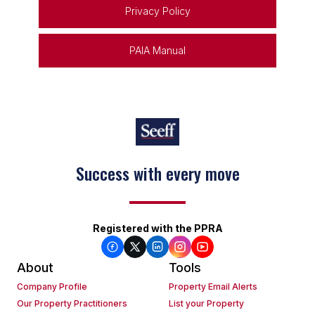
Privacy Policy
PAIA Manual
Success with every move
Registered with the PPRA
About
Tools
Company Profile
Property Email Alerts
Our Property Practitioners
List your Property