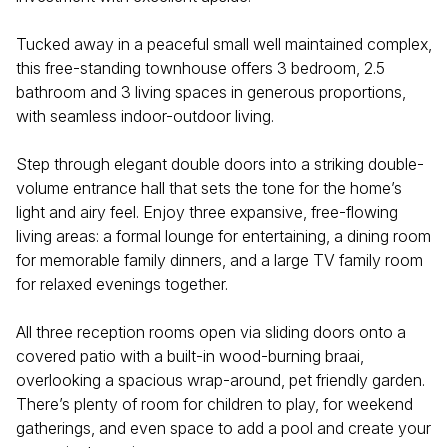
Tucked away in a peaceful small well maintained complex,
this free-standing townhouse offers 3 bedroom, 2.5
bathroom and 3 living spaces in generous proportions,
with seamless indoor-outdoor living.
Step through elegant double doors into a striking double-
volume entrance hall that sets the tone for the home’s
light and airy feel. Enjoy three expansive, free-flowing
living areas: a formal lounge for entertaining, a dining room
for memorable family dinners, and a large TV family room
for relaxed evenings together.
All three reception rooms open via sliding doors onto a
covered patio with a built-in wood-burning braai,
overlooking a spacious wrap-around, pet friendly garden.
There’s plenty of room for children to play, for weekend
gatherings, and even space to add a pool and create your