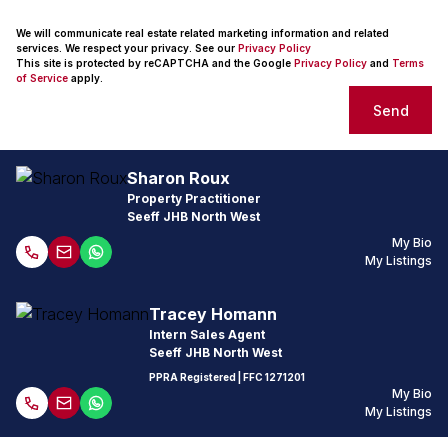
We will communicate real estate related marketing information and related
services. We respect your privacy. See our
Privacy Policy
This site is protected by reCAPTCHA and the Google
Privacy Policy
and
Terms
of Service
apply.
Send
Sharon Roux
Property Practitioner
Seeff JHB North West
My Bio
My Listings
Tracey Homann
Intern Sales Agent
Seeff JHB North West
PPRA Registered
| FFC 1271201
My Bio
My Listings