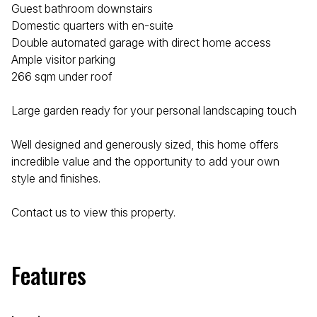
Guest bathroom downstairs
Domestic quarters with en-suite
Double automated garage with direct home access
Ample visitor parking
266 sqm under roof
Large garden ready for your personal landscaping touch
Well designed and generously sized, this home offers
incredible value and the opportunity to add your own
style and finishes.
Contact us to view this property.
Features