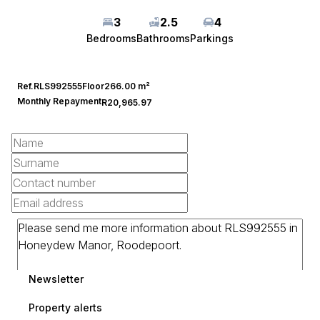
3
2.5
4
Bedrooms
Bathrooms
Parkings
Ref.
RLS992555
Floor
266.00 m²
Monthly Repayment
R20,965.97
Newsletter
Property alerts