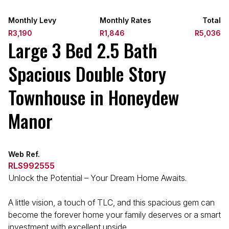
Monthly Levy
Monthly Rates
Total
R3,190
R1,846
R5,036
Large 3 Bed 2.5 Bath
Spacious Double Story
Townhouse in Honeydew
Manor
Web Ref.
RLS992555
Unlock the Potential – Your Dream Home Awaits.
A little vision, a touch of TLC, and this spacious gem can
become the forever home your family deserves or a smart
investment with excellent upside.