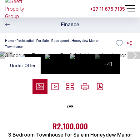
+27 11 675 7135
Finance
Home
Residential
For Sale
Roodepoort
Honeydew Manor
Townhouse
+41
Under Offer
ZAR
R2,100,000
3 Bedroom Townhouse For Sale in Honeydew Manor