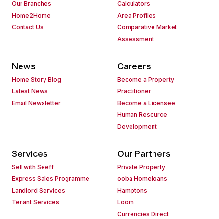
Our Branches
Calculators
Home2Home
Area Profiles
Contact Us
Comparative Market
Assessment
News
Careers
Home Story Blog
Become a Property
Latest News
Practitioner
Email Newsletter
Become a Licensee
Human Resource
Development
Services
Our Partners
Sell with Seeff
Private Property
Express Sales Programme
ooba Homeloans
Landlord Services
Hamptons
Tenant Services
Loom
Currencies Direct