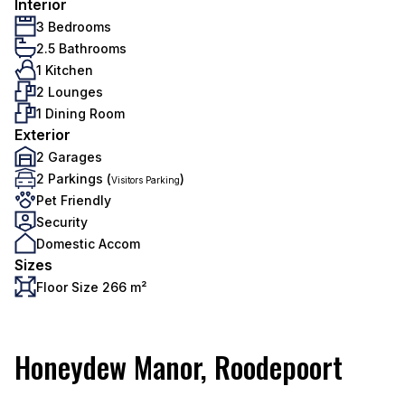
Interior
3 Bedrooms
2.5 Bathrooms
1 Kitchen
2 Lounges
1 Dining Room
Exterior
2 Garages
2 Parkings (
)
Visitors Parking
Pet Friendly
Security
Domestic Accom
Sizes
Floor Size 266 m²
Honeydew Manor, Roodepoort