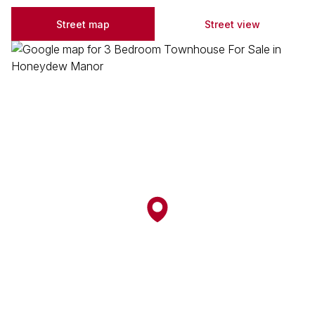
Street map
Street view