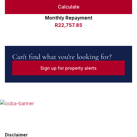
Calculate
Monthly Repayment
R22,757.85
Can't find what you're looking for?
Sign up for property alerts
Disclaimer