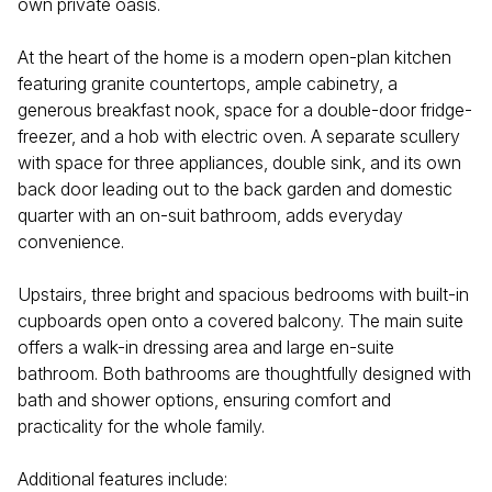
own private oasis.
At the heart of the home is a modern open-plan kitchen
featuring granite countertops, ample cabinetry, a
generous breakfast nook, space for a double-door fridge-
freezer, and a hob with electric oven. A separate scullery
with space for three appliances, double sink, and its own
back door leading out to the back garden and domestic
quarter with an on-suit bathroom, adds everyday
convenience.
Upstairs, three bright and spacious bedrooms with built-in
cupboards open onto a covered balcony. The main suite
offers a walk-in dressing area and large en-suite
bathroom. Both bathrooms are thoughtfully designed with
bath and shower options, ensuring comfort and
practicality for the whole family.
Additional features include: