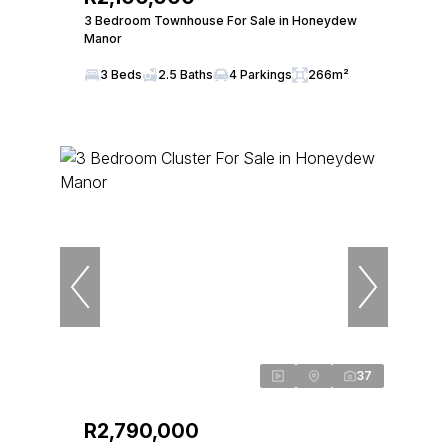
3 Bedroom Townhouse For Sale in Honeydew
Manor
3 Beds
2.5 Baths
4 Parkings
266m²
37
R2,790,000