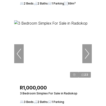
2 Beds
2 Baths
1 Parking
69m²
23
R1,000,000
3 Bedroom Simplex For Sale in Radiokop
3 Beds
2 Baths
1 Parking