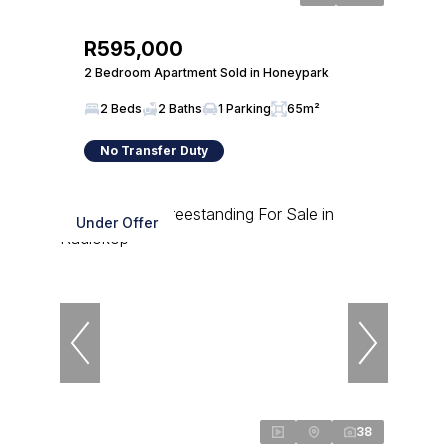
R595,000
2 Bedroom Apartment Sold in Honeypark
2 Beds
2 Baths
1 Parking
65m²
No Transfer Duty
Under Offer
38