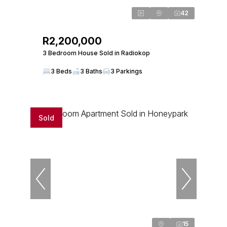
42
R2,200,000
3 Bedroom House Sold in Radiokop
3 Beds
3 Baths
3 Parkings
Sold
15