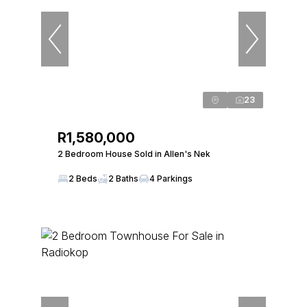
23
R1,580,000
2 Bedroom House Sold in Allen's Nek
2 Beds
2 Baths
4 Parkings