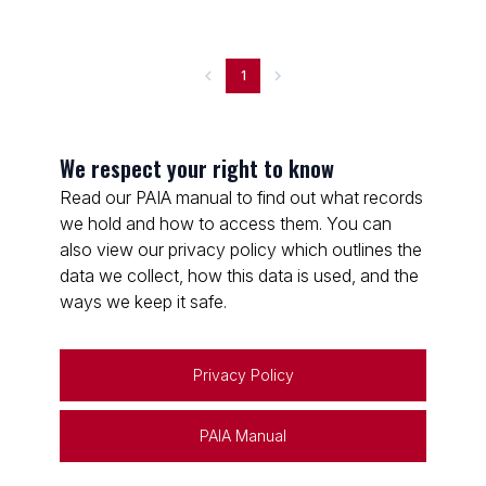
1
We respect your right to know
Read our PAIA manual to find out what records
we hold and how to access them. You can
also view our privacy policy which outlines the
data we collect, how this data is used, and the
ways we keep it safe.
Privacy Policy
PAIA Manual