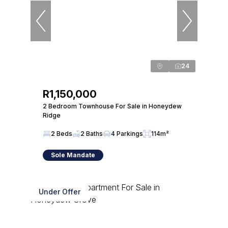
24
R1,150,000
2 Bedroom Townhouse For Sale in Honeydew
Ridge
2 Beds
2 Baths
4 Parkings
114m²
Sole Mandate
Under Offer