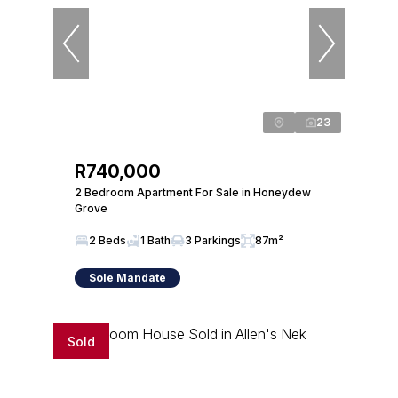
23
R740,000
2 Bedroom Apartment For Sale in Honeydew
Grove
2 Beds
1 Bath
3 Parkings
87m²
Sole Mandate
Sold