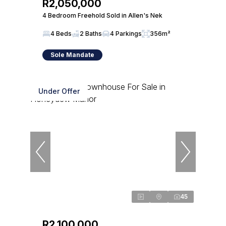
R2,050,000
4 Bedroom Freehold Sold in Allen's Nek
4 Beds
2 Baths
4 Parkings
356m²
Sole Mandate
Under Offer
45
R2,100,000