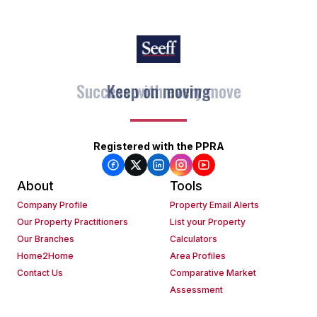
Keep on moving
Registered with the PPRA
About
Tools
Company Profile
Property Email Alerts
Our Property Practitioners
List your Property
Our Branches
Calculators
Home2Home
Area Profiles
Contact Us
Comparative Market
Assessment