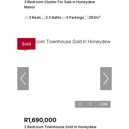
3 Bedroom Cluster For Sale in Honeydew
Manor
3 Beds
2.5 Baths
4 Parkings
283m²
Sold
33
R1,690,000
2 Bedroom Townhouse Sold in Honeydew