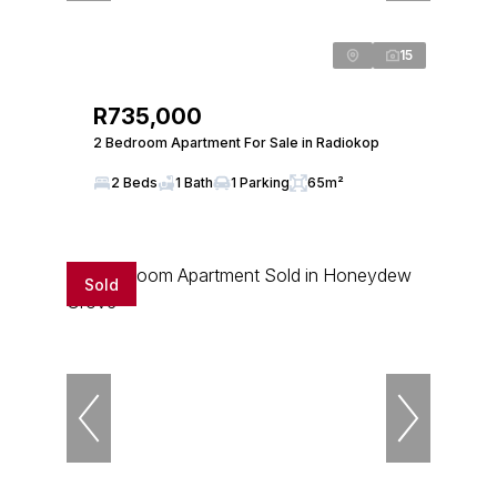
15
R735,000
2 Bedroom Apartment For Sale in Radiokop
2 Beds
1 Bath
1 Parking
65m²
Sold