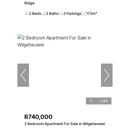
Ridge
2 Beds
2 Baths
3 Parkings
172m²
22
R740,000
2 Bedroom Apartment For Sale in Wilgeheuwel