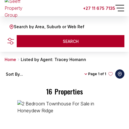
+27 11 675 7135
Search by Area, Suburb or Web Ref
SEARCH
Home
Listed by Agent: Tracey Homann
Sort By...
Page
1 of 1
16
Properties