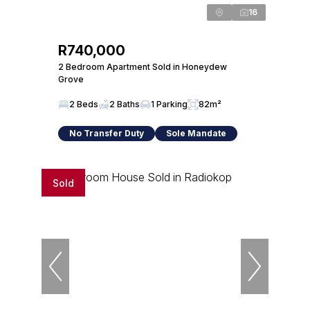
16
R740,000
2 Bedroom Apartment Sold in Honeydew
Grove
2 Beds
2 Baths
1 Parking
82m²
No Transfer Duty
Sole Mandate
Sold