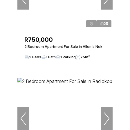
25
R750,000
2 Bedroom Apartment For Sale in Allen's Nek
2 Beds
1 Bath
1 Parking
75m²