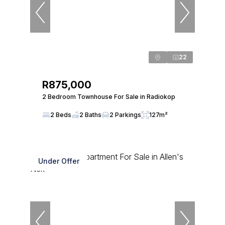
22
R875,000
2 Bedroom Townhouse For Sale in Radiokop
2 Beds
2 Baths
2 Parkings
127m²
Under Offer