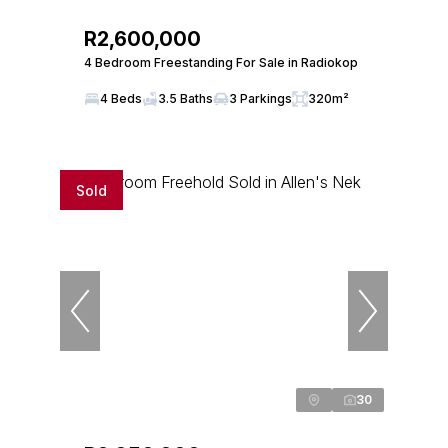
R2,600,000
4 Bedroom Freestanding For Sale in Radiokop
4 Beds
3.5 Baths
3 Parkings
320m²
Sold
30