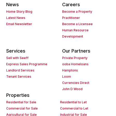
News
Careers
Home Story Blog
Become a Property
Latest News
Practitioner
Email Newsletter
Become a Licensee
Human Resource
Development
Services
Our Partners
Sell with Seeff
Private Property
Express Sales Programme
ooba Homeloans
Landlord Services
Hamptons
Tenant Services
Loom
Currencies Direct
John D Wood
Properties
Residential for Sale
Residential to Let
Commercial for Sale
Commercial to Let
Agricultural for Sale
Industrial for Sale