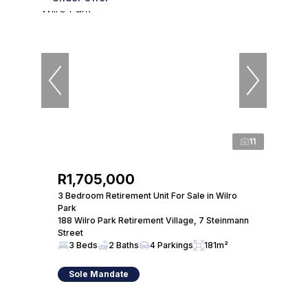
11
R1,705,000
3 Bedroom Retirement Unit For Sale in Wilro
Park
188 Wilro Park Retirement Village, 7 Steinmann
Street
3 Beds
2 Baths
4 Parkings
181m²
Sole Mandate