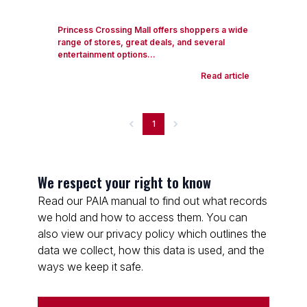
Princess Crossing Mall offers shoppers a wide
range of stores, great deals, and several
entertainment options...
Read article
1
We respect your right to know
Read our PAIA manual to find out what records
we hold and how to access them. You can
also view our privacy policy which outlines the
data we collect, how this data is used, and the
ways we keep it safe.