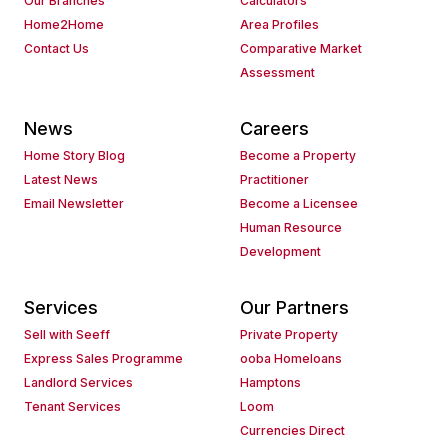
Our Branches
Calculators
Home2Home
Area Profiles
Contact Us
Comparative Market
Assessment
News
Careers
Home Story Blog
Become a Property
Latest News
Practitioner
Email Newsletter
Become a Licensee
Human Resource
Development
Services
Our Partners
Sell with Seeff
Private Property
Express Sales Programme
ooba Homeloans
Landlord Services
Hamptons
Tenant Services
Loom
Currencies Direct