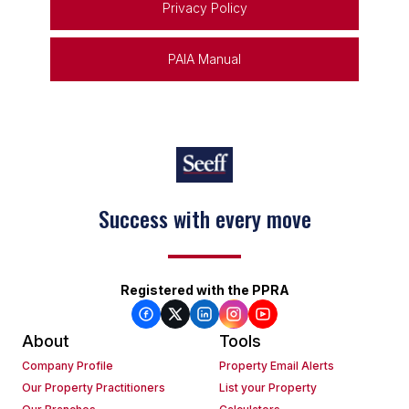
Privacy Policy
PAIA Manual
Success with every move
Registered with the PPRA
About
Tools
Company Profile
Property Email Alerts
Our Property Practitioners
List your Property