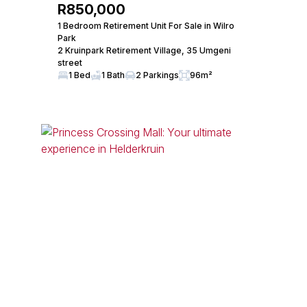
R850,000
1 Bedroom Retirement Unit For Sale in Wilro
Park
2 Kruinpark Retirement Village, 35 Umgeni
street
1 Bed
1 Bath
2 Parkings
96m²