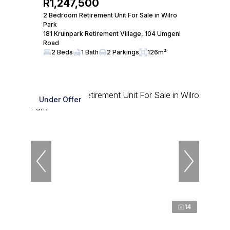
R1,247,500
2 Bedroom Retirement Unit For Sale in Wilro
Park
181 Kruinpark Retirement Village, 104 Umgeni
Road
2 Beds
1 Bath
2 Parkings
126m²
Under Offer
14