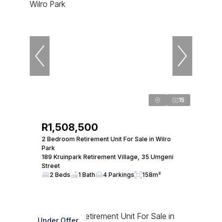
15
R1,508,500
2 Bedroom Retirement Unit For Sale in Wilro
Park
189 Kruinpark Retirement Village, 35 Umgeni
Street
2 Beds
1 Bath
4 Parkings
158m²
Under Offer