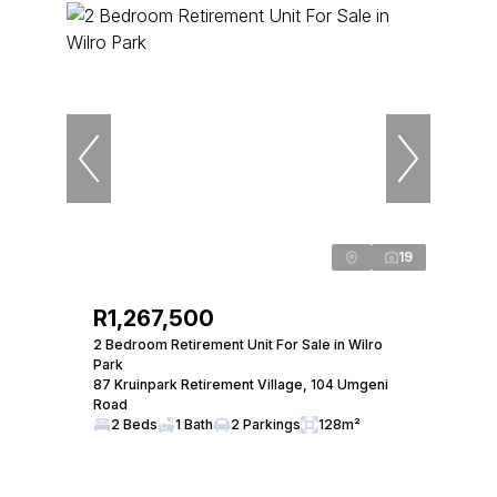
19
R1,267,500
2 Bedroom Retirement Unit For Sale in Wilro
Park
87 Kruinpark Retirement Village, 104 Umgeni
Road
2 Beds
1 Bath
2 Parkings
128m²