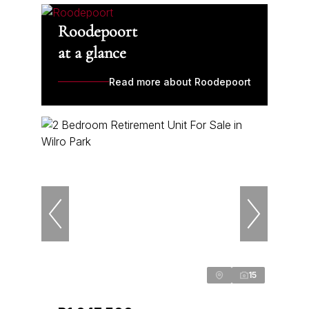
Roodepoort
at a glance
Read more about Roodepoort
15