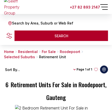
+27 82 893 2147
Search by Area, Suburb or Web Ref
SEARCH
Home
Residential
For Sale
Roodepoort
Selected Suburbs
Retirement Unit
Sort By...
Page
1 of 1
6
Retirement Units For Sale in Roodepoort,
Gauteng