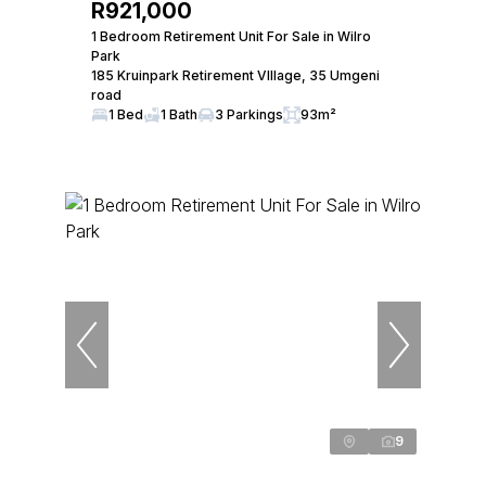
R921,000
1 Bedroom Retirement Unit For Sale in Wilro
Park
185 Kruinpark Retirement VIllage, 35 Umgeni
road
1 Bed
1 Bath
3 Parkings
93m²
9