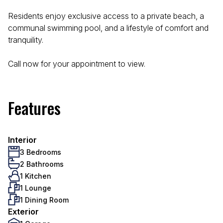
Residents enjoy exclusive access to a private beach, a
communal swimming pool, and a lifestyle of comfort and
tranquility.
Call now for your appointment to view.
Features
Interior
3 Bedrooms
2 Bathrooms
1 Kitchen
1 Lounge
1 Dining Room
Exterior