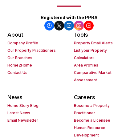
Registered with the PPRA
About
Tools
Company Profile
Property Email Alerts
Our Property Practitioners
List your Property
Our Branches
Calculators
Home2Home
Area Profiles
Contact Us
Comparative Market
Assessment
News
Careers
Home Story Blog
Become a Property
Latest News
Practitioner
Email Newsletter
Become a Licensee
Human Resource
Development