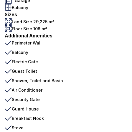
1 Garage
Balcony
Sizes
Land Size 29,225 m²
Floor Size 108 m²
Additional Amenities
Perimeter Wall
Balcony
Electric Gate
Guest Toilet
Shower, Toilet and Basin
Air Conditioner
Security Gate
Guard House
Breakfast Nook
Stove