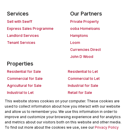
Services
Our Partners
Sell with Seeff
Private Property
Express Sales Programme
ooba Homeloans
Landlord Services
Hamptons
Tenant Services
Loom
Currencies Direct
John D Wood
Properties
Residential for Sale
Residential to Let
Commercial for Sale
Commercial to Let
Agricultural for Sale
Industrial for Sale
Industrial to Let
Retail for Sale
Retail to Let
Holiday Letting
This website stores cookies on your computer. These cookies are
used to collect information about how you interact with our website
Vacant Land
Mixed use for Sale
and allow us to remember you. We use this information in order to
Mixed use to Let
Residential new Developments
improve and customize your browsing experience and for analytics
Commercial new Developments
Residential Estates
and metrics about our visitors both on this website and other media.
To find out more about the cookies we use, see our
Privacy Policy
Commercial Estates