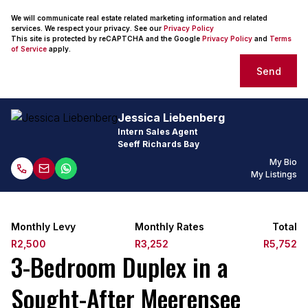
We will communicate real estate related marketing information and related
services. We respect your privacy. See our
Privacy Policy
This site is protected by reCAPTCHA and the Google
Privacy Policy
and
Terms
of Service
apply.
Send
Jessica Liebenberg
Intern Sales Agent
Seeff Richards Bay
My Bio
My Listings
Monthly Levy
Monthly Rates
Total
R2,500
R3,252
R5,752
3-Bedroom Duplex in a
Sought-After Meerensee