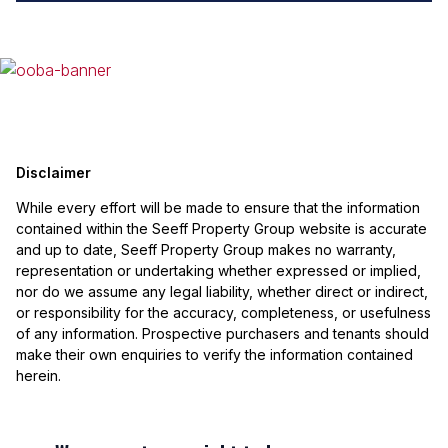
Disclaimer
While every effort will be made to ensure that the information
contained within the Seeff Property Group website is accurate
and up to date, Seeff Property Group makes no warranty,
representation or undertaking whether expressed or implied,
nor do we assume any legal liability, whether direct or indirect,
or responsibility for the accuracy, completeness, or usefulness
of any information. Prospective purchasers and tenants should
make their own enquiries to verify the information contained
herein.