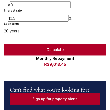
R
Interest rate
%
Loan term
20 years
Calculate
Monthly Repayment
R39,013.45
Can't find what you're looking for?
Sign up for property alerts