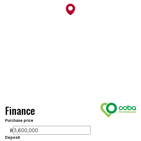
Finance
Purchase price
R
Deposit