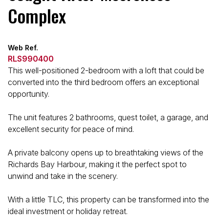
Complex
Web Ref.
RLS990400
This well-positioned 2-bedroom with a loft that could be
converted into the third bedroom offers an exceptional
opportunity.
The unit features 2 bathrooms, quest toilet, a garage, and
excellent security for peace of mind.
A private balcony opens up to breathtaking views of the
Richards Bay Harbour, making it the perfect spot to
unwind and take in the scenery.
With a little TLC, this property can be transformed into the
ideal investment or holiday retreat.