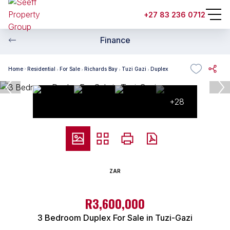
+27 83 236 0712
Finance
Home
Residential
For Sale
Richards Bay
Tuzi Gazi
Duplex
+28
ZAR
R3,600,000
3 Bedroom Duplex For Sale in Tuzi-Gazi