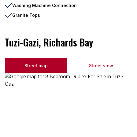
Washing Machine Connection
Granite Tops
Tuzi-Gazi, Richards Bay
Street map
Street view