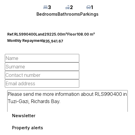
3
2
1
Bedrooms
Bathrooms
Parkings
Ref.
RLS990400
Land
29225.00m²
Floor
108.00 m²
Monthly Repayment
R35,941.67
Newsletter
Property alerts