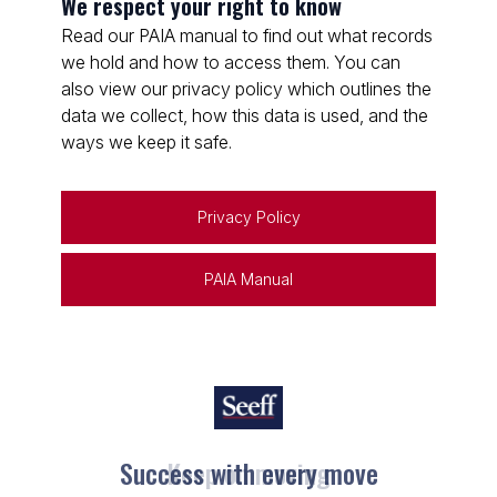
We respect your right to know
Read our PAIA manual to find out what records
we hold and how to access them. You can
also view our privacy policy which outlines the
data we collect, how this data is used, and the
ways we keep it safe.
Privacy Policy
PAIA Manual
Keep on moving