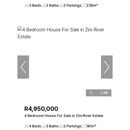
3 Beds
3 Baths
2 Parkings
239m²
46
R4,950,000
4 Bedroom House For Sale in Zini River Estate
4 Beds
3 Baths
2 Parkings
181m²