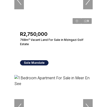
9
R2,750,000
768m² Vacant Land For Sale in Mzingazi Golf
Estate
Sole Mandate