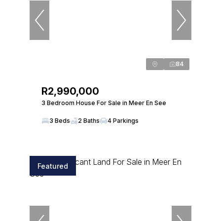
84
R2,990,000
3 Bedroom House For Sale in Meer En See
3 Beds
2 Baths
4 Parkings
Featured