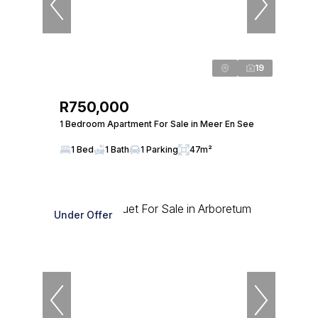
19
R750,000
1 Bedroom Apartment For Sale in Meer En See
1 Bed
1 Bath
1 Parking
47m²
Under Offer