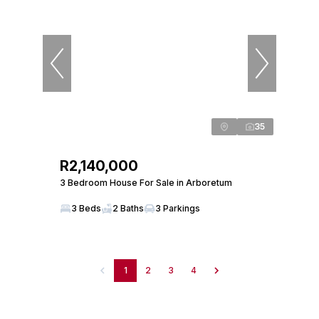
35
R2,140,000
3 Bedroom House For Sale in Arboretum
3 Beds
2 Baths
3 Parkings
1
2
3
4