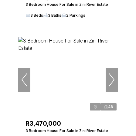
3 Bedroom House For Sale in Zini River Estate
3 Beds
3 Baths
2 Parkings
46
R3,470,000
3 Bedroom House For Sale in Zini River Estate