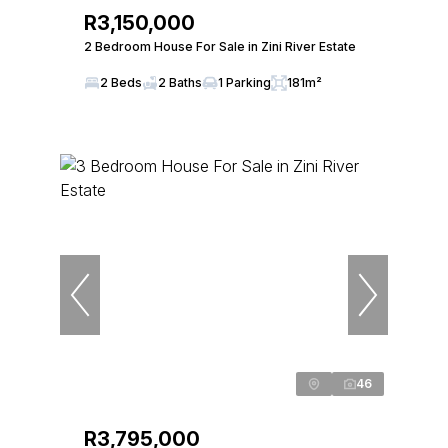
R3,150,000
2 Bedroom House For Sale in Zini River Estate
2 Beds
2 Baths
1 Parking
181m²
46
R3,795,000