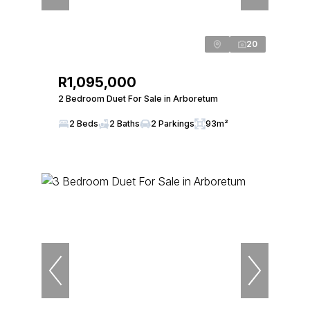
20
R1,095,000
2 Bedroom Duet For Sale in Arboretum
2 Beds
2 Baths
2 Parkings
93m²