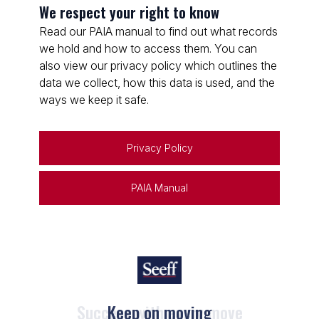
We respect your right to know
Read our PAIA manual to find out what records
we hold and how to access them. You can
also view our privacy policy which outlines the
data we collect, how this data is used, and the
ways we keep it safe.
Privacy Policy
PAIA Manual
Keep on moving