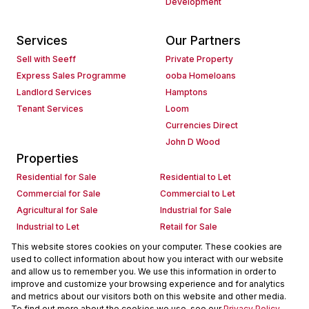
Development
Services
Our Partners
Sell with Seeff
Private Property
Express Sales Programme
ooba Homeloans
Landlord Services
Hamptons
Tenant Services
Loom
Currencies Direct
John D Wood
Properties
Residential for Sale
Residential to Let
Commercial for Sale
Commercial to Let
Agricultural for Sale
Industrial for Sale
Industrial to Let
Retail for Sale
Retail to Let
Holiday Letting
This website stores cookies on your computer. These cookies are
used to collect information about how you interact with our website
Vacant Land
Mixed use for Sale
and allow us to remember you. We use this information in order to
Mixed use to Let
Residential new Developments
improve and customize your browsing experience and for analytics
Commercial new Developments
Residential Estates
and metrics about our visitors both on this website and other media.
To find out more about the cookies we use, see our
Privacy Policy