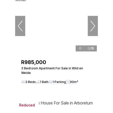
15
R985,000
3 Bedroom Apartment For Sale in Wild en
Weide
3 Beds
1 Bath
1 Parking
90m²
Reduced