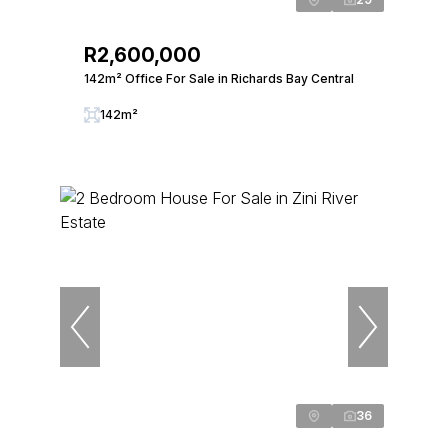
R2,600,000
142m² Office For Sale in Richards Bay Central
142m²
36