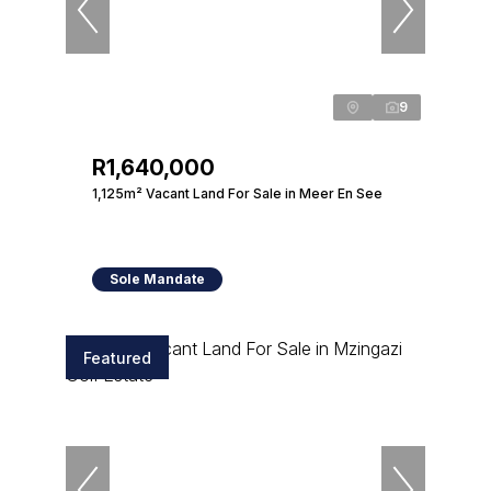
9
R1,640,000
1,125m² Vacant Land For Sale in Meer En See
Sole Mandate
Featured