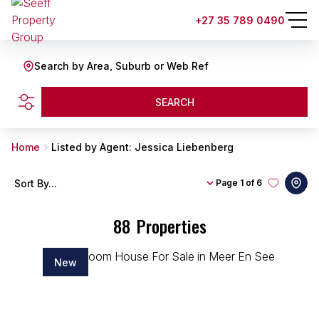
+27 35 789 0490
Search by Area, Suburb or Web Ref
SEARCH
Home
Listed by Agent: Jessica Liebenberg
Sort By...
Page
1 of 6
88
Properties
New