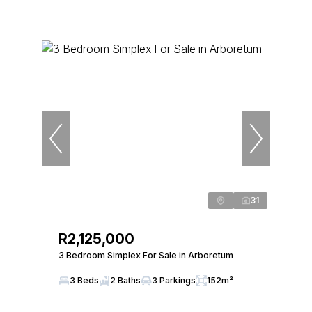
31
R2,125,000
3 Bedroom Simplex For Sale in Arboretum
3 Beds
2 Baths
3 Parkings
152m²