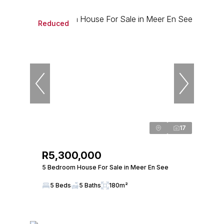
Reduced
17
R5,300,000
5 Bedroom House For Sale in Meer En See
5 Beds
5 Baths
180m²