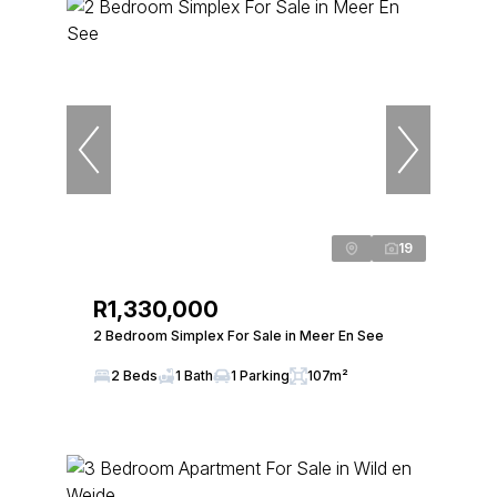
19
R1,330,000
2 Bedroom Simplex For Sale in Meer En See
2 Beds
1 Bath
1 Parking
107m²