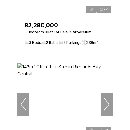
27
R2,290,000
3 Bedroom Duet For Sale in Arboretum
3 Beds
2 Baths
2 Parkings
238m²
29