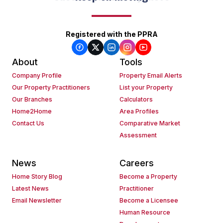
Registered with the PPRA
About
Tools
Company Profile
Property Email Alerts
Our Property Practitioners
List your Property
Our Branches
Calculators
Home2Home
Area Profiles
Contact Us
Comparative Market
Assessment
News
Careers
Home Story Blog
Become a Property
Latest News
Practitioner
Email Newsletter
Become a Licensee
Human Resource