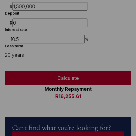
R
Deposit
R
Interest rate
%
Loan term
20 years
Calculate
Monthly Repayment
R16,255.61
Can't find what you're looking for?