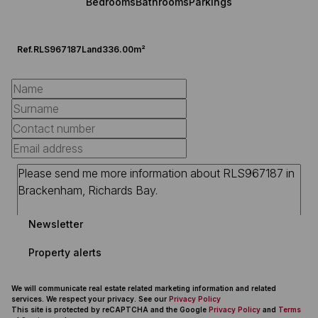
Bedrooms
Bathrooms
Parkings
Ref.
RLS967187
Land
336.00m²
Newsletter
Property alerts
We will communicate real estate related marketing information and related
services. We respect your privacy. See our
Privacy Policy
This site is protected by reCAPTCHA and the Google
Privacy Policy
and
Terms