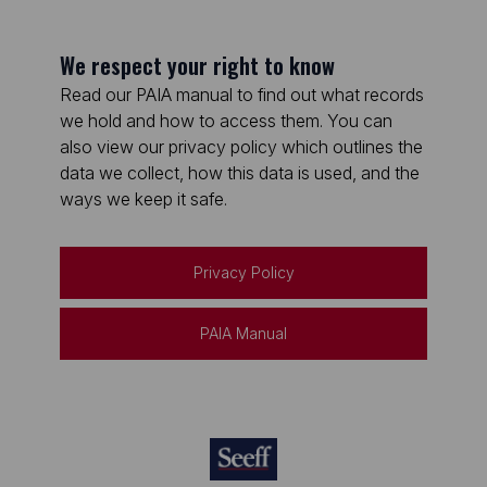
We respect your right to know
Read our PAIA manual to find out what records
we hold and how to access them. You can
also view our privacy policy which outlines the
data we collect, how this data is used, and the
ways we keep it safe.
Privacy Policy
PAIA Manual