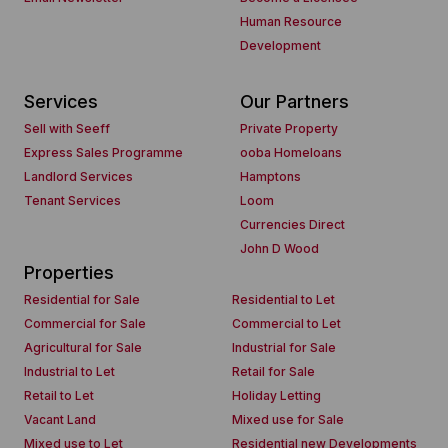
Human Resource
Development
Services
Our Partners
Sell with Seeff
Private Property
Express Sales Programme
ooba Homeloans
Landlord Services
Hamptons
Tenant Services
Loom
Currencies Direct
John D Wood
Properties
Residential for Sale
Residential to Let
Commercial for Sale
Commercial to Let
Agricultural for Sale
Industrial for Sale
Industrial to Let
Retail for Sale
Retail to Let
Holiday Letting
Vacant Land
Mixed use for Sale
Mixed use to Let
Residential new Developments