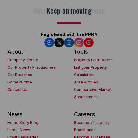
Keep on moving
Registered with the PPRA
About
Tools
Company Profile
Property Email Alerts
Our Property Practitioners
List your Property
Our Branches
Calculators
Home2Home
Area Profiles
Contact Us
Comparative Market
Assessment
News
Careers
Home Story Blog
Become a Property
Latest News
Practitioner
Email Newsletter
Become a Licensee