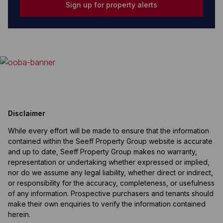
Sign up for property alerts
Disclaimer
While every effort will be made to ensure that the information
contained within the Seeff Property Group website is accurate
and up to date, Seeff Property Group makes no warranty,
representation or undertaking whether expressed or implied,
nor do we assume any legal liability, whether direct or indirect,
or responsibility for the accuracy, completeness, or usefulness
of any information. Prospective purchasers and tenants should
make their own enquiries to verify the information contained
herein.