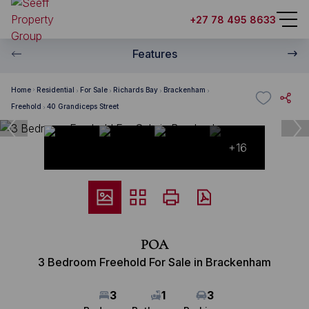
+27 78 495 8633
Features
Home
Residential
For Sale
Richards Bay
Brackenham
Freehold
40 Grandiceps Street
+16
POA
3 Bedroom Freehold For Sale in Brackenham
3
1
3