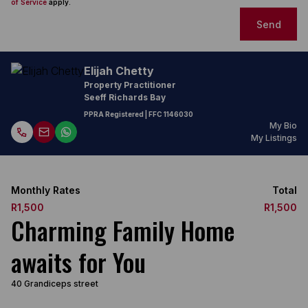
of Service
apply.
Send
Elijah Chetty
Property Practitioner
Seeff Richards Bay
PPRA Registered
| FFC
1146030
My Bio
My Listings
Monthly Rates
Total
R1,500
R1,500
Charming Family Home
awaits for You
40 Grandiceps street