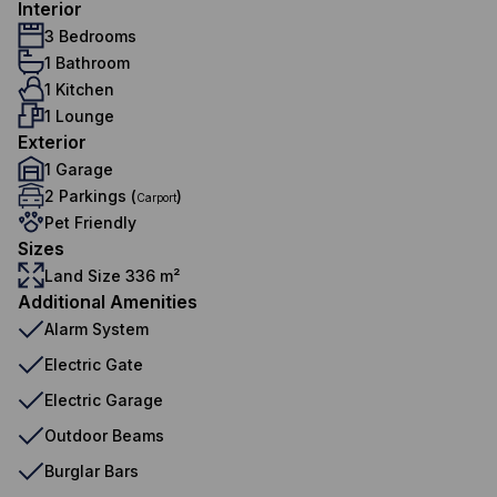
Interior
3 Bedrooms
1 Bathroom
1 Kitchen
1 Lounge
Exterior
1 Garage
2 Parkings (
)
Carport
Pet Friendly
Sizes
Land Size 336 m²
Additional Amenities
Alarm System
Electric Gate
Electric Garage
Outdoor Beams
Burglar Bars