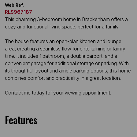
Web Ref.
RLS967187
This charming 3-bedroom home in Brackenham offers a
cozy and functional living space, perfect for a family.
The house features an open-plan kitchen and lounge
area, creating a seamless flow for entertaining or family
time. It includes 1 bathroom, a double carport, and a
convenient garage for additional storage or parking. With
its thoughtful layout and ample parking options, this home
combines comfort and practicality in a great location.
Contact me today for your viewing appointment.
Features