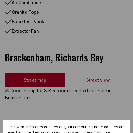
Air Conditioner
Granite Tops
Breakfast Nook
Extractor Fan
Brackenham, Richards Bay
Street map
Street view
This website stores cookies on your computer. These cookies are
used to collect information about how you interact with our