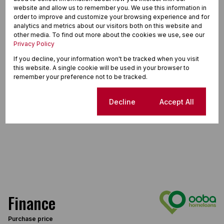
website and allow us to remember you. We use this information in
order to improve and customize your browsing experience and for
analytics and metrics about our visitors both on this website and
other media. To find out more about the cookies we use, see our
Privacy Policy
If you decline, your information won't be tracked when you visit
this website. A single cookie will be used in your browser to
remember your preference not to be tracked.
Cookie settings
Decline
Accept All
Finance
Purchase price