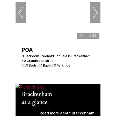
20
POA
3 Bedroom Freehold For Sale in Brackenham
40 Grandiceps street
3 Beds
1 Bath
3 Parkings
Brackenham
at a glance
Read more about Brackenham