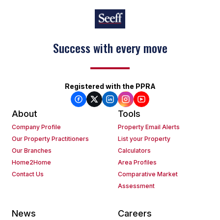
Success with every move
Registered with the PPRA
About
Tools
Company Profile
Property Email Alerts
Our Property Practitioners
List your Property
Our Branches
Calculators
Home2Home
Area Profiles
Contact Us
Comparative Market
Assessment
News
Careers