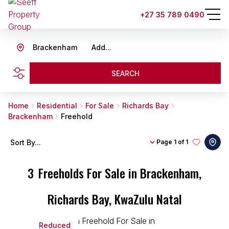
+27 35 789 0490
Brackenham
Add...
SEARCH
Home
Residential
For Sale
Richards Bay
Brackenham
Freehold
Sort By...
Page
1 of 1
3
Freeholds For Sale in Brackenham,
Richards Bay, KwaZulu Natal
Reduced