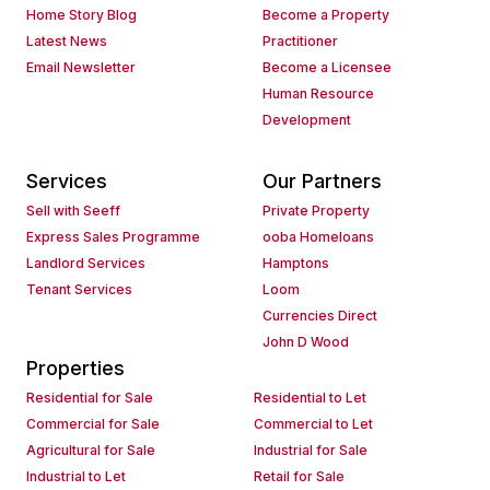
Home Story Blog
Become a Property
Latest News
Practitioner
Email Newsletter
Become a Licensee
Human Resource
Development
Services
Our Partners
Sell with Seeff
Private Property
Express Sales Programme
ooba Homeloans
Landlord Services
Hamptons
Tenant Services
Loom
Currencies Direct
John D Wood
Properties
Residential for Sale
Residential to Let
Commercial for Sale
Commercial to Let
Agricultural for Sale
Industrial for Sale
Industrial to Let
Retail for Sale