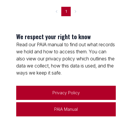
1
We respect your right to know
Read our PAIA manual to find out what records
we hold and how to access them. You can
also view our privacy policy which outlines the
data we collect, how this data is used, and the
ways we keep it safe.
Privacy Policy
PAIA Manual