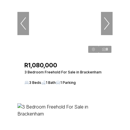
8
R1,080,000
3 Bedroom Freehold For Sale in Brackenham
3 Beds
1 Bath
1 Parking