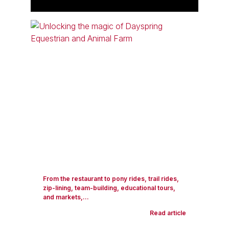
From the restaurant to pony rides, trail rides,
zip-lining, team-building, educational tours,
and markets,...
Read article