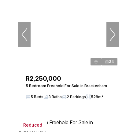
34
R2,250,000
5 Bedroom Freehold For Sale in Brackenham
5 Beds
3 Baths
2 Parkings
528m²
Reduced