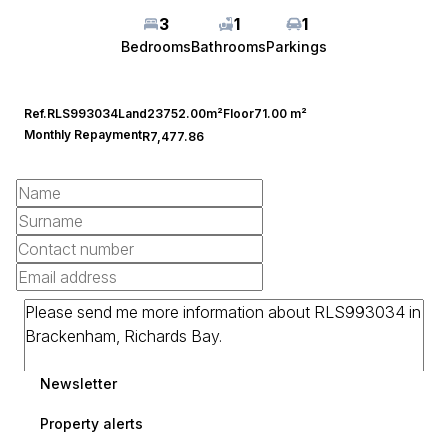
3
1
1
Bedrooms
Bathrooms
Parkings
Ref.
RLS993034
Land
23752.00m²
Floor
71.00 m²
Monthly Repayment
R7,477.86
Newsletter
Property alerts