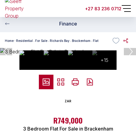
+27 83 236 0712
Finance
Home
Residential
For Sale
Richards Bay
Brackenham
Flat
+15
ZAR
R749,000
3 Bedroom Flat For Sale in Brackenham