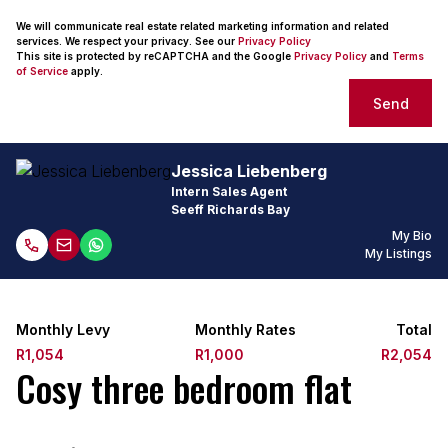
We will communicate real estate related marketing information and related
services. We respect your privacy. See our
Privacy Policy
This site is protected by reCAPTCHA and the Google
Privacy Policy
and
Terms
of Service
apply.
Send
Jessica Liebenberg
Intern Sales Agent
Seeff Richards Bay
My Bio
My Listings
Monthly Levy
Monthly Rates
Total
R1,054
R1,000
R2,054
Cosy three bedroom flat