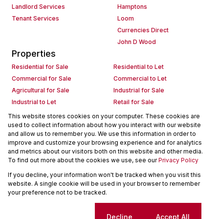
Landlord Services
Hamptons
Tenant Services
Loom
Currencies Direct
John D Wood
Properties
Residential for Sale
Residential to Let
Commercial for Sale
Commercial to Let
Agricultural for Sale
Industrial for Sale
Industrial to Let
Retail for Sale
Retail to Let
Holiday Letting
This website stores cookies on your computer. These cookies are
used to collect information about how you interact with our website
Vacant Land
Mixed use for Sale
and allow us to remember you. We use this information in order to
Mixed use to Let
Residential new Developments
improve and customize your browsing experience and for analytics
Commercial new Developments
Residential Estates
and metrics about our visitors both on this website and other media.
To find out more about the cookies we use, see our
Privacy Policy
Commercial Estates
If you decline, your information won't be tracked when you visit this
Powered by
Prop Data
website. A single cookie will be used in your browser to remember
Copyright © 2026 Seeff Property Group
your preference not to be tracked.
Sitemap
Request Information
Cookies
Cookie settings
Decline
Accept All