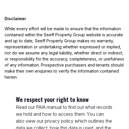
Disclaimer
While every effort will be made to ensure that the information
contained within the Seeff Property Group website is accurate
and up to date, Seeff Property Group makes no warranty,
representation or undertaking whether expressed or implied,
nor do we assume any legal liability, whether direct or indirect,
or responsibility for the accuracy, completeness, or usefulness
of any information. Prospective purchasers and tenants should
make their own enquiries to verify the information contained
herein.
We respect your right to know
Read our PAIA manual to find out what records
we hold and how to access them. You can
also view our privacy policy which outlines the
data we collect, how this data is used, and the