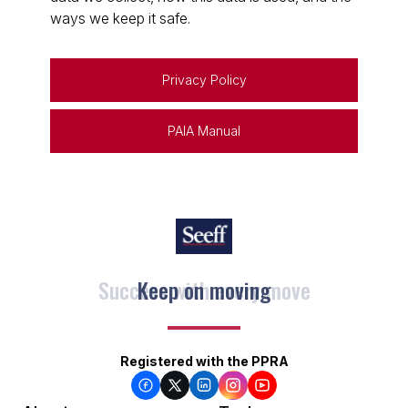
ways we keep it safe.
Privacy Policy
PAIA Manual
Keep on moving
Registered with the PPRA