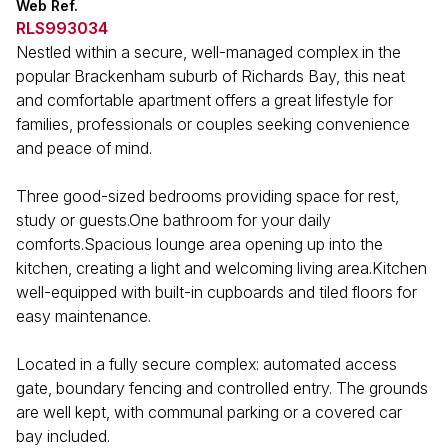
Web Ref.
RLS993034
Nestled within a secure, well-managed complex in the
popular Brackenham suburb of Richards Bay, this neat
and comfortable apartment offers a great lifestyle for
families, professionals or couples seeking convenience
and peace of mind.
Three good-sized bedrooms providing space for rest,
study or guests.One bathroom for your daily
comforts.Spacious lounge area opening up into the
kitchen, creating a light and welcoming living area.Kitchen
well-equipped with built-in cupboards and tiled floors for
easy maintenance.
Located in a fully secure complex: automated access
gate, boundary fencing and controlled entry. The grounds
are well kept, with communal parking or a covered car
bay included.