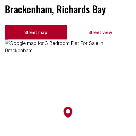
Brackenham, Richards Bay
Street map
Street view