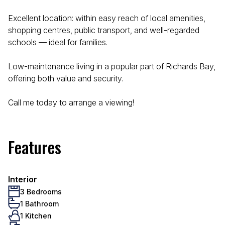
Excellent location: within easy reach of local amenities,
shopping centres, public transport, and well-regarded
schools — ideal for families.
Low-maintenance living in a popular part of Richards Bay,
offering both value and security.
Call me today to arrange a viewing!
Features
Interior
3 Bedrooms
1 Bathroom
1 Kitchen