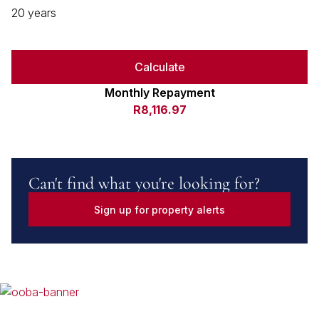
20 years
Calculate
Monthly Repayment
R8,116.97
Can't find what you're looking for?
Sign up for property alerts