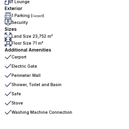
1 Lounge
Exterior
1 Parking (
)
Carport
Security
Sizes
Land Size 23,752 m²
Floor Size 71 m²
Additional Amenities
Carport
Electric Gate
Perimeter Wall
Shower, Toilet and Basin
Safe
Stove
Washing Machine Connection