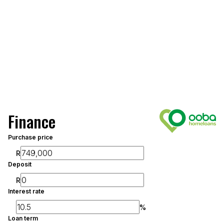
Finance
Purchase price
R
Deposit
R
Interest rate
%
Loan term