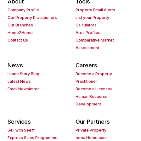
About
Tools
Company Profile
Property Email Alerts
Our Property Practitioners
List your Property
Our Branches
Calculators
Home2Home
Area Profiles
Contact Us
Comparative Market
Assessment
News
Careers
Home Story Blog
Become a Property
Latest News
Practitioner
Email Newsletter
Become a Licensee
Human Resource
Development
Services
Our Partners
Sell with Seeff
Private Property
Express Sales Programme
ooba Homeloans