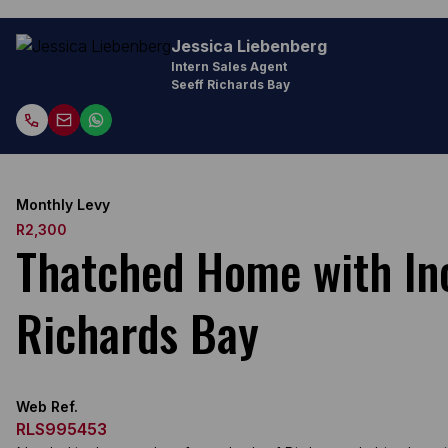
Jessica Liebenberg
Intern Sales Agent
Seeff Richards Bay
Monthly Levy
R2,300
Thatched Home with Inc
Richards Bay
Web Ref.
RLS995453