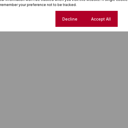
 remember your preference not to be tracked.
Cookie settings
Decline
Accept All