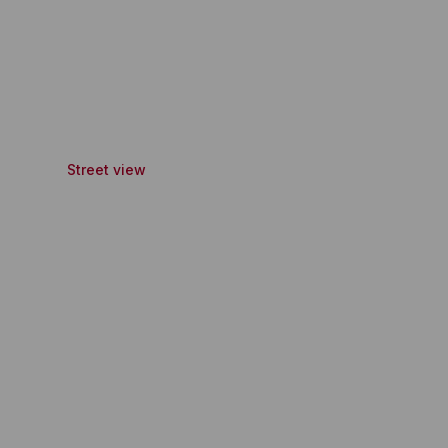
Street view