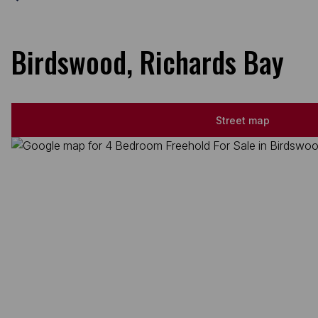
Birdswood, Richards Bay
Street map