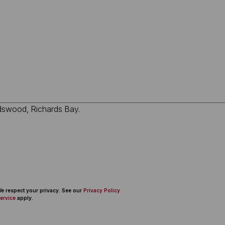
 We respect your privacy. See our
Privacy Policy
ervice
apply.