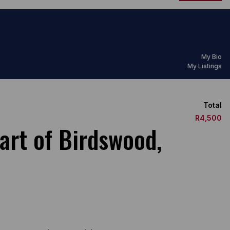
My Bio
My Listings
Total
R4,500
art of Birdswood,