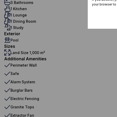
3 Bathrooms
your browser to
1 Kitchen
1 Lounge
1 Dining Room
1 Study
Exterior
Pool
Sizes
Land Size 1,000 m²
Additional Amenities
Perimeter Wall
Safe
Alarm System
Burglar Bars
Electric Fencing
Granite Tops
Extractor Fan