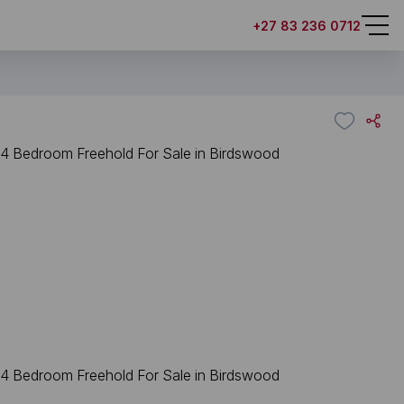
+27 83 236 0712