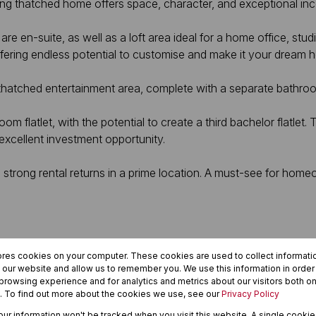
ing thatched home offers space, character, and exceptional in
en-suite, as well as a loft area ideal for a home office, studio
fering endless potential to customise and make it your dream 
thatched entertainment area, complete with a separate bathroo
m flatlet, with the potential to create a third bachelor flatlet.
 excellent investment opportunity.
 strong rental returns in a prime location. A must-see for home
ores cookies on your computer. These cookies are used to collect informat
h our website and allow us to remember you. We use this information in orde
rowsing experience and for analytics and metrics about our visitors both on
. To find out more about the cookies we use, see our
Privacy Policy
your information won't be tracked when you visit this website. A single cookie