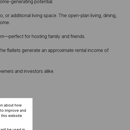
come-generating potential.
, or additional living space. The open-plan living, dining,
home.
m—perfect for hosting family and friends.
 The flatlets generate an approximate rental income of
owners and investors alike.
ion about how
r to improve and
 this website
 will be used in