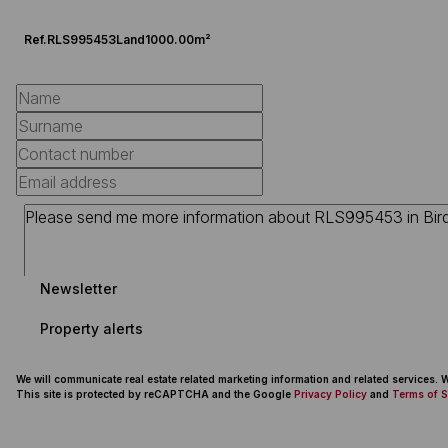
Ref.
RLS995453
Land
1000.00m²
Newsletter
Property alerts
We will communicate real estate related marketing information and related services.
This site is protected by reCAPTCHA and the Google
Privacy Policy
and
Terms of S