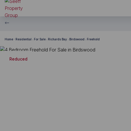
Home
Residential
For Sale
Richards Bay
Birdswood
Freehold
Reduced