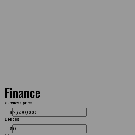
Finance
Purchase price
R
Deposit
R