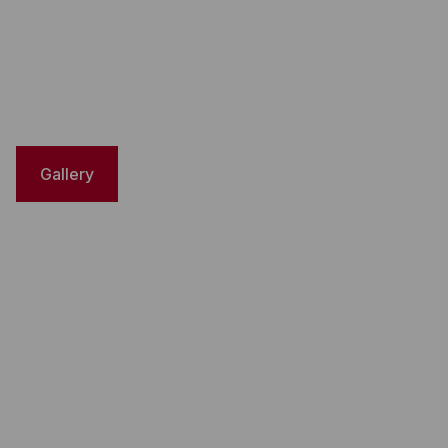
Gallery