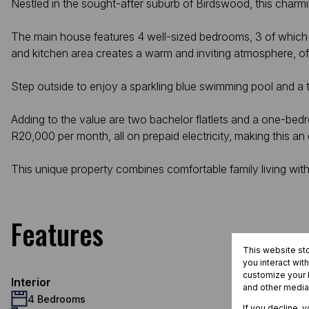
Nestled in the sought-after suburb of Birdswood, this charm
The main house features 4 well-sized bedrooms, 3 of which are 
and kitchen area creates a warm and inviting atmosphere, of
Step outside to enjoy a sparkling blue swimming pool and a 
Adding to the value are two bachelor flatlets and a one-bedroo
R20,000 per month, all on prepaid electricity, making this an
This unique property combines comfortable family living with
Features
This website st
you interact wit
customize your b
Interior
and other media
4 Bedrooms
If you decline, 