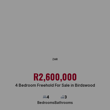
ZAR
R2,600,000
4 Bedroom Freehold For Sale in Birdswood
4
3
Bedrooms
Bathrooms