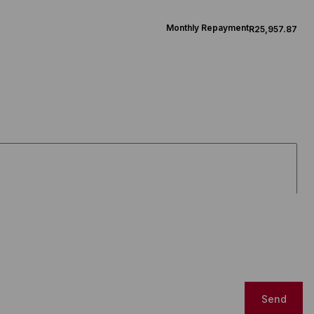
Monthly Repayment
R25,957.87
Send