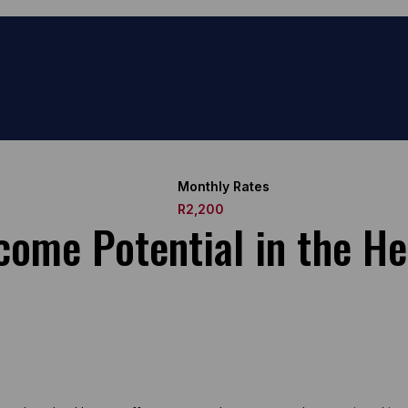
Monthly Rates
R2,200
ome Potential in the He