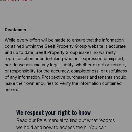
Disclaimer
While every effort will be made to ensure that the information
contained within the Seeff Property Group website is accurate
and up to date, Seeff Property Group makes no warranty,
representation or undertaking whether expressed or implied,
nor do we assume any legal liability, whether direct or indirect,
or responsibility for the accuracy, completeness, or usefulness
of any information. Prospective purchasers and tenants should
make their own enquiries to verify the information contained
herein.
We respect your right to know
Read our PAIA manual to find out what records
we hold and how to access them. You can