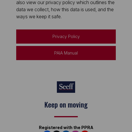
also view our privacy policy which outlines the
data we collect, how this data is used, and the
ways we keep it safe.
Privacy Policy
PAIA Manual
Keep on moving
Registered with the PPRA