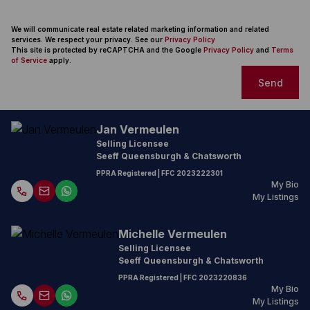
We will communicate real estate related marketing information and related
services. We respect your privacy. See our
Privacy Policy
This site is protected by reCAPTCHA and the Google
Privacy Policy
and
Terms
of Service
apply.
Send
Jan Vermeulen
Selling Licensee
Seeff Queensburgh & Chatsworth
PPRA Registered
| FFC
2023222301
My Bio
My Listings
Michelle Vermeulen
Selling Licensee
Seeff Queensburgh & Chatsworth
PPRA Registered
| FFC
2023220836
My Bio
My Listings