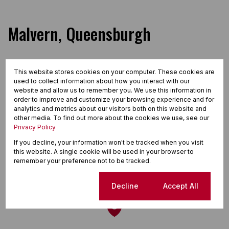
Malvern, Queensburgh
This website stores cookies on your computer. These cookies are
Street map
Street view
used to collect information about how you interact with our
website and allow us to remember you. We use this information in
order to improve and customize your browsing experience and for
analytics and metrics about our visitors both on this website and
other media. To find out more about the cookies we use, see our
Privacy Policy
If you decline, your information won't be tracked when you visit
this website. A single cookie will be used in your browser to
remember your preference not to be tracked.
Cookie settings
Decline
Accept All