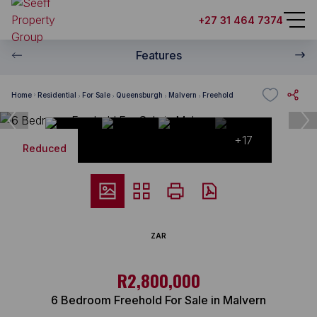
+27 31 464 7374
Features
Home
Residential
For Sale
Queensburgh
Malvern
Freehold
+17
Reduced
ZAR
R2,800,000
6 Bedroom Freehold For Sale in Malvern