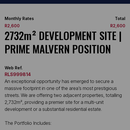
Monthly Rates
Total
R2,600
R2,600
2732m² DEVELOPMENT SITE |
PRIME MALVERN POSITION
Web Ref.
RLS999814
An exceptional opportunity has emerged to secure a
massive footprint in one of the area’s most prestigious
streets. We are offering two adjacent properties, totalling
2,732m², providing a premier site for a multi-unit
development or a substantial residential estate.
The Portfolio Includes: