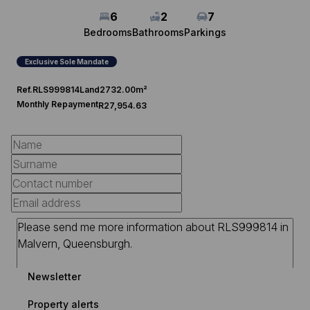
6
2
7
Bedrooms
Bathrooms
Parkings
Exclusive Sole Mandate
Ref.
RLS999814
Land
2732.00m²
Monthly Repayment
R27,954.63
Newsletter
Property alerts