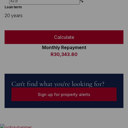
%
Loan term
20 years
Calculate
Monthly Repayment
R30,343.80
Can't find what you're looking for?
Sign up for property alerts