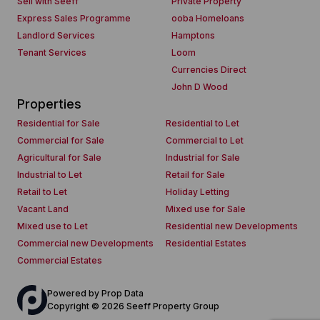
Sell with Seeff
Private Property
Express Sales Programme
ooba Homeloans
Landlord Services
Hamptons
Tenant Services
Loom
Currencies Direct
John D Wood
Properties
Residential for Sale
Residential to Let
Commercial for Sale
Commercial to Let
Agricultural for Sale
Industrial for Sale
Industrial to Let
Retail for Sale
Retail to Let
Holiday Letting
Vacant Land
Mixed use for Sale
Mixed use to Let
Residential new Developments
Commercial new Developments
Residential Estates
Commercial Estates
Powered by
Prop Data
Copyright © 2026 Seeff Property Group