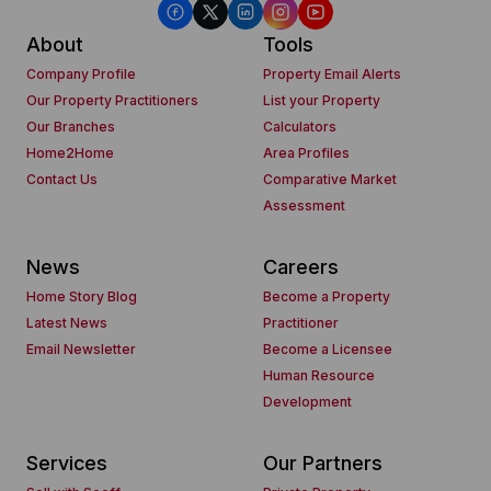
About
Tools
Company Profile
Property Email Alerts
Our Property Practitioners
List your Property
Our Branches
Calculators
Home2Home
Area Profiles
Contact Us
Comparative Market
Assessment
News
Careers
Home Story Blog
Become a Property
Latest News
Practitioner
Email Newsletter
Become a Licensee
Human Resource
Development
Services
Our Partners