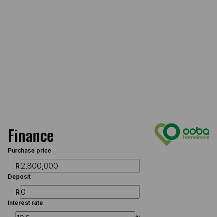
Finance
Purchase price
R
Deposit
R
Interest rate