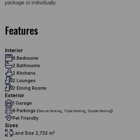
package or individually.
Features
Interior
6 Bedrooms
2 Bathrooms
2 Kitchens
2 Lounges
2 Dining Rooms
Exterior
1 Garage
6 Parkings (
,
,
)
Secure Parking
Triple Parking
Double Parking
Pet Friendly
Sizes
Land Size 2,732 m²