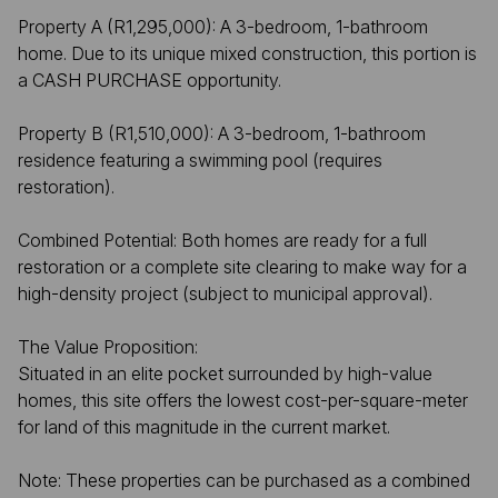
Property A (R1,295,000): A 3-bedroom, 1-bathroom
home. Due to its unique mixed construction, this portion is
a CASH PURCHASE opportunity.
Property B (R1,510,000): A 3-bedroom, 1-bathroom
residence featuring a swimming pool (requires
restoration).
Combined Potential: Both homes are ready for a full
restoration or a complete site clearing to make way for a
high-density project (subject to municipal approval).
The Value Proposition:
Situated in an elite pocket surrounded by high-value
homes, this site offers the lowest cost-per-square-meter
for land of this magnitude in the current market.
Note: These properties can be purchased as a combined