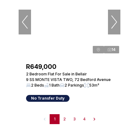
14
R649,000
2 Bedroom Flat For Sale in Bellair
9 SS MONTE VISTA TWO, 72 Bedford Avenue
2 Beds
1 Bath
2 Parkings
53m²
No Transfer Duty
1
2
3
4