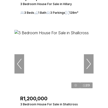
3 Bedroom House For Sale in Hillary
3 Beds
1 Bath
3 Parkings
128m²
23
R1,200,000
3 Bedroom House For Sale in Shallcross