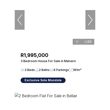
20
R1,995,000
3 Bedroom House For Sale in Malvern
3 Beds
2 Baths
6 Parkings
181m²
Exclusive Sole Mandate