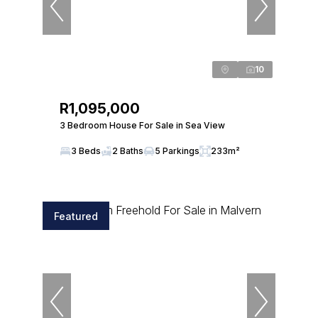
10
R1,095,000
3 Bedroom House For Sale in Sea View
3 Beds
2 Baths
5 Parkings
233m²
Featured