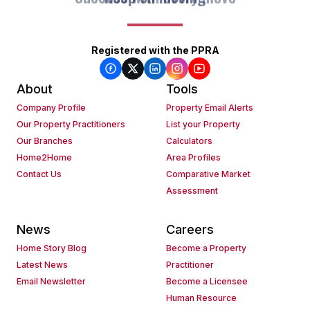
Registered with the PPRA
About
Tools
Company Profile
Property Email Alerts
Our Property Practitioners
List your Property
Our Branches
Calculators
Home2Home
Area Profiles
Contact Us
Comparative Market
Assessment
News
Careers
Home Story Blog
Become a Property
Latest News
Practitioner
Email Newsletter
Become a Licensee
Human Resource