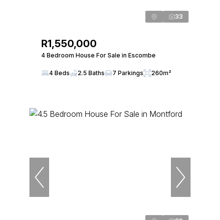
33
R1,550,000
4 Bedroom House For Sale in Escombe
4 Beds
2.5 Baths
7 Parkings
260m²