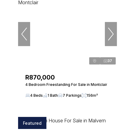
37
R870,000
4 Bedroom Freestanding For Sale in Montclair
4 Beds
1 Bath
7 Parkings
156m²
Featured