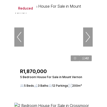
Reduced
42
R1,870,000
5 Bedroom House For Sale in Mount Vernon
5 Beds
3 Baths
12 Parkings
200m²