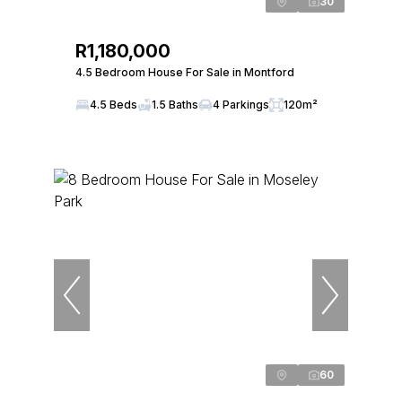
30
R1,180,000
4.5 Bedroom House For Sale in Montford
4.5 Beds
1.5 Baths
4 Parkings
120m²
60