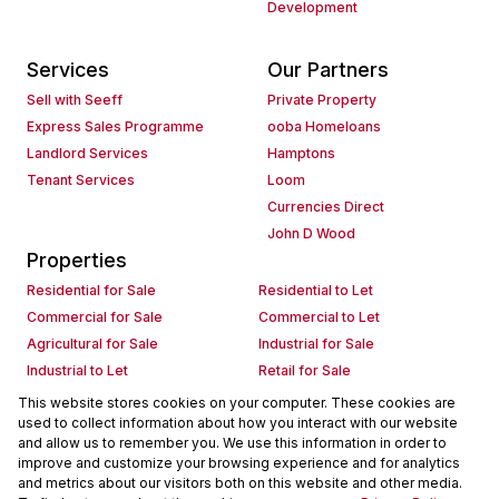
Development
Services
Our Partners
Sell with Seeff
Private Property
Express Sales Programme
ooba Homeloans
Landlord Services
Hamptons
Tenant Services
Loom
Currencies Direct
John D Wood
Properties
Residential for Sale
Residential to Let
Commercial for Sale
Commercial to Let
Agricultural for Sale
Industrial for Sale
Industrial to Let
Retail for Sale
Retail to Let
Holiday Letting
This website stores cookies on your computer. These cookies are
used to collect information about how you interact with our website
Vacant Land
Mixed use for Sale
and allow us to remember you. We use this information in order to
Mixed use to Let
Residential new Developments
improve and customize your browsing experience and for analytics
Commercial new Developments
Residential Estates
and metrics about our visitors both on this website and other media.