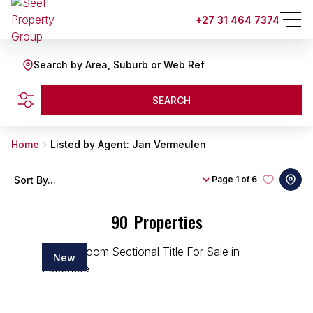
+27 31 464 7374
Search by Area, Suburb or Web Ref
SEARCH
Home
Listed by Agent: Jan Vermeulen
Sort By...
Page
1 of 6
90
Properties
New