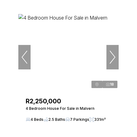
18
R2,250,000
4 Bedroom House For Sale in Malvern
4 Beds
2.5 Baths
7 Parkings
331m²