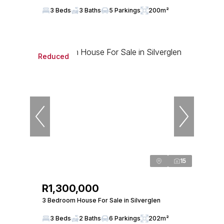
3 Beds
3 Baths
5 Parkings
200m²
Reduced
15
R1,300,000
3 Bedroom House For Sale in Silverglen
3 Beds
2 Baths
6 Parkings
202m²