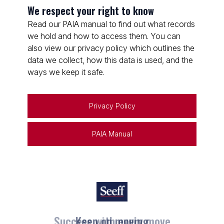
We respect your right to know
Read our PAIA manual to find out what records
we hold and how to access them. You can
also view our privacy policy which outlines the
data we collect, how this data is used, and the
ways we keep it safe.
Privacy Policy
PAIA Manual
Keep on moving