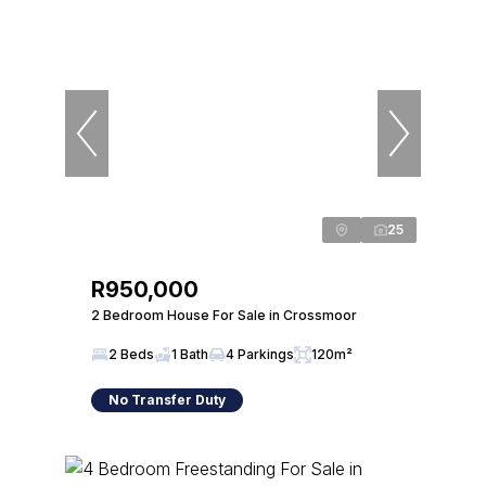
25
R950,000
2 Bedroom House For Sale in Crossmoor
2 Beds
1 Bath
4 Parkings
120m²
No Transfer Duty