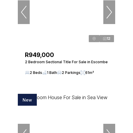
12
R949,000
2 Bedroom Sectional Title For Sale in Escombe
2 Beds
1 Bath
2 Parkings
61m²
New