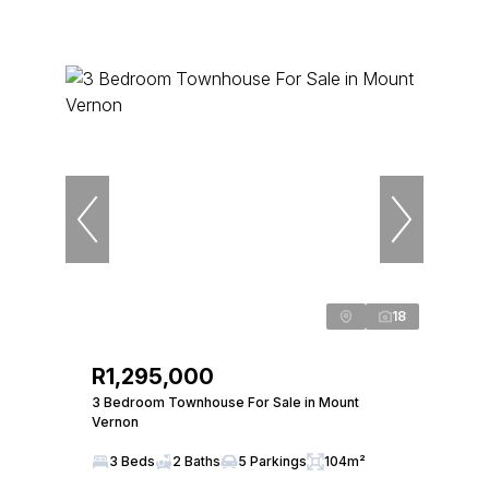
18
R1,295,000
3 Bedroom Townhouse For Sale in Mount
Vernon
3 Beds
2 Baths
5 Parkings
104m²