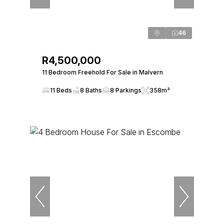
46
R4,500,000
11 Bedroom Freehold For Sale in Malvern
11 Beds
8 Baths
8 Parkings
358m²