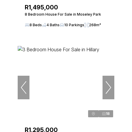
R1,495,000
8 Bedroom House For Sale in Moseley Park
8 Beds
4 Baths
10 Parkings
268m²
18
R1,295,000