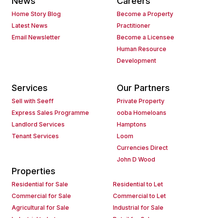
News
Careers
Home Story Blog
Become a Property
Latest News
Practitioner
Email Newsletter
Become a Licensee
Human Resource
Development
Services
Our Partners
Sell with Seeff
Private Property
Express Sales Programme
ooba Homeloans
Landlord Services
Hamptons
Tenant Services
Loom
Currencies Direct
John D Wood
Properties
Residential for Sale
Residential to Let
Commercial for Sale
Commercial to Let
Agricultural for Sale
Industrial for Sale