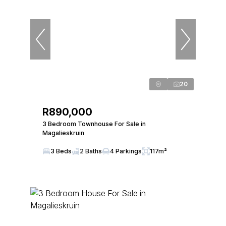
20
R890,000
3 Bedroom Townhouse For Sale in
Magalieskruin
3 Beds
2 Baths
4 Parkings
117m²