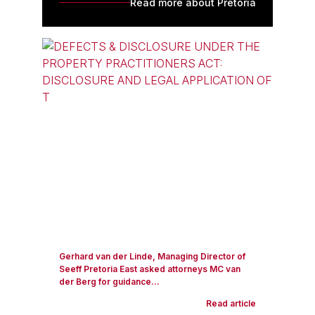
Read more about Pretoria
Gerhard van der Linde, Managing Director of
Seeff Pretoria East asked attorneys MC van
der Berg for guidance...
Read article