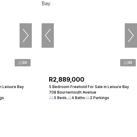
30
35
R2,889,000
n Leisure Bay
5 Bedroom Freehold For Sale in Leisure Bay
708 Bournemouth Avenue
ngs
5 Beds
4 Baths
2 Parkings