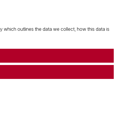
which outlines the data we collect, how this data is