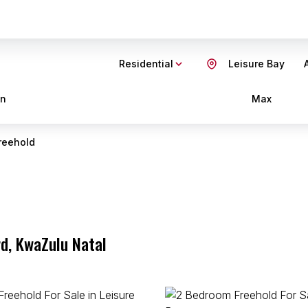
Residential
Leisure Bay
in
Max
reehold
rd, KwaZulu Natal