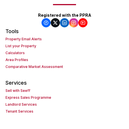
Registered with the PPRA
Tools
Property Email Alerts
List your Property
Calculators
Area Profiles
Comparative Market Assessment
Services
Sell with Seeff
Express Sales Programme
Landlord Services
Tenant Services