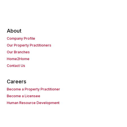
About
Company Profile
Our Property Practitioners
Our Branches
Home2Home
Contact Us
Careers
Become a Property Practitioner
Become a Licensee
Human Resource Development