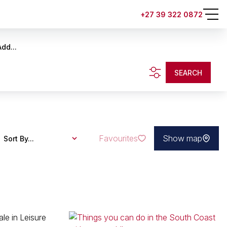
+27 39 322 0872
Add...
SEARCH
Favourites
Show map
Sort By...