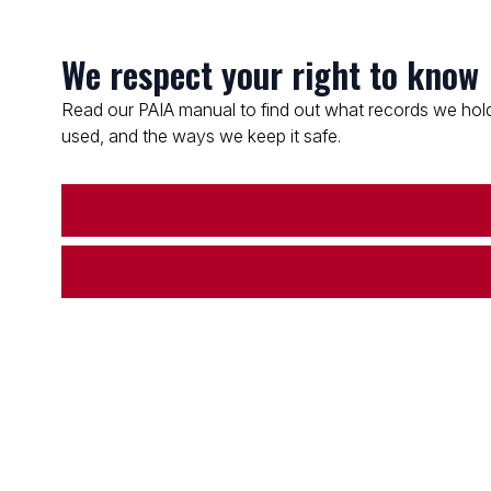
We respect your right to know
Read our PAIA manual to find out what records we hold
used, and the ways we keep it safe.