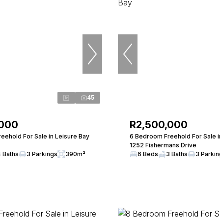
45
,000
R2,500,000
eehold For Sale in Leisure Bay
6 Bedroom Freehold For Sale i
1252 Fishermans Drive
4 Baths
3 Parkings
390m²
6 Beds
3 Baths
3 Parki