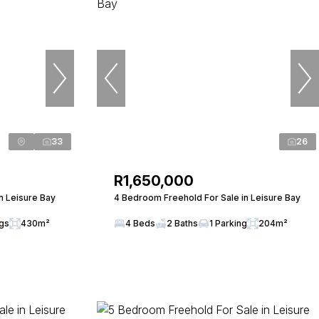
33
26
R1,650,000
n Leisure Bay
4 Bedroom Freehold For Sale in Leisure Bay
ngs
430m²
4 Beds
2 Baths
1 Parking
204m²