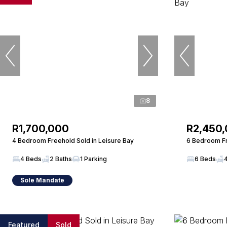
8
R1,700,000
R2,450
4 Bedroom Freehold Sold in Leisure Bay
6 Bedroom Fr
4 Beds
2 Baths
1 Parking
6 Beds
Sole Mandate
Featured
Sold