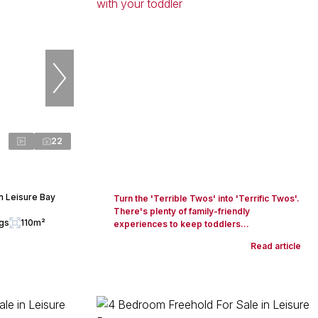
22
n Leisure Bay
Turn the 'Terrible Twos' into 'Terrific Twos'.
There's plenty of family-friendly
ngs
110m²
experiences to keep toddlers...
Read article