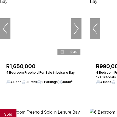
40
R1,650,000
R990,0
4 Bedroom Freehold For Sale in Leisure Bay
4 Bedroom Fr
191 Saltcoats
4 Beds
3 Baths
2 Parkings
300m²
4 Beds
Sold