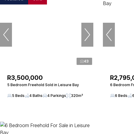
43
R3,500,000
R2,795
5 Bedroom Freehold Sold in Leisure Bay
6 Bedroom Fr
5 Beds
4 Baths
4 Parkings
320m²
6 Beds