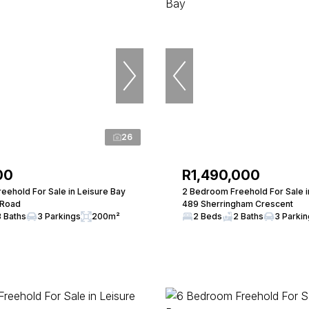
26
00
R1,490,000
eehold For Sale in Leisure Bay
2 Bedroom Freehold For Sale i
 Road
489 Sherringham Crescent
3 Baths
3 Parkings
200m²
2 Beds
2 Baths
3 Parki