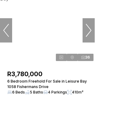
36
R3,780,000
6 Bedroom Freehold For Sale in Leisure Bay
1058 Fishermans Drive
6 Beds
5 Baths
4 Parkings
410m²