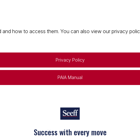
 and how to access them. You can also view our privacy policy 
Privacy Policy
PAIA Manual
Keep on moving