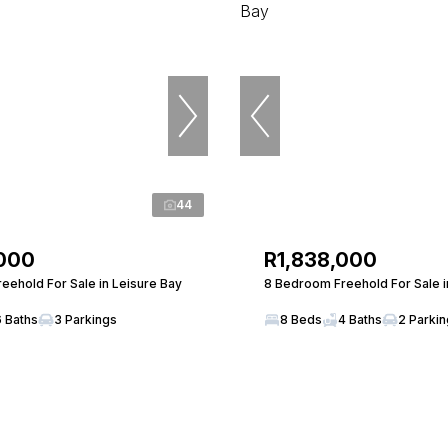
44
,000
R1,838,000
eehold For Sale in Leisure Bay
8 Bedroom Freehold For Sale i
6 Baths
3 Parkings
8 Beds
4 Baths
2 Parki