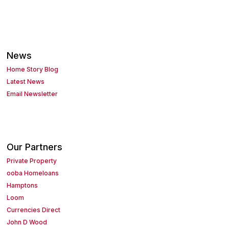
News
Home Story Blog
Latest News
Email Newsletter
Our Partners
Private Property
ooba Homeloans
Hamptons
Loom
Currencies Direct
John D Wood