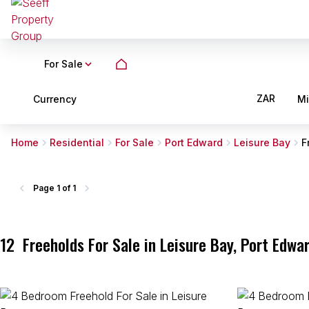
For Sale
ZAR
Currency
M
Home
Residential
For Sale
Port Edward
Leisure Bay
F
Page
1 of 1
12
Freeholds For Sale in Leisure Bay, Port Edwa