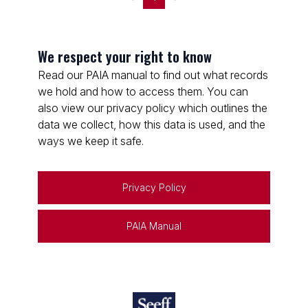
We respect your right to know
Read our PAIA manual to find out what records
we hold and how to access them. You can
also view our privacy policy which outlines the
data we collect, how this data is used, and the
ways we keep it safe.
Privacy Policy
PAIA Manual