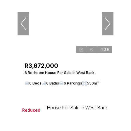
39
R3,672,000
6 Bedroom House For Sale in West Bank
6 Beds
6 Baths
6 Parkings
550m²
Reduced