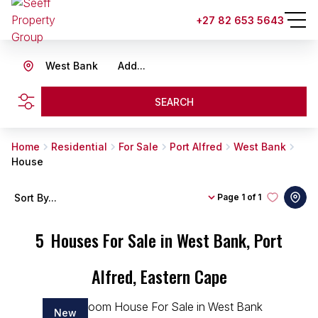
+27 82 653 5643
West Bank
Add...
SEARCH
Home
Residential
For Sale
Port Alfred
West Bank
House
Sort By...
Page
1 of 1
5
Houses For Sale in West Bank, Port
Alfred, Eastern Cape
New