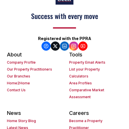
Success with every move
Registered with the PPRA
About
Tools
Company Profile
Property Email Alerts
Our Property Practitioners
List your Property
Our Branches
Calculators
Home2Home
Area Profiles
Contact Us
Comparative Market
Assessment
News
Careers
Home Story Blog
Become a Property
Latest News
Practitioner