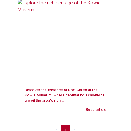
Discover the essence of Port Alfred at the
Kowie Museum, where captivating exhibitions
unveil the area's rich...
Read article
1