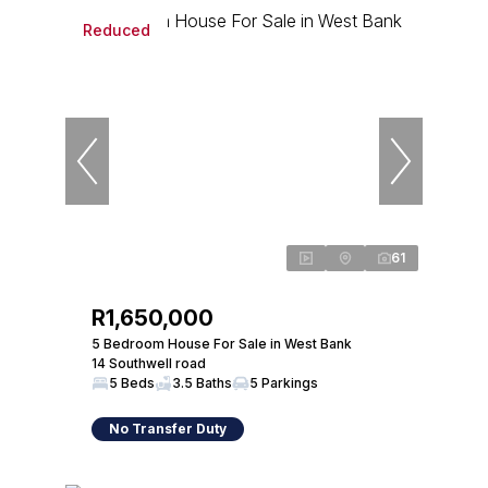
Reduced
61
R1,650,000
5 Bedroom House For Sale in West Bank
14 Southwell road
5 Beds
3.5 Baths
5 Parkings
No Transfer Duty