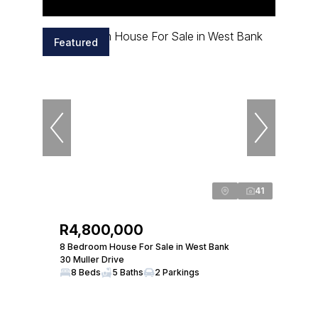
Featured
41
R4,800,000
8 Bedroom House For Sale in West Bank
30 Muller Drive
8 Beds
5 Baths
2 Parkings