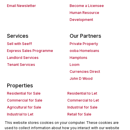
Email Newsletter
Become a Licensee
Human Resource
Development
Services
Our Partners
Sell with Seeff
Private Property
Express Sales Programme
ooba Homeloans
Landlord Services
Hamptons
Tenant Services
Loom
Currencies Direct
John D Wood
Properties
Residential for Sale
Residential to Let
Commercial for Sale
Commercial to Let
Agricultural for Sale
Industrial for Sale
Industrial to Let
Retail for Sale
Retail to Let
Holiday Letting
This website stores cookies on your computer. These cookies are
used to collect information about how you interact with our website
Vacant Land
Mixed use for Sale