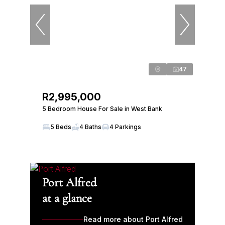
47
R2,995,000
5 Bedroom House For Sale in West Bank
5 Beds
4 Baths
4 Parkings
Port Alfred
at a glance
Read more about Port Alfred