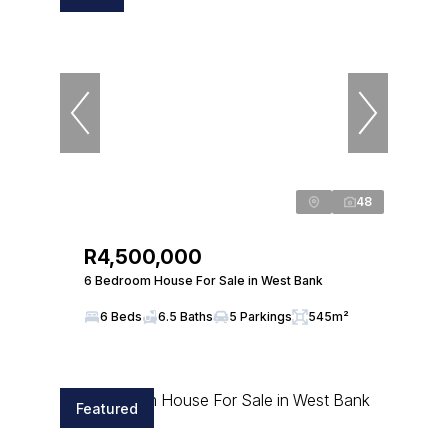
48
R4,500,000
6 Bedroom House For Sale in West Bank
6 Beds
6.5 Baths
5 Parkings
545m²
Featured