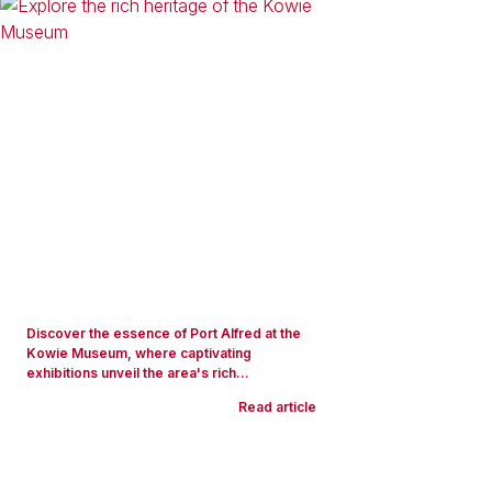
Discover the essence of Port Alfred at the
Kowie Museum, where captivating
exhibitions unveil the area's rich...
Read article