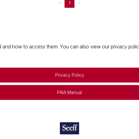
1
 and how to access them. You can also view our privacy policy 
Privacy Policy
PAIA Manual