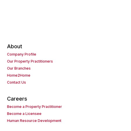
About
Company Profile
Our Property Practitioners
Our Branches
Home2Home
Contact Us
Careers
Become a Property Practitioner
Become a Licensee
Human Resource Development