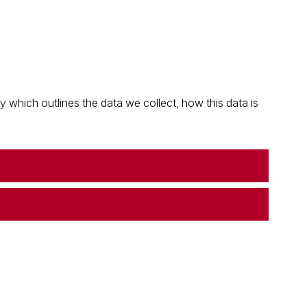
which outlines the data we collect, how this data is