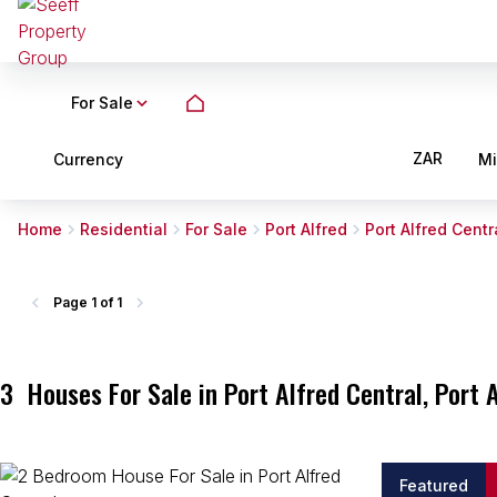
For Sale
ZAR
Currency
M
Home
Residential
For Sale
Port Alfred
Port Alfred Centr
Page
1 of 1
3
Houses For Sale in Port Alfred Central, Port 
Featured