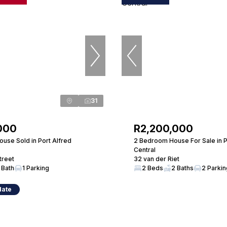
31
000
R2,200,000
use Sold in Port Alfred
2 Bedroom House For Sale in P
Central
treet
32 van der Riet
 Bath
1 Parking
2 Beds
2 Baths
2 Parki
date