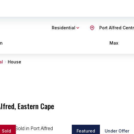
Residential
Port Alfred Centr
in
Max
al
House
Alfred, Eastern Cape
Sold
Featured
Under Offer