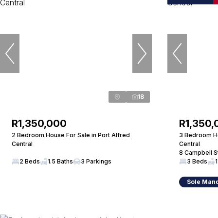
18
R1,350,000
R1,350,
2 Bedroom House For Sale in Port Alfred
3 Bedroom Ho
Central
Central
8 Campbell S
2 Beds
1.5 Baths
3 Parkings
3 Beds
1
Sole Man