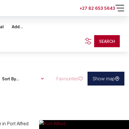
+27 82 653 5643
al
Add...
SEARCH
Favourites
Show map
Sort By...