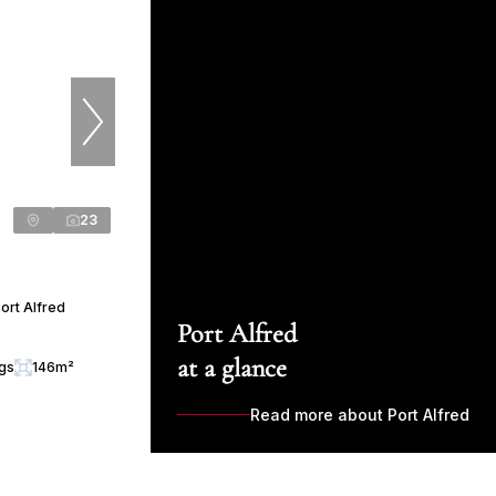
23
ort Alfred
Port Alfred
at a glance
ngs
146m²
Read more about Port Alfred