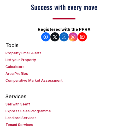
Success with every move
Registered with the PPRA
Tools
Property Email Alerts
List your Property
Calculators
Area Profiles
Comparative Market Assessment
Services
Sell with Seeff
Express Sales Programme
Landlord Services
Tenant Services