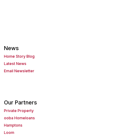
News
Home Story Blog
Latest News
Email Newsletter
Our Partners
Private Property
ooba Homeloans
Hamptons
Loom