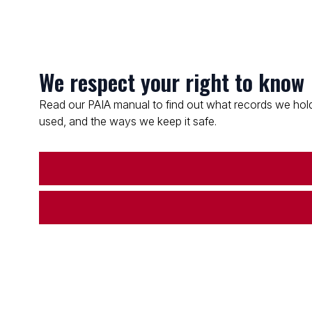
We respect your right to know
Read our PAIA manual to find out what records we hold
used, and the ways we keep it safe.