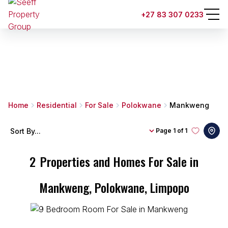
+27 83 307 0233
Home
Residential
For Sale
Polokwane
Mankweng
Sort By...
Page
1 of 1
2
Properties and Homes For Sale in
Mankweng, Polokwane, Limpopo