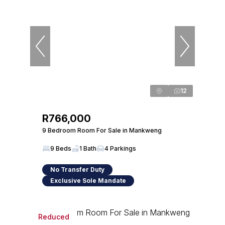
12
R766,000
9 Bedroom Room For Sale in Mankweng
9 Beds
1 Bath
4 Parkings
No Transfer Duty
Exclusive Sole Mandate
Reduced