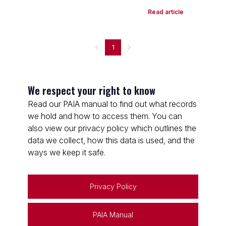
Read article
1
We respect your right to know
Read our PAIA manual to find out what records
we hold and how to access them. You can
also view our privacy policy which outlines the
data we collect, how this data is used, and the
ways we keep it safe.
Privacy Policy
PAIA Manual