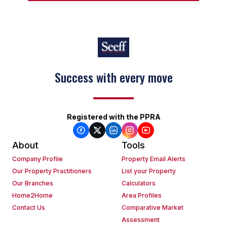
Success with every move
Registered with the PPRA
About
Tools
Company Profile
Property Email Alerts
Our Property Practitioners
List your Property
Our Branches
Calculators
Home2Home
Area Profiles
Contact Us
Comparative Market
Assessment