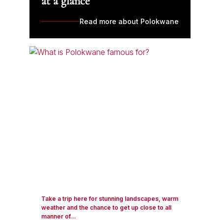
at a glance
Read more about Polokwane
Take a trip here for stunning landscapes, warm
weather and the chance to get up close to all
manner of...