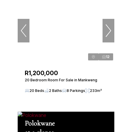
12
R1,200,000
20 Bedroom Room For Sale in Mankweng
20 Beds
2 Baths
8 Parkings
233m²
Polokwane