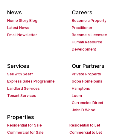
News
Careers
Home Story Blog
Become a Property
Latest News
Practitioner
Email Newsletter
Become a Licensee
Human Resource
Development
Services
Our Partners
Sell with Seeff
Private Property
Express Sales Programme
ooba Homeloans
Landlord Services
Hamptons
Tenant Services
Loom
Currencies Direct
John D Wood
Properties
Residential for Sale
Residential to Let
Commercial for Sale
Commercial to Let