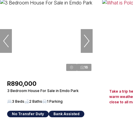
16
R890,000
3 Bedroom House For Sale in Emdo Park
Take a trip h
warm weather
3 Beds
2 Baths
1 Parking
close to all m
No Transfer Duty
Bank Assisted