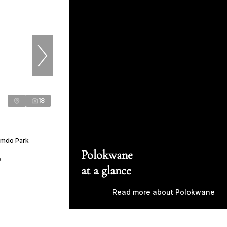
18
Emdo Park
Polokwane
s
at a glance
Read more about Polokwane