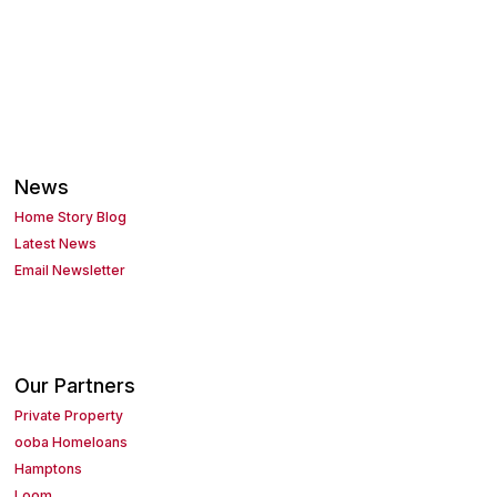
News
Home Story Blog
Latest News
Email Newsletter
Our Partners
Private Property
ooba Homeloans
Hamptons
Loom