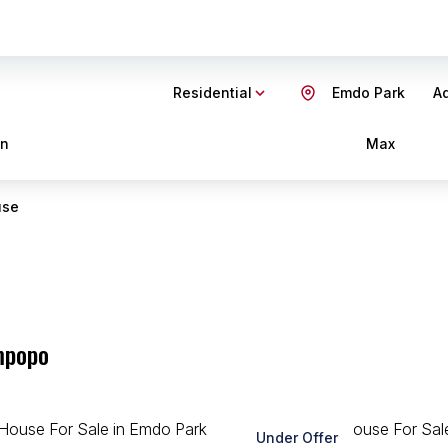
Residential
Emdo Park
Ad
in
Max
use
mpopo
Under Offer