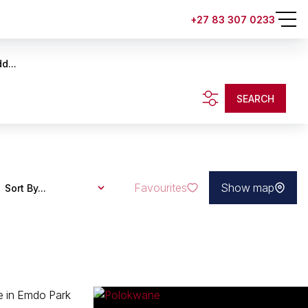
+27 83 307 0233
d...
SEARCH
Favourites
Show map
Sort By...