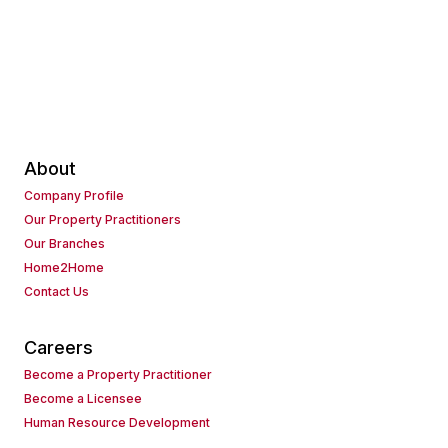
About
Company Profile
Our Property Practitioners
Our Branches
Home2Home
Contact Us
Careers
Become a Property Practitioner
Become a Licensee
Human Resource Development