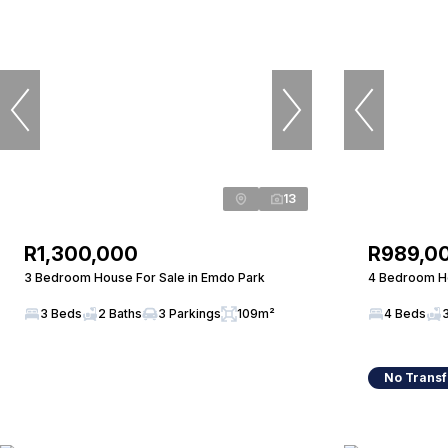
13
R1,300,000
R989,0
3 Bedroom House For Sale in Emdo Park
4 Bedroom Ho
3 Beds
2 Baths
3 Parkings
109m²
4 Beds
No Transf