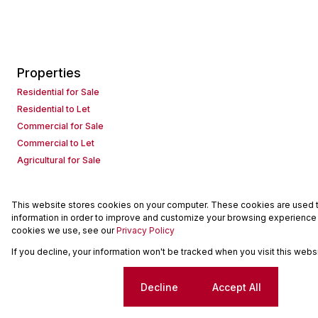
Properties
Residential for Sale
Residential to Let
Commercial for Sale
Commercial to Let
Agricultural for Sale
This website stores cookies on your computer. These cookies are used to
Powered by
Prop Data
information in order to improve and customize your browsing experience a
Copyright © 2026 Seeff Property Group
cookies we use, see our
Privacy Policy
If you decline, your information won't be tracked when you visit this web
Sitemap
Request Information
Cookies
Cookie settings
Decline
Accept All