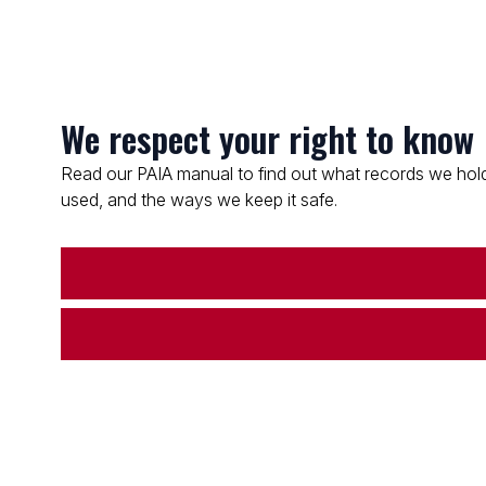
We respect your right to know
Read our PAIA manual to find out what records we hold
used, and the ways we keep it safe.