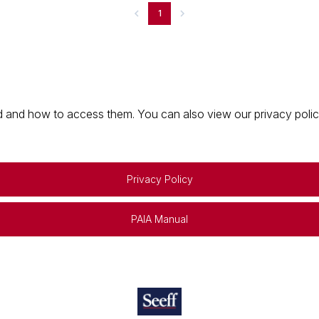
1
 and how to access them. You can also view our privacy policy 
Privacy Policy
PAIA Manual