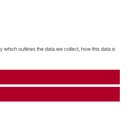
which outlines the data we collect, how this data is