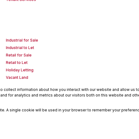
Industrial for Sale
Industrial to Let
Retail for Sale
Retail to Let
Holiday Letting
Vacant Land
 collect information about how you interact with our website and allow us 
nd for analytics and metrics about our visitors both on this website and oth
site. A single cookie will be used in your browser to remember your preferenc