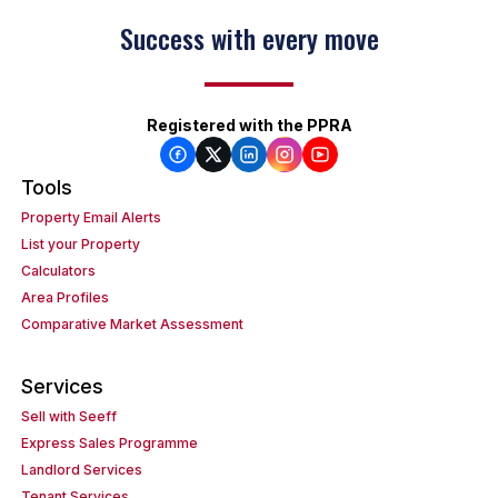
Success with every move
Registered with the PPRA
Tools
Property Email Alerts
List your Property
Calculators
Area Profiles
Comparative Market Assessment
Services
Sell with Seeff
Express Sales Programme
Landlord Services
Tenant Services