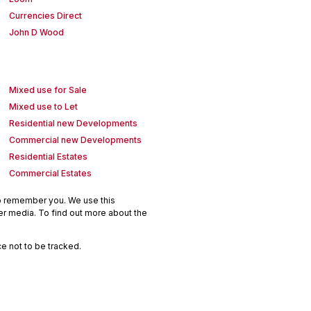
Currencies Direct
John D Wood
Mixed use for Sale
Mixed use to Let
Residential new Developments
Commercial new Developments
Residential Estates
Commercial Estates
to remember you. We use this
er media. To find out more about the
e not to be tracked.