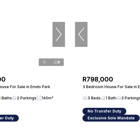
8
00
R798,000
use For Sale in Emdo Park
3 Bedroom House For Sale in 
3 Baths
2 Parkings
140m²
3 Beds
1 Bath
3 Parking
No Transfer Duty
er Duty
Exclusive Sole Mandate