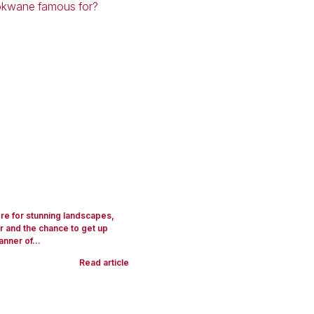
ere for stunning landscapes,
 and the chance to get up
anner of...
Read article