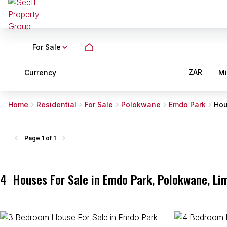
For Sale
ZAR
Currency
M
Home
Residential
For Sale
Polokwane
Emdo Park
Ho
Page
1 of 1
4
Houses For Sale in Emdo Park, Polokwane, Li