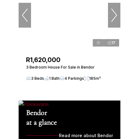
17
R1,620,000
3 Bedroom House For Sale in Bendor
3 Beds
1 Bath
4 Parkings
185m²
Bendor
at a glance
Read more about Bendor