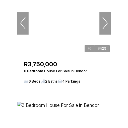
29
R3,750,000
6 Bedroom House For Sale in Bendor
6 Beds
2 Baths
4 Parkings