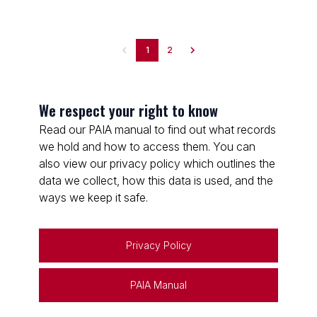
1
2
We respect your right to know
Read our PAIA manual to find out what records
we hold and how to access them. You can
also view our privacy policy which outlines the
data we collect, how this data is used, and the
ways we keep it safe.
Privacy Policy
PAIA Manual