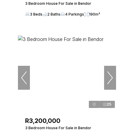
3 Bedroom House For Sale in Bendor
3 Beds
2 Baths
4 Parkings
190m²
25
R3,200,000
3 Bedroom House For Sale in Bendor