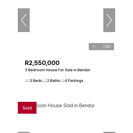
21
R2,550,000
3 Bedroom House For Sale in Bendor
3 Beds
2 Baths
4 Parkings
Sold