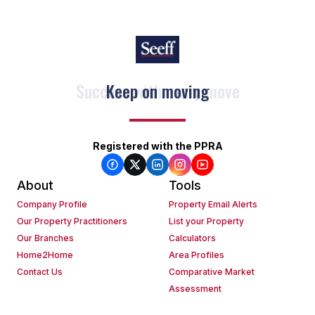
Keep on moving
Registered with the PPRA
About
Tools
Company Profile
Property Email Alerts
Our Property Practitioners
List your Property
Our Branches
Calculators
Home2Home
Area Profiles
Contact Us
Comparative Market
Assessment