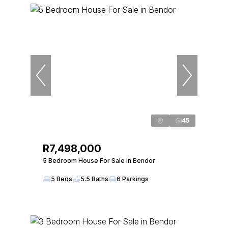
45
R7,498,000
5 Bedroom House For Sale in Bendor
5 Beds
5.5 Baths
6 Parkings