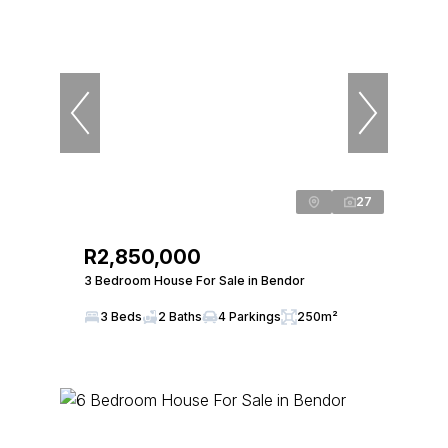
27
R2,850,000
3 Bedroom House For Sale in Bendor
3 Beds
2 Baths
4 Parkings
250m²