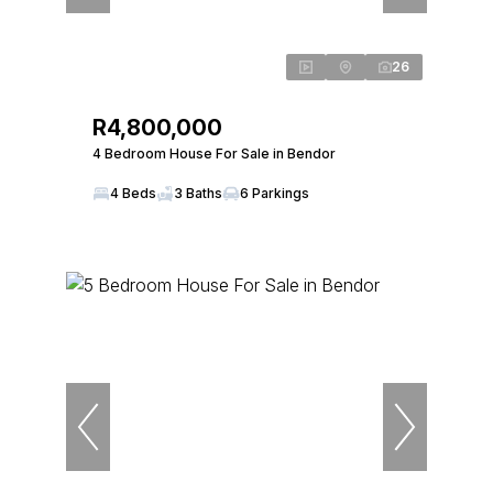
26
R4,800,000
4 Bedroom House For Sale in Bendor
4 Beds
3 Baths
6 Parkings