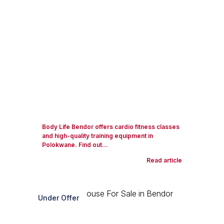
Body Life Bendor offers cardio fitness classes
and high-quality training equipment in
Polokwane. Find out...
Read article
Under Offer