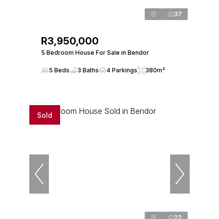
37
R3,950,000
5 Bedroom House For Sale in Bendor
5 Beds
3 Baths
4 Parkings
380m²
Sold
22