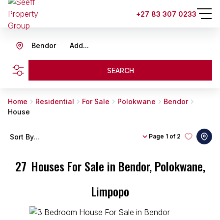
+27 83 307 0233
Bendor
Add...
SEARCH
Home
Residential
For Sale
Polokwane
Bendor
House
Sort By...
Page
1 of 2
27
Houses For Sale in Bendor, Polokwane,
Limpopo