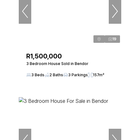
19
R1,500,000
3 Bedroom House Sold in Bendor
3 Beds
2 Baths
3 Parkings
157m²