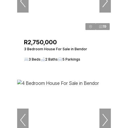
19
R2,750,000
3 Bedroom House For Sale in Bendor
3 Beds
2 Baths
5 Parkings