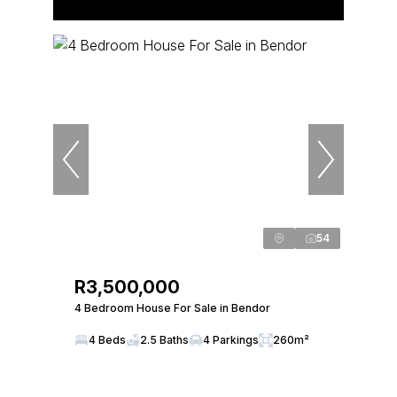
54
R3,500,000
4 Bedroom House For Sale in Bendor
4 Beds
2.5 Baths
4 Parkings
260m²