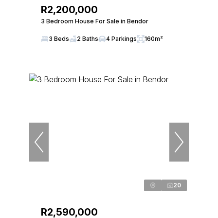
R2,200,000
3 Bedroom House For Sale in Bendor
3 Beds
2 Baths
4 Parkings
160m²
20
R2,590,000