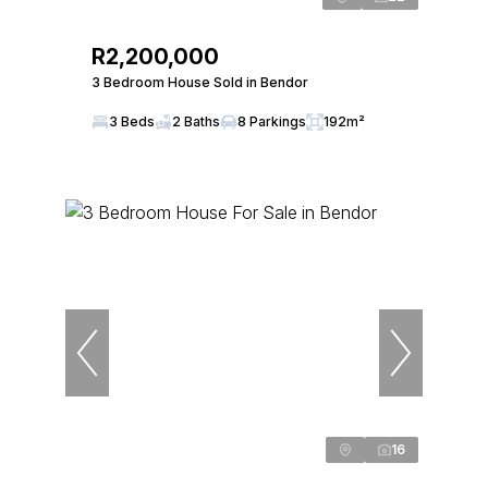
R2,200,000
3 Bedroom House Sold in Bendor
3 Beds
2 Baths
8 Parkings
192m²
16