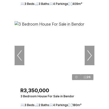
3 Beds
3 Baths
4 Parkings
409m²
26
R3,350,000
3 Bedroom House For Sale in Bendor
3 Beds
2 Baths
4 Parkings
180m²