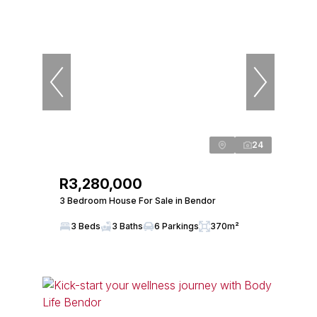
24
R3,280,000
3 Bedroom House For Sale in Bendor
3 Beds
3 Baths
6 Parkings
370m²