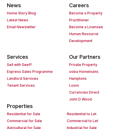
News
Careers
Home Story Blog
Become a Property
Latest News
Practitioner
Email Newsletter
Become a Licensee
Human Resource
Development
Services
Our Partners
Sell with Seeff
Private Property
Express Sales Programme
ooba Homeloans
Landlord Services
Hamptons
Tenant Services
Loom
Currencies Direct
John D Wood
Properties
Residential for Sale
Residential to Let
Commercial for Sale
Commercial to Let
Agricultural for Sale
Industrial for Sale