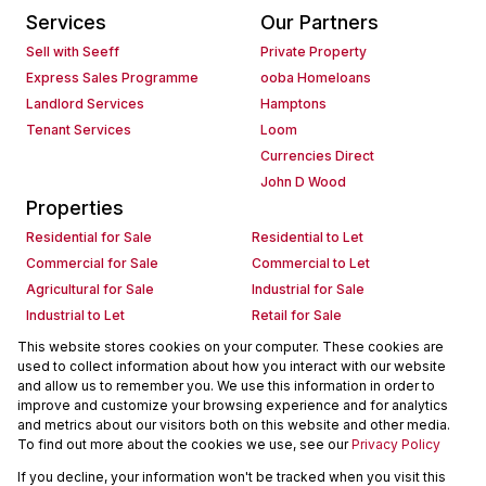
Services
Our Partners
Sell with Seeff
Private Property
Express Sales Programme
ooba Homeloans
Landlord Services
Hamptons
Tenant Services
Loom
Currencies Direct
John D Wood
Properties
Residential for Sale
Residential to Let
Commercial for Sale
Commercial to Let
Agricultural for Sale
Industrial for Sale
Industrial to Let
Retail for Sale
Retail to Let
Holiday Letting
This website stores cookies on your computer. These cookies are
used to collect information about how you interact with our website
Vacant Land
Mixed use for Sale
and allow us to remember you. We use this information in order to
Mixed use to Let
Residential new Developments
improve and customize your browsing experience and for analytics
Commercial new Developments
Residential Estates
and metrics about our visitors both on this website and other media.
To find out more about the cookies we use, see our
Privacy Policy
Commercial Estates
If you decline, your information won't be tracked when you visit this