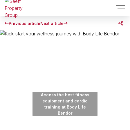
Previous article
Next article
Access the best fitness
equipment and cardio
training at Body Life
Bendor