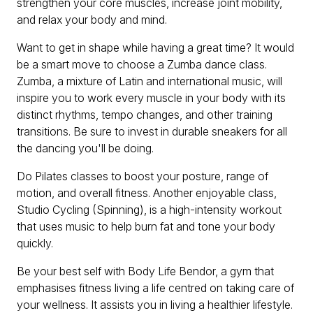
strengthen your core muscles, increase joint mobility,
and relax your body and mind.
Want to get in shape while having a great time? It would
be a smart move to choose a Zumba dance class.
Zumba, a mixture of Latin and international music, will
inspire you to work every muscle in your body with its
distinct rhythms, tempo changes, and other training
transitions. Be sure to invest in durable sneakers for all
the dancing you'll be doing.
Do Pilates classes to boost your posture, range of
motion, and overall fitness. Another enjoyable class,
Studio Cycling (Spinning), is a high-intensity workout
that uses music to help burn fat and tone your body
quickly.
Be your best self with Body Life Bendor, a gym that
emphasises fitness living a life centred on taking care of
your wellness. It assists you in living a healthier lifestyle.