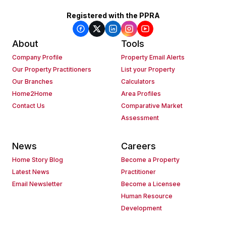
Registered with the PPRA
About
Tools
Company Profile
Property Email Alerts
Our Property Practitioners
List your Property
Our Branches
Calculators
Home2Home
Area Profiles
Contact Us
Comparative Market
Assessment
News
Careers
Home Story Blog
Become a Property
Latest News
Practitioner
Email Newsletter
Become a Licensee
Human Resource
Development