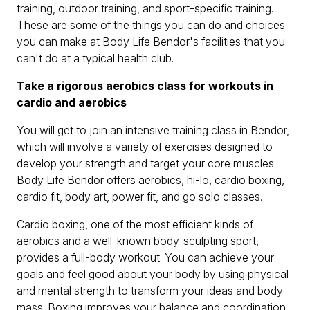
training, outdoor training, and sport-specific training.
These are some of the things you can do and choices
you can make at Body Life Bendor's facilities that you
can't do at a typical health club.
Take a rigorous aerobics class for workouts in
cardio and aerobics
You will get to join an intensive training class in Bendor,
which will involve a variety of exercises designed to
develop your strength and target your core muscles.
Body Life Bendor offers aerobics, hi-lo, cardio boxing,
cardio fit, body art, power fit, and go solo classes.
Cardio boxing, one of the most efficient kinds of
aerobics and a well-known body-sculpting sport,
provides a full-body workout. You can achieve your
goals and feel good about your body by using physical
and mental strength to transform your ideas and body
mass. Boxing improves your balance and coordination.