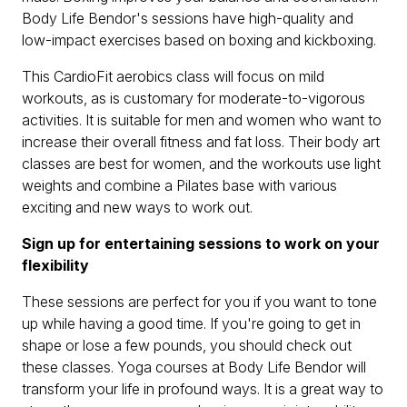
Body Life Bendor's sessions have high-quality and
low-impact exercises based on boxing and kickboxing.
This CardioFit aerobics class will focus on mild
workouts, as is customary for moderate-to-vigorous
activities. It is suitable for men and women who want to
increase their overall fitness and fat loss. Their body art
classes are best for women, and the workouts use light
weights and combine a Pilates base with various
exciting and new ways to work out.
Sign up for entertaining sessions to work on your
flexibility
These sessions are perfect for you if you want to tone
up while having a good time. If you're going to get in
shape or lose a few pounds, you should check out
these classes. Yoga courses at Body Life Bendor will
transform your life in profound ways. It is a great way to