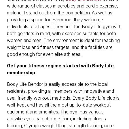
wide range of classes in aerobics and cardio exercise,
making it stand out from the competition. As well as
providing a space for everyone, they welcome
individuals of all ages. They built the Body Life gym with
both genders in mind, with exercises suitable for both
women and men. The environment is ideal for reaching
weight loss and fitness targets, and the facilities are
good enough for even elite athletes.
Get your fitness regime started with Body Life
membership
Body Life Bendor is easily accessible to the local
residents, providing all members with innovative and
user-friendly workout methods. Every Body Life club is
well-kept and has all the most up-to-date workout
equipment and amenities. The gym has various
activities you can choose from, including fitness
training, Olympic weightlifting, strength training, core