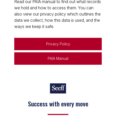
Read our PAIA manual to find out what records
we hold and how to access them. You can
also view our privacy policy which outlines the
data we collect, how this data is used, and the
ways we keep it safe.
Privacy Policy
PAIA Manual
Success with every move