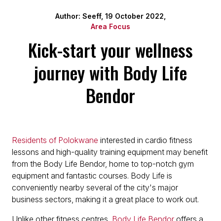
Author: Seeff, 19 October 2022,
Area Focus
Kick-start your wellness
journey with Body Life
Bendor
Residents of Polokwane
interested in cardio fitness
lessons and high-quality training equipment may benefit
from the Body Life Bendor, home to top-notch gym
equipment and fantastic courses. Body Life is
conveniently nearby several of the city's major
business sectors, making it a great place to work out.
Unlike other fitness centres,
Body Life Bendor
offers a