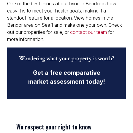
One of the best things about living in Bendor is how
easy it is to meet your health goals, making it a
standout feature for a location. View homes in the
Bendor area on Seeff and make one your own. Check
out our properties for sale, or
contact our team
for
more information.
Wondering what your property is worth?
Get a free comparative
market assessment today!
We respect your right to know