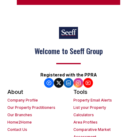
Welcome to Seeff Group
Registered with the PPRA
About
Tools
Company Profile
Property Email Alerts
Our Property Practitioners
List your Property
Our Branches
Calculators
Home2Home
Area Profiles
Contact Us
Comparative Market
Assessment