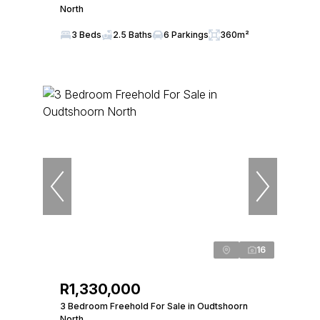
North
3 Beds
2.5 Baths
6 Parkings
360m²
16
R1,330,000
3 Bedroom Freehold For Sale in Oudtshoorn
North