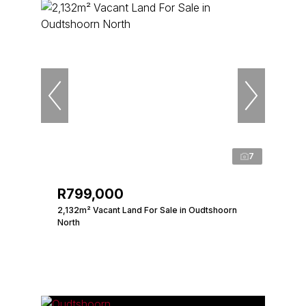
7
R799,000
2,132m² Vacant Land For Sale in Oudtshoorn
North