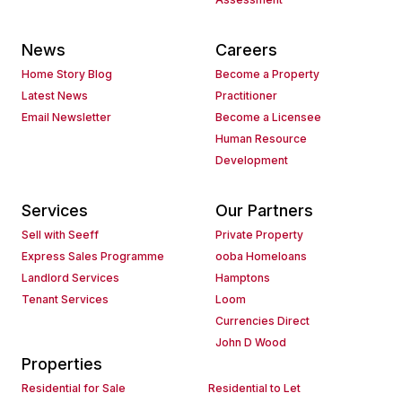
News
Careers
Home Story Blog
Become a Property
Latest News
Practitioner
Email Newsletter
Become a Licensee
Human Resource
Development
Services
Our Partners
Sell with Seeff
Private Property
Express Sales Programme
ooba Homeloans
Landlord Services
Hamptons
Tenant Services
Loom
Currencies Direct
John D Wood
Properties
Residential for Sale
Residential to Let