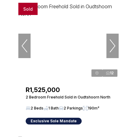
Sold
12
R1,525,000
2 Bedroom Freehold Sold in Oudtshoorn North
2 Beds
1 Bath
2 Parkings
190m²
Exclusive Sole Mandate