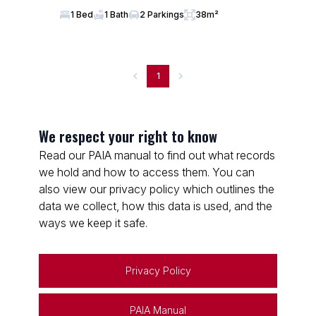
1 Bed
1 Bath
2 Parkings
38m²
1
We respect your right to know
Read our PAIA manual to find out what records
we hold and how to access them. You can
also view our privacy policy which outlines the
data we collect, how this data is used, and the
ways we keep it safe.
Privacy Policy
PAIA Manual