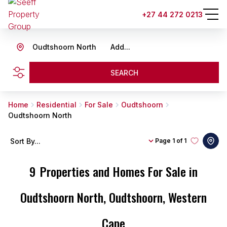
+27 44 272 0213
Oudtshoorn North
Add...
SEARCH
Home
Residential
For Sale
Oudtshoorn
Oudtshoorn North
Sort By...
Page
1 of 1
9
Properties and Homes For Sale in
Oudtshoorn North, Oudtshoorn, Western
Cape