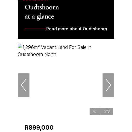
Oudtshoorn
at a glance
Read more about Oudtshoorn
9
R899,000