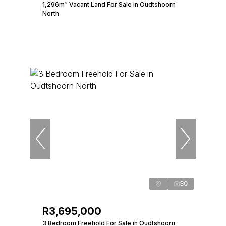
1,296m² Vacant Land For Sale in Oudtshoorn
North
30
R3,695,000
3 Bedroom Freehold For Sale in Oudtshoorn