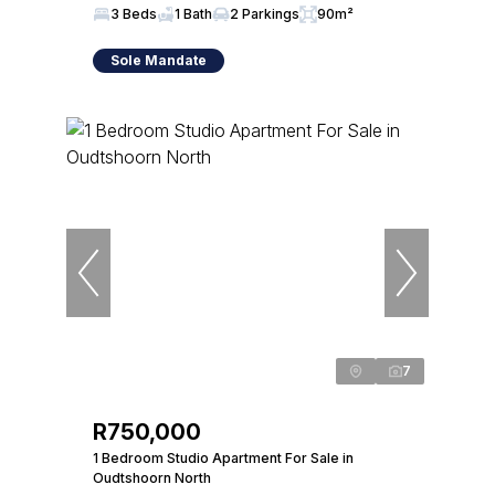
3 Beds
1 Bath
2 Parkings
90m²
Sole Mandate
7
R750,000
1 Bedroom Studio Apartment For Sale in
Oudtshoorn North