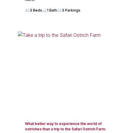
3 Beds
1 Bath
3 Parkings
What better way to experience the world of
ostriches than a trip to the Safari Ostrich Farm.