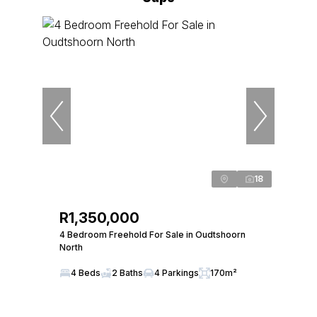
18
R1,350,000
4 Bedroom Freehold For Sale in Oudtshoorn
North
4 Beds
2 Baths
4 Parkings
170m²