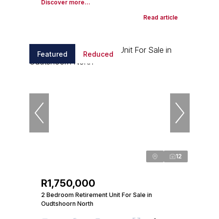
Discover more...
Read article
Featured
Reduced
12
R1,750,000
2 Bedroom Retirement Unit For Sale in
Oudtshoorn North