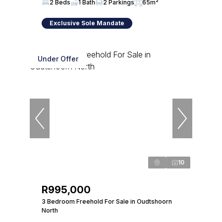
2 Beds
1 Bath
2 Parkings
65m²
Exclusive Sole Mandate
Under Offer
10
R995,000
3 Bedroom Freehold For Sale in Oudtshoorn
North