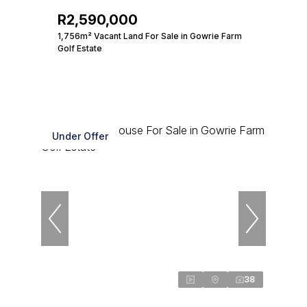
R2,590,000
1,756m² Vacant Land For Sale in Gowrie Farm
Golf Estate
Under Offer
38