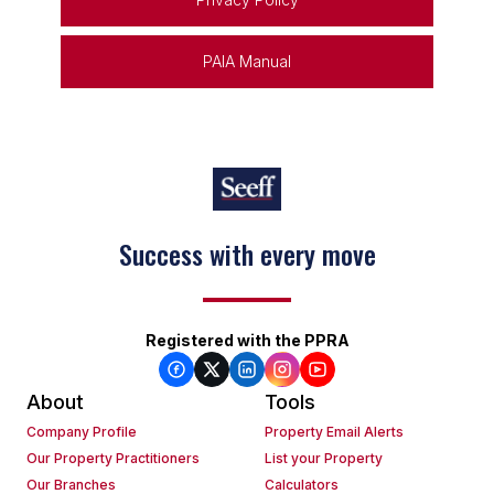
PAIA Manual
Success with every move
Keep on moving
Registered with the PPRA
About
Tools
Company Profile
Property Email Alerts
Our Property Practitioners
List your Property
Our Branches
Calculators