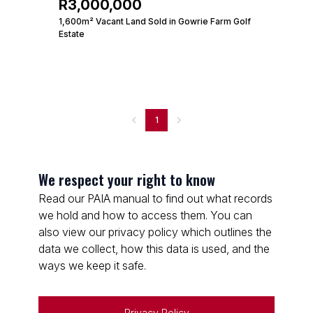
R3,000,000
1,600m² Vacant Land Sold in Gowrie Farm Golf
Estate
1
We respect your right to know
Read our PAIA manual to find out what records
we hold and how to access them. You can
also view our privacy policy which outlines the
data we collect, how this data is used, and the
ways we keep it safe.
Privacy Policy