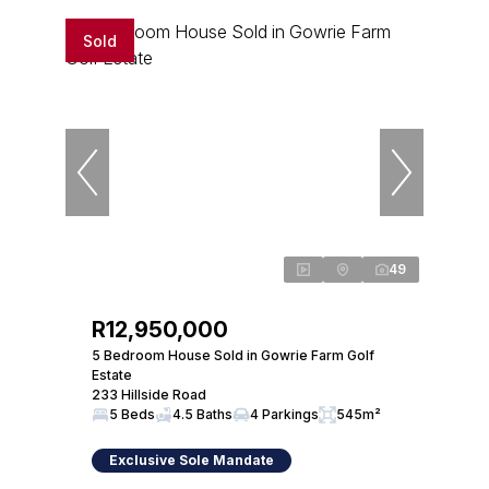
Sold
49
R12,950,000
5 Bedroom House Sold in Gowrie Farm Golf
Estate
233 Hillside Road
5 Beds
4.5 Baths
4 Parkings
545m²
Exclusive Sole Mandate