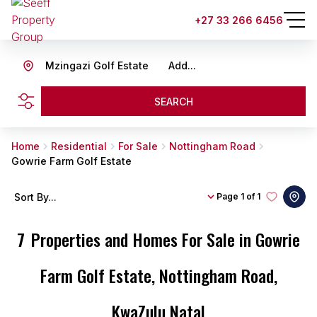
+27 33 266 6456
Mzingazi Golf Estate
Add...
SEARCH
Home
Residential
For Sale
Nottingham Road
Gowrie Farm Golf Estate
Sort By...
Page
1 of 1
7
Properties and Homes For Sale in Gowrie
Farm Golf Estate, Nottingham Road,
KwaZulu Natal