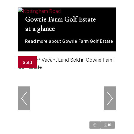
Gowrie Farm Golf Estate
at a glance
Read more about Gowrie Farm Golf Estate
Sold
19