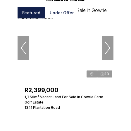
Featured
Under Offer
23
R2,399,000
1,756m² Vacant Land For Sale in Gowrie Farm
Golf Estate
1341 Plantation Road