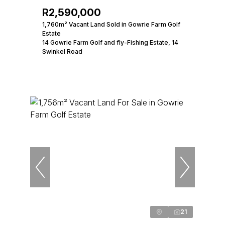
R2,590,000
1,760m² Vacant Land Sold in Gowrie Farm Golf
Estate
14 Gowrie Farm Golf and fly-Fishing Estate, 14
Swinkel Road
21