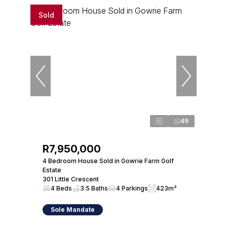
Sold
49
R7,950,000
4 Bedroom House Sold in Gowrie Farm Golf
Estate
301 Little Crescent
4 Beds
3.5 Baths
4 Parkings
423m²
Sole Mandate