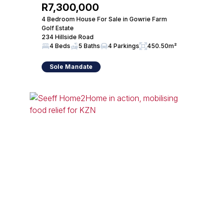
R7,300,000
4 Bedroom House For Sale in Gowrie Farm
Golf Estate
234 Hillside Road
4 Beds
5 Baths
4 Parkings
450.50m²
Sole Mandate