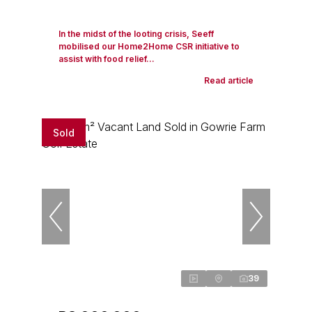
In the midst of the looting crisis, Seeff
mobilised our Home2Home CSR initiative to
assist with food relief...
Read article
Sold
39