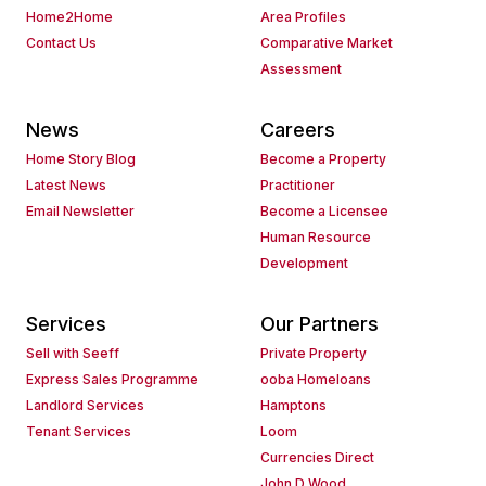
Home2Home
Area Profiles
Contact Us
Comparative Market
Assessment
News
Careers
Home Story Blog
Become a Property
Latest News
Practitioner
Email Newsletter
Become a Licensee
Human Resource
Development
Services
Our Partners
Sell with Seeff
Private Property
Express Sales Programme
ooba Homeloans
Landlord Services
Hamptons
Tenant Services
Loom
Currencies Direct
John D Wood