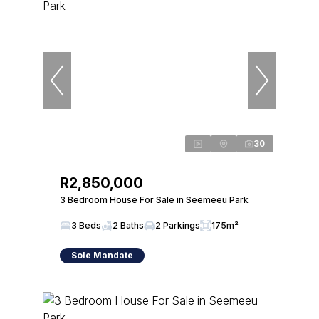
30
R2,850,000
3 Bedroom House For Sale in Seemeeu Park
3 Beds
2 Baths
2 Parkings
175m²
Sole Mandate