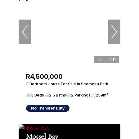
11
R4,500,000
3 Bedroom House For Sale in Seemeeu Park
3 Beds
2.5 Baths
2 Parkings
239m²
No Transfer Duty
Mossel Bay