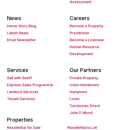
Assessment
News
Careers
Home Story Blog
Become a Property
Latest News
Practitioner
Email Newsletter
Become a Licensee
Human Resource
Development
Services
Our Partners
Sell with Seeff
Private Property
Express Sales Programme
ooba Homeloans
Landlord Services
Hamptons
Tenant Services
Loom
Currencies Direct
John D Wood
Properties
Residential for Sale
Residential to Let