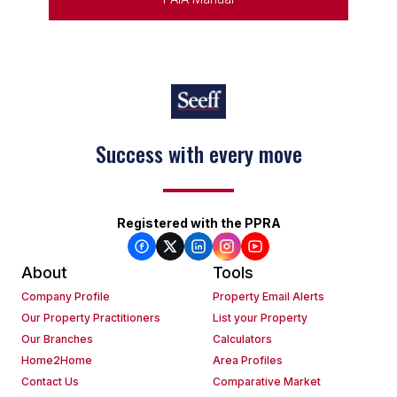
Success with every move
Registered with the PPRA
About
Tools
Company Profile
Property Email Alerts
Our Property Practitioners
List your Property
Our Branches
Calculators
Home2Home
Area Profiles
Contact Us
Comparative Market