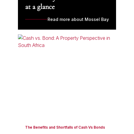
at a glance
Read more about Mossel Bay
The Benefits and Shortfalls of Cash Vs Bonds