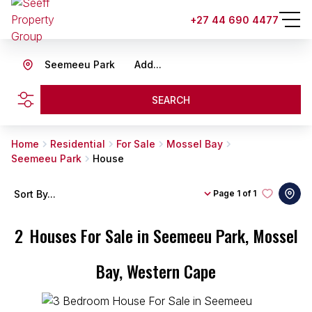
+27 44 690 4477
Seemeeu Park
Add...
SEARCH
Home
Residential
For Sale
Mossel Bay
Seemeeu Park
House
Sort By...
Page
1 of 1
2
Houses For Sale in Seemeeu Park, Mossel
Bay, Western Cape