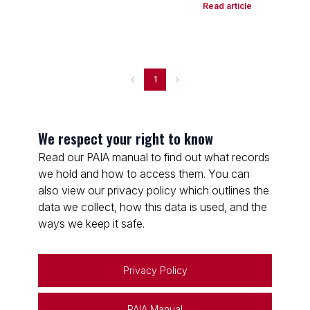
Read article
1
We respect your right to know
Read our PAIA manual to find out what records
we hold and how to access them. You can
also view our privacy policy which outlines the
data we collect, how this data is used, and the
ways we keep it safe.
Privacy Policy
PAIA Manual