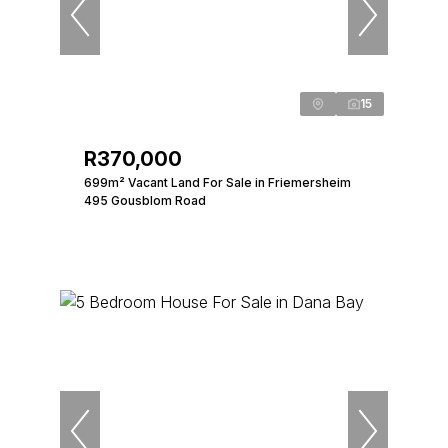
15
R370,000
699m² Vacant Land For Sale in Friemersheim
495 Gousblom Road