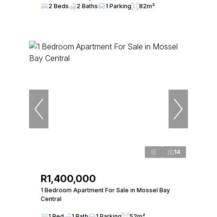
2 Beds
2 Baths
1 Parking
82m²
14
R1,400,000
1 Bedroom Apartment For Sale in Mossel Bay
Central
1 Bed
1 Bath
1 Parking
52m²