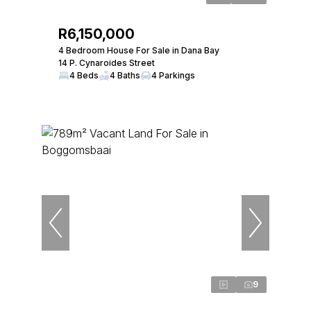
R6,150,000
4 Bedroom House For Sale in Dana Bay
14 P. Cynaroides Street
4 Beds
4 Baths
4 Parkings
9