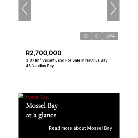
24
R2,700,000
3,371m² Vacant Land For Sale in Nautilus Bay
46 Nautilus Bay
Mossel Bay
at a glance
Read more about Mossel Bay