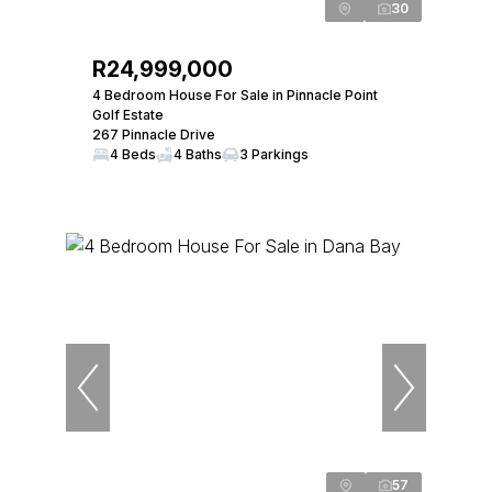
30
R24,999,000
4 Bedroom House For Sale in Pinnacle Point
Golf Estate
267 Pinnacle Drive
4 Beds
4 Baths
3 Parkings
57