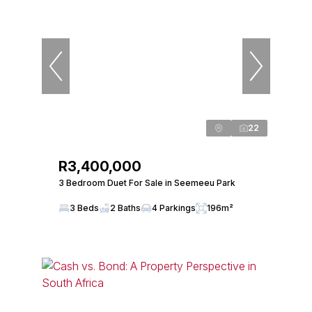
22
R3,400,000
3 Bedroom Duet For Sale in Seemeeu Park
3 Beds
2 Baths
4 Parkings
196m²