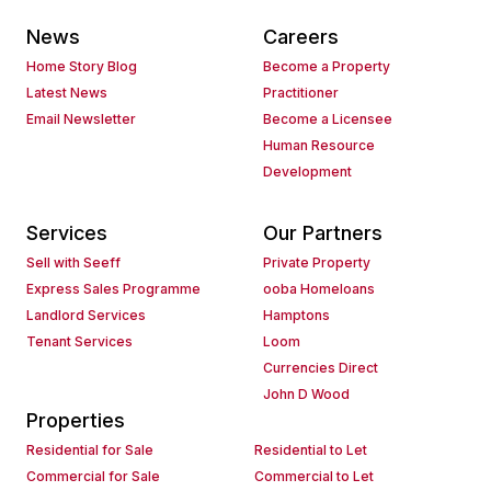
News
Careers
Home Story Blog
Become a Property
Latest News
Practitioner
Email Newsletter
Become a Licensee
Human Resource
Development
Services
Our Partners
Sell with Seeff
Private Property
Express Sales Programme
ooba Homeloans
Landlord Services
Hamptons
Tenant Services
Loom
Currencies Direct
John D Wood
Properties
Residential for Sale
Residential to Let
Commercial for Sale
Commercial to Let