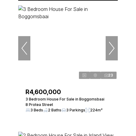
23
R4,600,000
3 Bedroom House For Sale in Boggomsbaai
8 Protea Street
3 Beds
2 Baths
3 Parkings
224m²