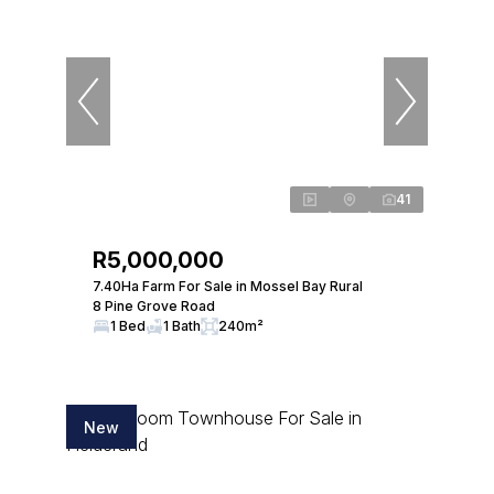
41
R5,000,000
7.40Ha Farm For Sale in Mossel Bay Rural
8 Pine Grove Road
1 Bed
1 Bath
240m²
New