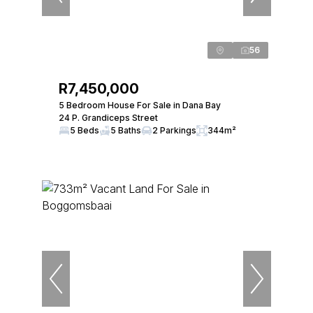
56
R7,450,000
5 Bedroom House For Sale in Dana Bay
24 P. Grandiceps Street
5 Beds
5 Baths
2 Parkings
344m²