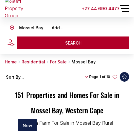
+27 44 690 4477
Mossel Bay
Add...
SEARCH
Home
Residential
For Sale
Mossel Bay
Sort By...
Page
1 of 10
151
Properties and Homes For Sale in
Mossel Bay, Western Cape
New