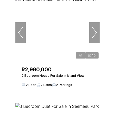
40
R2,990,000
2 Bedroom House For Sale in Island View
2 Beds
2 Baths
2 Parkings