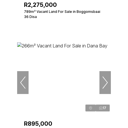
R2,275,000
789m² Vacant Land For Sale in Boggomsbaai
36 Disa
17
R895,000