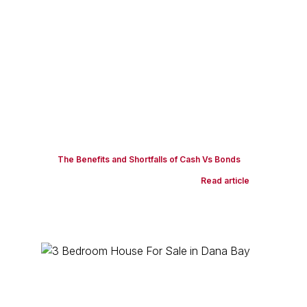
The Benefits and Shortfalls of Cash Vs Bonds
Read article