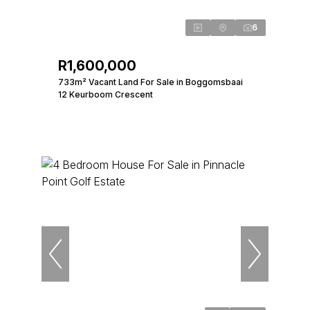
6
R1,600,000
733m² Vacant Land For Sale in Boggomsbaai
12 Keurboom Crescent