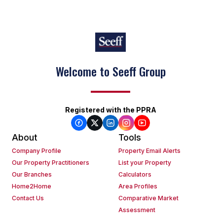
Welcome to Seeff Group
Registered with the PPRA
About
Tools
Company Profile
Property Email Alerts
Our Property Practitioners
List your Property
Our Branches
Calculators
Home2Home
Area Profiles
Contact Us
Comparative Market
Assessment