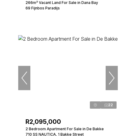
266m² Vacant Land For Sale in Dana Bay
69 Fijnbos Paradijs
22
R2,095,000
2 Bedroom Apartment For Sale in De Bakke
710 SS NAUTICA, 1 Bakke Street