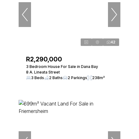
42
R2,290,000
3 Bedroom House For Sale in Dana Bay
8 A. Lineata Street
3 Beds
2 Baths
2 Parkings
238m²