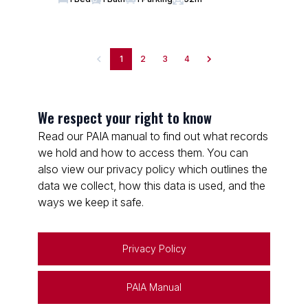
1
2
3
4
We respect your right to know
Read our PAIA manual to find out what records
we hold and how to access them. You can
also view our privacy policy which outlines the
data we collect, how this data is used, and the
ways we keep it safe.
Privacy Policy
PAIA Manual