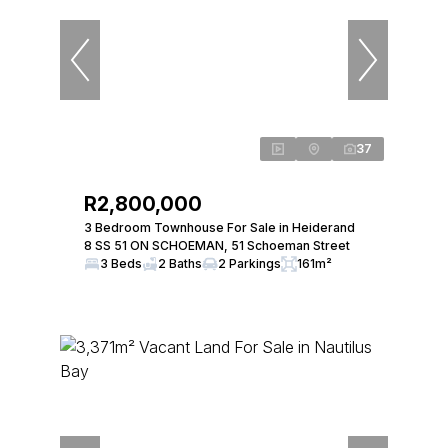
37
R2,800,000
3 Bedroom Townhouse For Sale in Heiderand
8 SS 51 ON SCHOEMAN, 51 Schoeman Street
3 Beds
2 Baths
2 Parkings
161m²