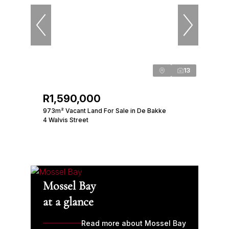
13
R1,590,000
973m² Vacant Land For Sale in De Bakke
4 Walvis Street
Mossel Bay
at a glance
Read more about Mossel Bay