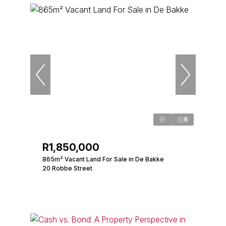
8
R1,850,000
865m² Vacant Land For Sale in De Bakke
20 Robbe Street