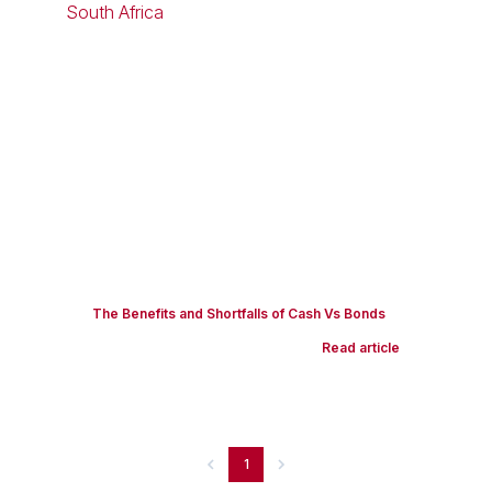
The Benefits and Shortfalls of Cash Vs Bonds
Read article
1