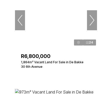
24
R6,800,000
1,864m² Vacant Land For Sale in De Bakke
30 6th Avenue