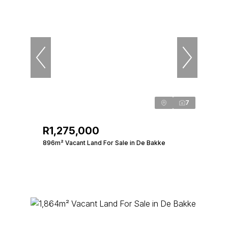
7
R1,275,000
896m² Vacant Land For Sale in De Bakke