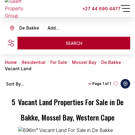
+27 44 690 4477
De Bakke
Add...
SEARCH
Home
Residential
For Sale
Mossel Bay
De Bakke
Vacant Land
Sort By...
Page
1 of 1
5
Vacant Land Properties For Sale in De
Bakke, Mossel Bay, Western Cape