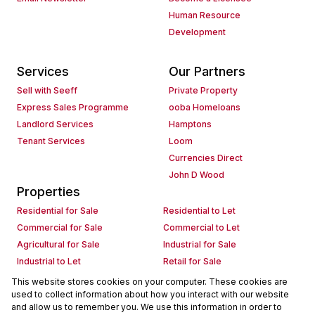
Human Resource
Development
Services
Our Partners
Sell with Seeff
Private Property
Express Sales Programme
ooba Homeloans
Landlord Services
Hamptons
Tenant Services
Loom
Currencies Direct
John D Wood
Properties
Residential for Sale
Residential to Let
Commercial for Sale
Commercial to Let
Agricultural for Sale
Industrial for Sale
Industrial to Let
Retail for Sale
Retail to Let
Holiday Letting
This website stores cookies on your computer. These cookies are
used to collect information about how you interact with our website
Vacant Land
Mixed use for Sale
and allow us to remember you. We use this information in order to
Mixed use to Let
Residential new Developments