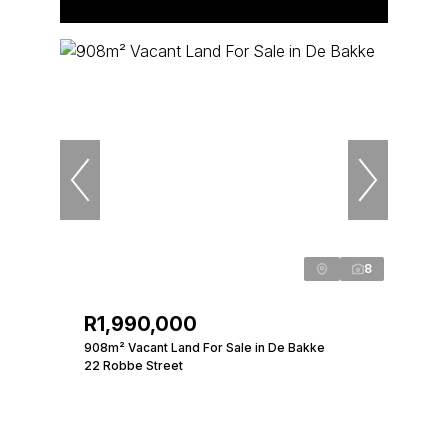
8
R1,990,000
908m² Vacant Land For Sale in De Bakke
22 Robbe Street