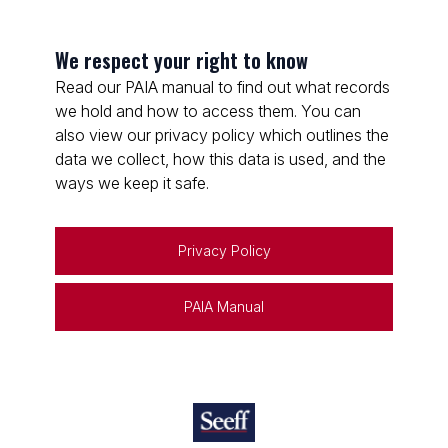
We respect your right to know
Read our PAIA manual to find out what records
we hold and how to access them. You can
also view our privacy policy which outlines the
data we collect, how this data is used, and the
ways we keep it safe.
Privacy Policy
PAIA Manual