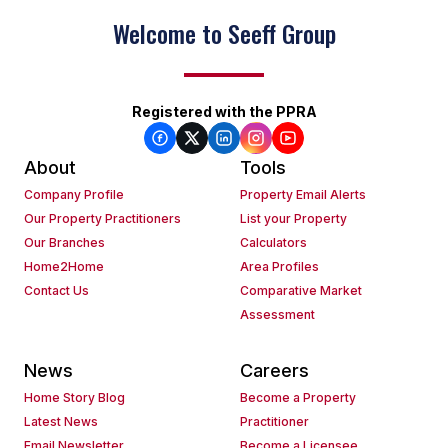
Welcome to Seeff Group
Registered with the PPRA
About
Tools
Company Profile
Property Email Alerts
Our Property Practitioners
List your Property
Our Branches
Calculators
Home2Home
Area Profiles
Contact Us
Comparative Market
Assessment
News
Careers
Home Story Blog
Become a Property
Latest News
Practitioner
Email Newsletter
Become a Licensee