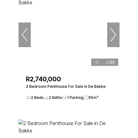
22
R2,740,000
2 Bedroom Penthouse For Sale in De Bakke
2 Beds
2 Baths
1 Parking
95m²