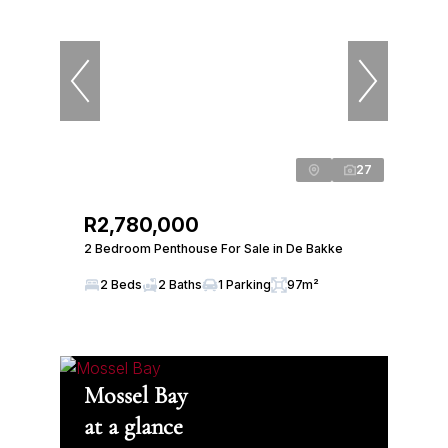
27
R2,780,000
2 Bedroom Penthouse For Sale in De Bakke
2 Beds
2 Baths
1 Parking
97m²
Mossel Bay
at a glance