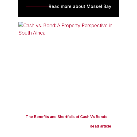
Read more about Mossel Bay
The Benefits and Shortfalls of Cash Vs Bonds
Read article