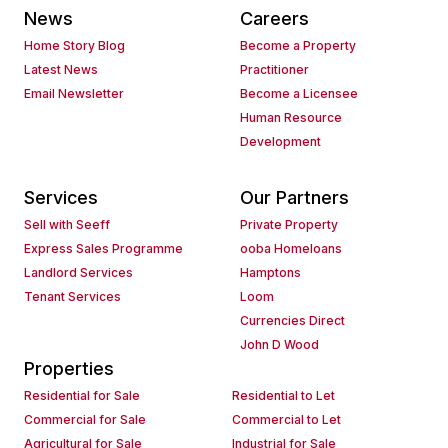
News
Careers
Home Story Blog
Become a Property
Latest News
Practitioner
Email Newsletter
Become a Licensee
Human Resource
Development
Services
Our Partners
Sell with Seeff
Private Property
Express Sales Programme
ooba Homeloans
Landlord Services
Hamptons
Tenant Services
Loom
Currencies Direct
John D Wood
Properties
Residential for Sale
Residential to Let
Commercial for Sale
Commercial to Let
Agricultural for Sale
Industrial for Sale