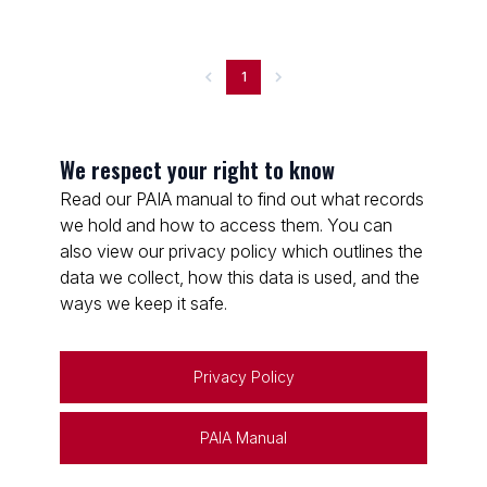
1
We respect your right to know
Read our PAIA manual to find out what records
we hold and how to access them. You can
also view our privacy policy which outlines the
data we collect, how this data is used, and the
ways we keep it safe.
Privacy Policy
PAIA Manual