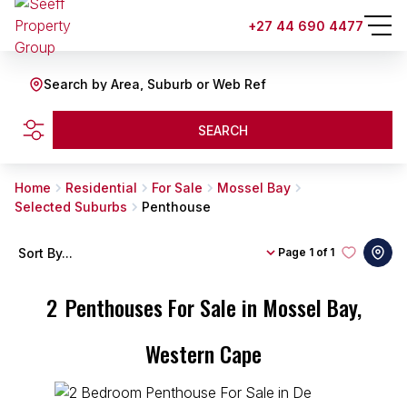
+27 44 690 4477
Search by Area, Suburb or Web Ref
SEARCH
Home
Residential
For Sale
Mossel Bay
Selected Suburbs
Penthouse
Sort By...
Page
1 of 1
2
Penthouses For Sale in Mossel Bay,
Western Cape