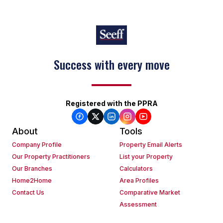
Success with every move
Registered with the PPRA
About
Tools
Company Profile
Property Email Alerts
Our Property Practitioners
List your Property
Our Branches
Calculators
Home2Home
Area Profiles
Contact Us
Comparative Market
Assessment