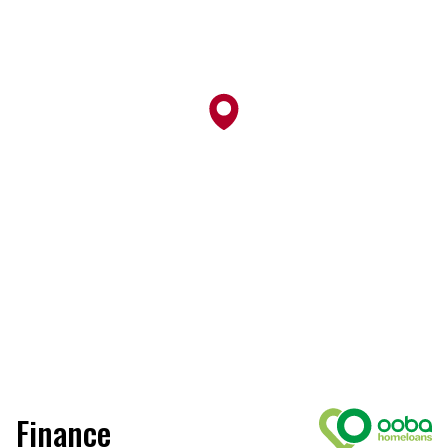
Finance