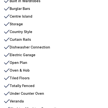
Built in Wardrobes
Burglar Bars
Centre Island
Storage
Country Style
Curtain Rails
Dishwasher Connection
Electric Garage
Open Plan
Oven & Hob
Tiled Floors
Totally Fenced
Under Counter Oven
Veranda