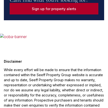
Sign up for property alerts
Disclaimer
While every effort will be made to ensure that the information
contained within the Seeff Property Group website is accurate
and up to date, Seeff Property Group makes no warranty,
representation or undertaking whether expressed or implied,
nor do we assume any legal liability, whether direct or indirect,
or responsibility for the accuracy, completeness, or usefulness
of any information. Prospective purchasers and tenants should
make their own enquiries to verify the information contained