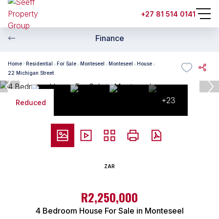
+27 81 514 0141
Finance
Home
Residential
For Sale
Monteseel
Monteseel
House
22 Michigan Street
+23
Reduced
ZAR
R2,250,000
4 Bedroom House For Sale in Monteseel