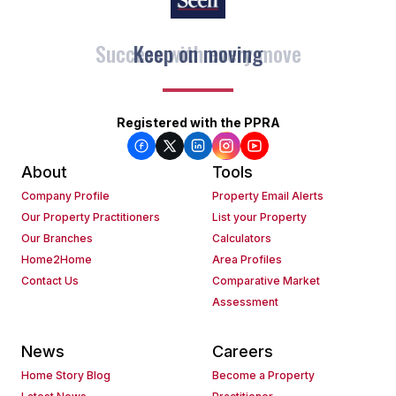
Keep on moving
Registered with the PPRA
About
Tools
Company Profile
Property Email Alerts
Our Property Practitioners
List your Property
Our Branches
Calculators
Home2Home
Area Profiles
Contact Us
Comparative Market
Assessment
News
Careers
Home Story Blog
Become a Property