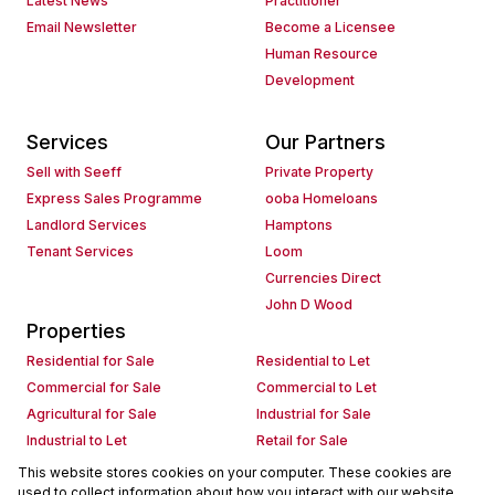
Latest News
Practitioner
Email Newsletter
Become a Licensee
Human Resource
Development
Services
Our Partners
Sell with Seeff
Private Property
Express Sales Programme
ooba Homeloans
Landlord Services
Hamptons
Tenant Services
Loom
Currencies Direct
John D Wood
Properties
Residential for Sale
Residential to Let
Commercial for Sale
Commercial to Let
Agricultural for Sale
Industrial for Sale
Industrial to Let
Retail for Sale
Retail to Let
Holiday Letting
This website stores cookies on your computer. These cookies are
used to collect information about how you interact with our website
Vacant Land
Mixed use for Sale