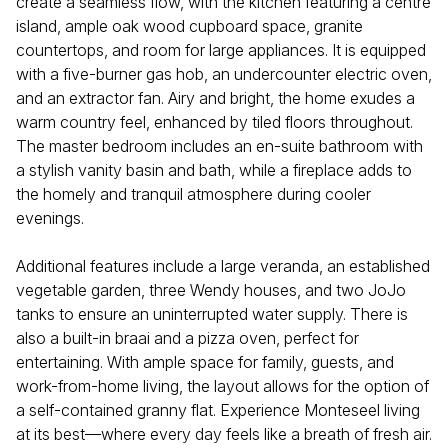
create a seamless flow, with the kitchen featuring a centre
island, ample oak wood cupboard space, granite
countertops, and room for large appliances. It is equipped
with a five-burner gas hob, an undercounter electric oven,
and an extractor fan. Airy and bright, the home exudes a
warm country feel, enhanced by tiled floors throughout.
The master bedroom includes an en-suite bathroom with
a stylish vanity basin and bath, while a fireplace adds to
the homely and tranquil atmosphere during cooler
evenings.
Additional features include a large veranda, an established
vegetable garden, three Wendy houses, and two JoJo
tanks to ensure an uninterrupted water supply. There is
also a built-in braai and a pizza oven, perfect for
entertaining. With ample space for family, guests, and
work-from-home living, the layout allows for the option of
a self-contained granny flat. Experience Monteseel living
at its best—where every day feels like a breath of fresh air.