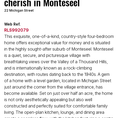
cherish in Monteseel
22 Michigan Street
Web Ref.
RLS992079
This exquisite, one-of-a-kind, country-style four-bedroom
home offers exceptional value for money and is situated
in the highly sought-after suburb of Monteseel. Monteseel
is a quiet, secure, and picturesque village with
breathtaking views over the Valley of a Thousand Hills,
and is internationally known as a rock-climbing
destination, with routes dating back to the 1940s. A gem
of a home with a level garden, located in Michigan Street
just around the corner from the village entrance, has
become available. Set on just over half an acre, the home
is not only aesthetically appealing but also well
constructed and perfectly suited for comfortable family
living. The open-plan kitchen, lounge, and dining area