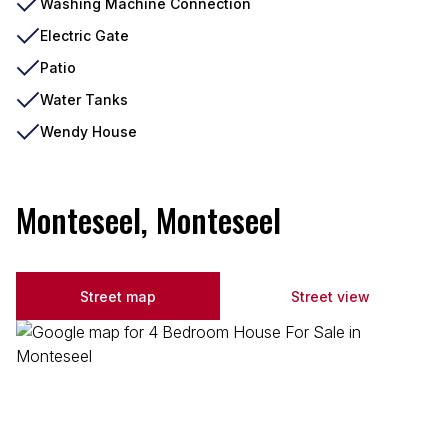
Washing Machine Connection
Electric Gate
Patio
Water Tanks
Wendy House
Monteseel, Monteseel
Street map
Street view