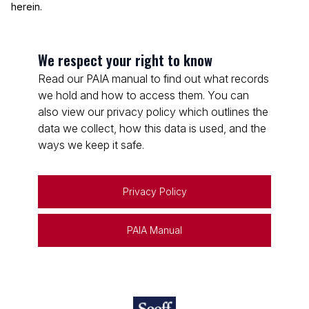
herein.
We respect your right to know
Read our PAIA manual to find out what records
we hold and how to access them. You can
also view our privacy policy which outlines the
data we collect, how this data is used, and the
ways we keep it safe.
Privacy Policy
PAIA Manual