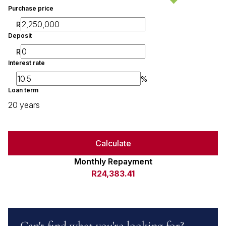
Purchase price
R
Deposit
R
Interest rate
%
Loan term
20 years
Calculate
Monthly Repayment
R24,383.41
Can't find what you're looking for?