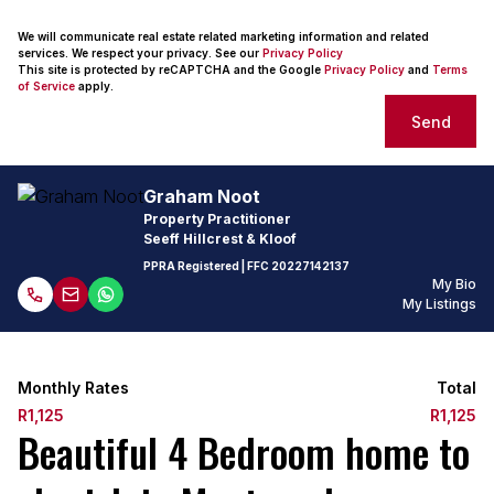
We will communicate real estate related marketing information and related
services. We respect your privacy. See our
Privacy Policy
This site is protected by reCAPTCHA and the Google
Privacy Policy
and
Terms
of Service
apply.
Send
Graham Noot
Property Practitioner
Seeff Hillcrest & Kloof
PPRA Registered
| FFC
20227142137
My Bio
My Listings
Monthly Rates
Total
R1,125
R1,125
Beautiful 4 Bedroom home to