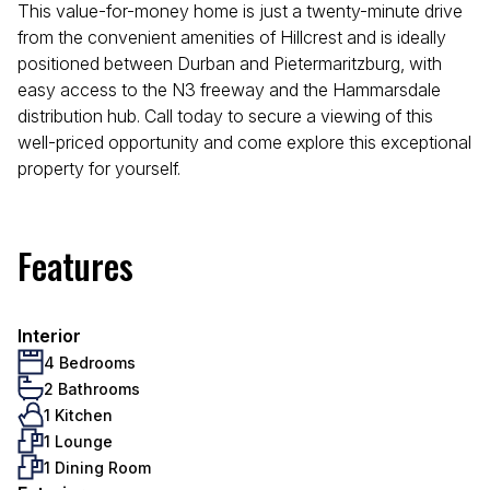
This value-for-money home is just a twenty-minute drive
from the convenient amenities of Hillcrest and is ideally
positioned between Durban and Pietermaritzburg, with
easy access to the N3 freeway and the Hammarsdale
distribution hub. Call today to secure a viewing of this
well-priced opportunity and come explore this exceptional
property for yourself.
Features
Interior
4 Bedrooms
2 Bathrooms
1 Kitchen
1 Lounge
1 Dining Room