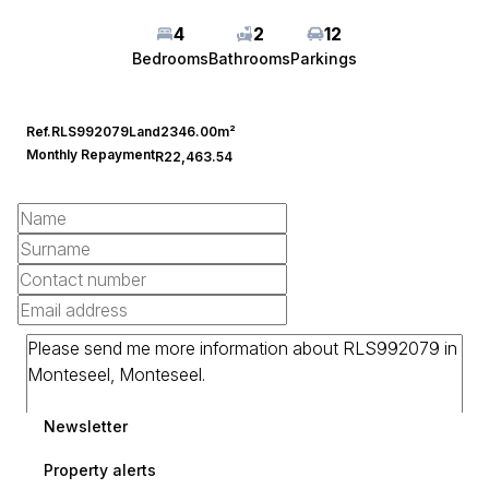
4
2
12
Bedrooms
Bathrooms
Parkings
Ref.
RLS992079
Land
2346.00m²
Monthly Repayment
R22,463.54
Newsletter
Property alerts