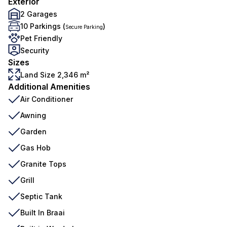
Exterior
2 Garages
10 Parkings (
)
Secure Parking
Pet Friendly
Security
Sizes
Land Size 2,346 m²
Additional Amenities
Air Conditioner
Awning
Garden
Gas Hob
Granite Tops
Grill
Septic Tank
Built In Braai