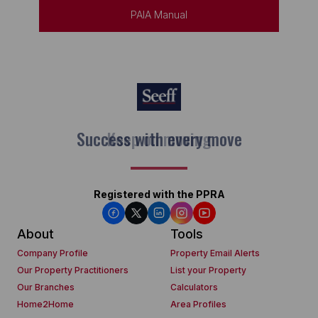
PAIA Manual
Keep on moving
Registered with the PPRA
About
Tools
Company Profile
Property Email Alerts
Our Property Practitioners
List your Property
Our Branches
Calculators
Home2Home
Area Profiles