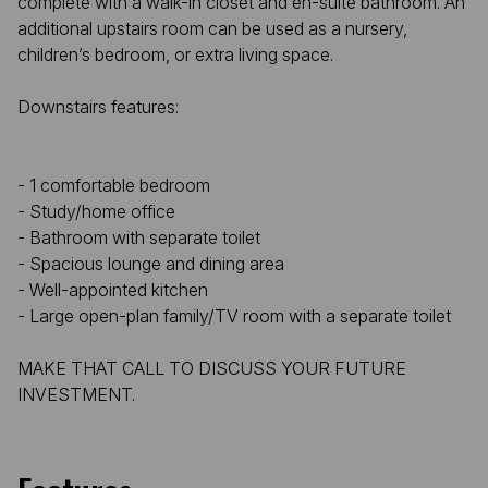
complete with a walk-in closet and en-suite bathroom. An
additional upstairs room can be used as a nursery,
children’s bedroom, or extra living space.
Downstairs features:
- 1 comfortable bedroom
- Study/home office
- Bathroom with separate toilet
- Spacious lounge and dining area
- Well-appointed kitchen
- Large open-plan family/TV room with a separate toilet
MAKE THAT CALL TO DISCUSS YOUR FUTURE
INVESTMENT.