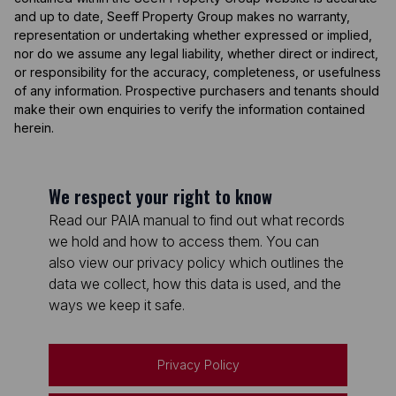
and up to date, Seeff Property Group makes no warranty,
representation or undertaking whether expressed or implied,
nor do we assume any legal liability, whether direct or indirect,
or responsibility for the accuracy, completeness, or usefulness
of any information. Prospective purchasers and tenants should
make their own enquiries to verify the information contained
herein.
We respect your right to know
Read our PAIA manual to find out what records
we hold and how to access them. You can
also view our privacy policy which outlines the
data we collect, how this data is used, and the
ways we keep it safe.
Privacy Policy