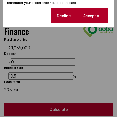
Water Tank
remember your preference not to be tracked.
Borehole
Cookie settings
Decline
Accept All
Finance
Purchase price
R
Deposit
R
Interest rate
%
Loan term
20 years
Calculate