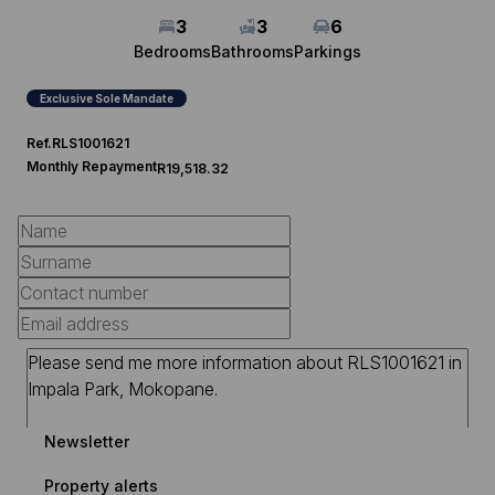
3
3
6
Bedrooms
Bathrooms
Parkings
Exclusive Sole Mandate
Ref.
RLS1001621
Monthly Repayment
R19,518.32
Newsletter
Property alerts