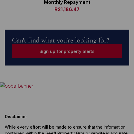
Monthly Repayment
R21,186.47
Can't find what you're looking for?
Sign up for property alerts
Disclaimer
While every effort will be made to ensure that the information
contained within the Seeff Property Group website is accurate