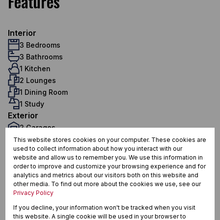
Features
Interior
3 Bedrooms
3 Bathrooms
1 Kitchen
2 Lounges
1 Dining Room
1 Study
Exterior
2 Garages
4 Parkings (
)
This website stores cookies on your computer. These cookies are
Carport
used to collect information about how you interact with our
1 Flatlet
website and allow us to remember you. We use this information in
Pet Friendly
order to improve and customize your browsing experience and for
Pool
analytics and metrics about our visitors both on this website and
other media. To find out more about the cookies we use, see our
Security
Privacy Policy
Domestic Accom
If you decline, your information won't be tracked when you visit
Sustainability
this website. A single cookie will be used in your browser to