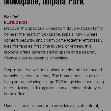
Mokopane, Impala Park
Web Ref.
RLS1001621
Discover this spacious 3-bedroom double-storey family
home in the heart of Mokopane, Impala Park—where
comfort, security, and charm come together effortlessly.
Ideal for families, first-time buyers, or retirees, this
property offers generous living space and a peaceful
lifestyle close to essential amenities.
Step inside to a well-maintained interior that is neat and
completely move-in ready. The home boasts multiple
living areas, including a large TV/lounge ideal for relaxing
or entertaining, a dining room, and a dedicated study or
home office.
Upstairs, the main bedroom provides a private retreat,