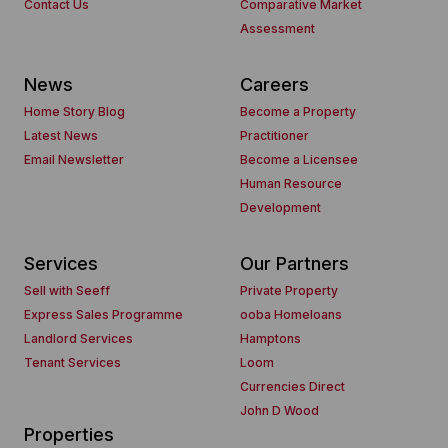
Contact Us
Comparative Market
Assessment
News
Careers
Home Story Blog
Become a Property
Latest News
Practitioner
Email Newsletter
Become a Licensee
Human Resource
Development
Services
Our Partners
Sell with Seeff
Private Property
Express Sales Programme
ooba Homeloans
Landlord Services
Hamptons
Tenant Services
Loom
Currencies Direct
John D Wood
Properties