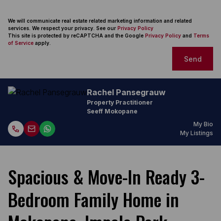
We will communicate real estate related marketing information and related
services. We respect your privacy. See our
Privacy Policy
This site is protected by reCAPTCHA and the Google
Privacy Policy
and
Terms
of Service
apply.
Send
Rachel Pansegrauw
Property Practitioner
Seeff Mokopane
My Bio
My Listings
Spacious & Move-In Ready 3-
Bedroom Family Home in