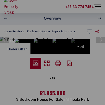
+27 83 774 7454
Overview
Home
Residential
For Sale
Mokopane
Impala Park
House
+58
Under Offer
ZAR
R1,955,000
3 Bedroom House For Sale in Impala Park