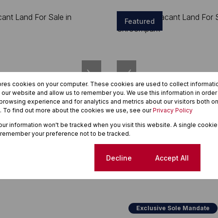
Featured
ores cookies on your computer. These cookies are used to collect informat
h our website and allow us to remember you. We use this information in orde
rowsing experience and for analytics and metrics about our visitors both on
. To find out more about the cookies we use, see our
Privacy Policy
7
your information won't be tracked when you visit this website. A single cookie
 remember your preference not to be tracked.
00
R920,000
Cookie settings
Decline
Accept All
t Land For Sale in
1,580m² Vacant Land For Sale i
Chroompark
Exclusive Sole Mandate