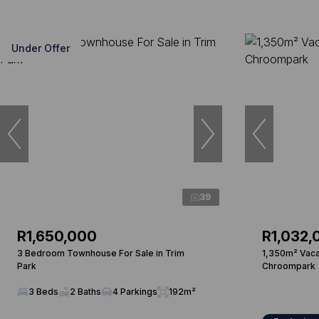
Under Offer
39
R1,650,000
R1,032,
3 Bedroom Townhouse For Sale in Trim
1,350m² Vacan
Park
Chroompark
3 Beds
2 Baths
4 Parkings
192m²