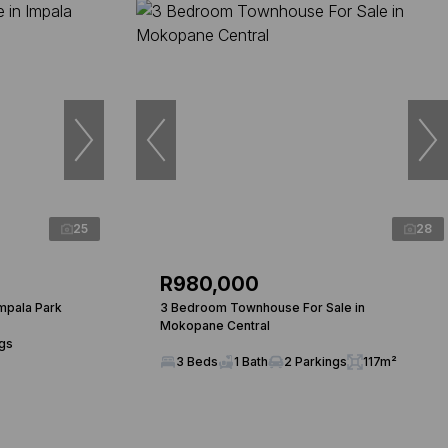
25
28
R980,000
mpala Park
3 Bedroom Townhouse For Sale in
Mokopane Central
ngs
3 Beds
1 Bath
2 Parkings
117m²