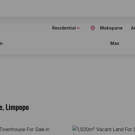
Residential
Mokopane
Ad
in
Max
e, Limpopo