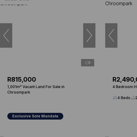
5
R815,000
R2,490
1,001m² Vacant Land For Sale in
4 Bedroom Ho
Chroompark
4 Beds
Exclusive Sole Mandate