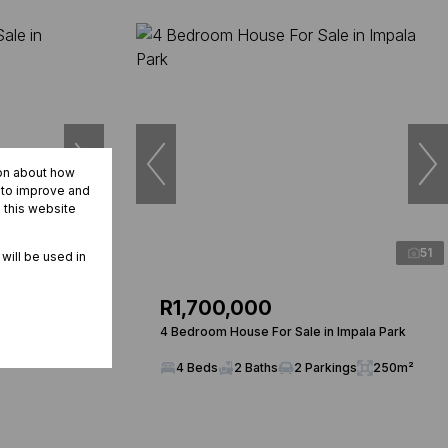
ion about how
r to improve and
 this website
20
51
 will be used in
R1,700,000
n
4 Bedroom House For Sale in Impala Park
4 Beds
2 Baths
2 Parkings
250m²