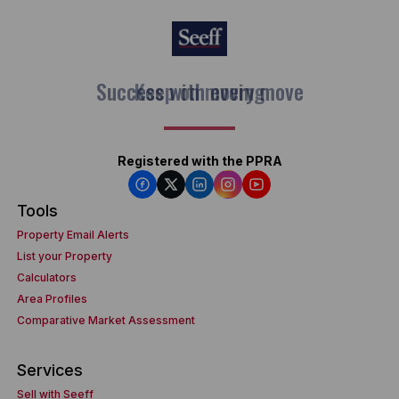
Keep on moving
Registered with the PPRA
Tools
Property Email Alerts
List your Property
Calculators
Area Profiles
Comparative Market Assessment
Services
Sell with Seeff