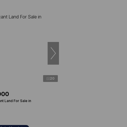
20
000
t Land For Sale in