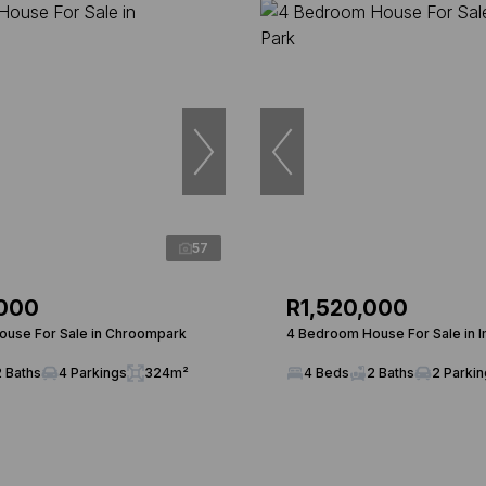
57
,000
R1,520,000
use For Sale in Chroompark
4 Bedroom House For Sale in I
2 Baths
4 Parkings
324m²
4 Beds
2 Baths
2 Parki