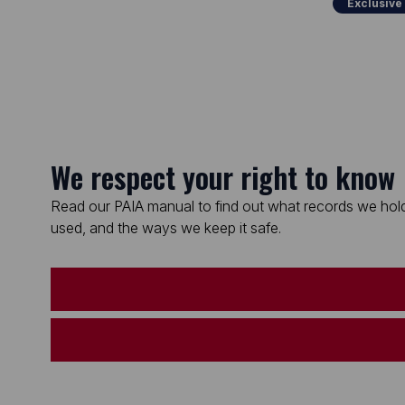
Exclusive
We respect your right to know
Read our PAIA manual to find out what records we hold
used, and the ways we keep it safe.