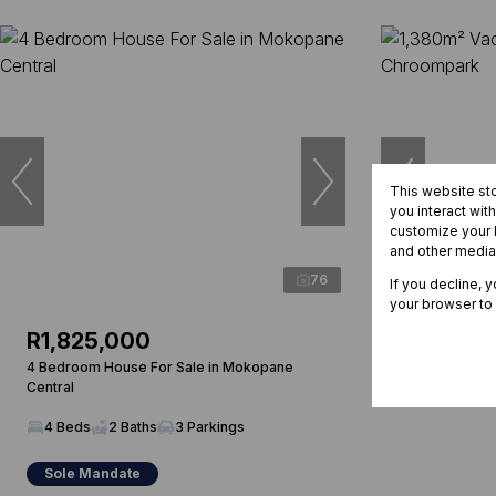
This website st
you interact wit
customize your b
and other media
76
If you decline, 
your browser to
R1,825,000
R870,0
4 Bedroom House For Sale in Mokopane
1,380m² Vacan
Central
Chroompark
4 Beds
2 Baths
3 Parkings
Sole Mandate