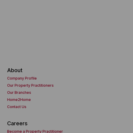
About
Company Profile
Our Property Practitioners
Our Branches
Home2Home
Contact Us
Careers
Become a Property Practitioner