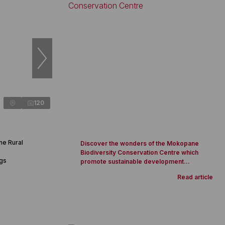
120
ne Rural
Discover the wonders of the Mokopane
Biodiversity Conservation Centre which
ngs
promote sustainable development...
Read article