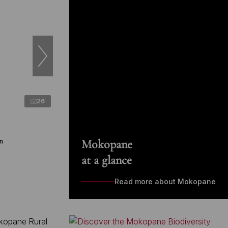
26
Mokopane
n
at a glance
Read more about Mokopane