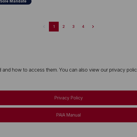
 Sole Mandate
1
2
3
4
 and how to access them. You can also view our privacy policy 
Privacy Policy
PAIA Manual