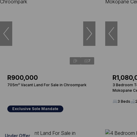
7
R900,000
R1,080,
705m² Vacant Land For Sale in Chroompark
3 Bedroom To
Mokopane Ce
3 Beds
Exclusive Sole Mandate
Under Offer