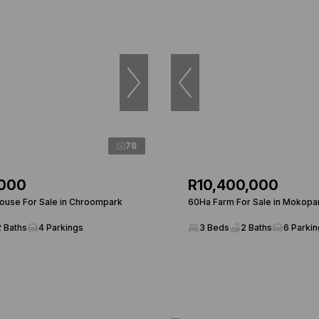
78
,000
R10,400,000
use For Sale in Chroompark
60Ha Farm For Sale in Mokopa
2 Baths
4 Parkings
3 Beds
2 Baths
6 Parki