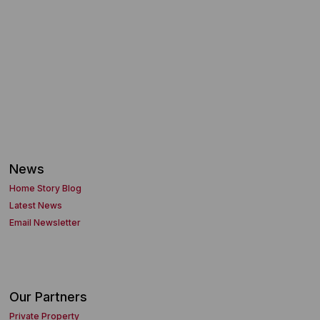
News
Home Story Blog
Latest News
Email Newsletter
Our Partners
Private Property