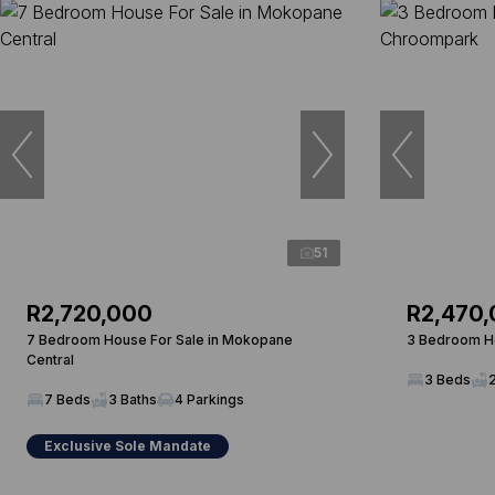
51
R2,720,000
R2,470
7 Bedroom House For Sale in Mokopane
3 Bedroom Ho
Central
3 Beds
7 Beds
3 Baths
4 Parkings
Exclusive Sole Mandate