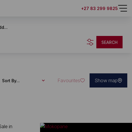
+27 83 299 9825
d...
SEARCH
Favourites
Show map
Sort By...