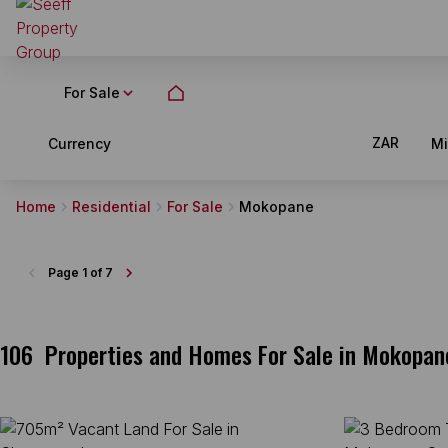
For Sale
ZAR
Currency
M
Home
Residential
For Sale
Mokopane
Page
1 of 7
106
Properties and Homes For Sale in Mokopan