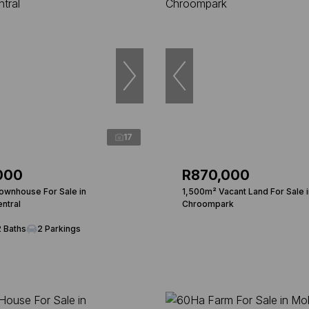
17
000
R870,000
wnhouse For Sale in
1,500m² Vacant Land For Sale i
ntral
Chroompark
2 Baths
2 Parkings