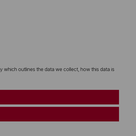
which outlines the data we collect, how this data is