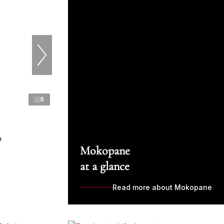
5
n
Mokopane
at a glance
Read more about Mokopane