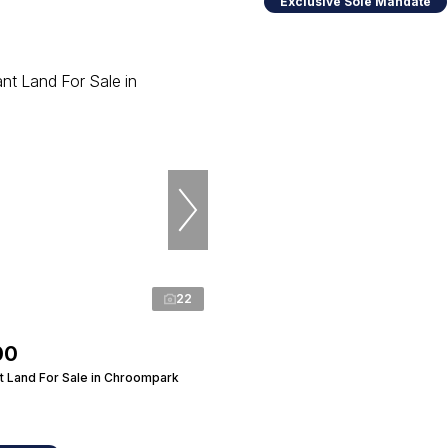
Exclusive Sole Mandate
22
00
 Land For Sale in Chroompark