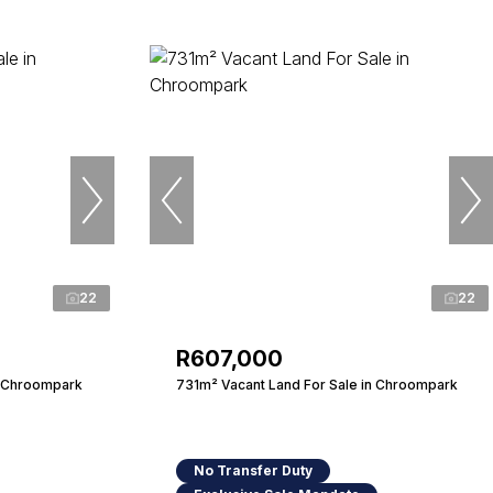
22
22
R607,000
n Chroompark
731m² Vacant Land For Sale in Chroompark
No Transfer Duty