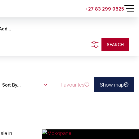
+27 83 299 9825
Add...
SEARCH
Favourites
Show map
Sort By...