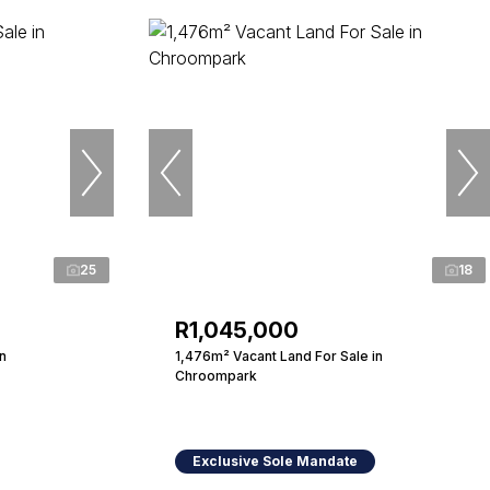
25
18
R1,045,000
n
1,476m² Vacant Land For Sale in
Chroompark
Exclusive Sole Mandate