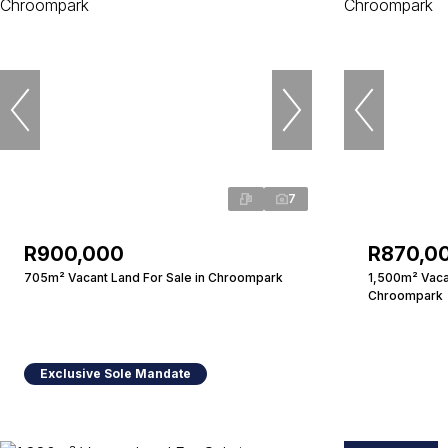
7
R900,000
R870,0
705m² Vacant Land For Sale in Chroompark
1,500m² Vacan
Chroompark
Exclusive Sole Mandate