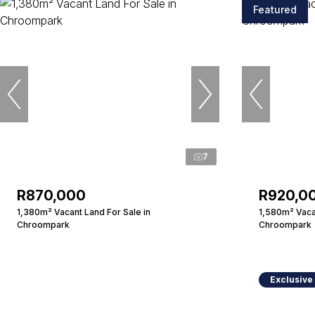
Featured
7
R870,000
R920,0
1,380m² Vacant Land For Sale in
1,580m² Vacan
Chroompark
Chroompark
Exclusive