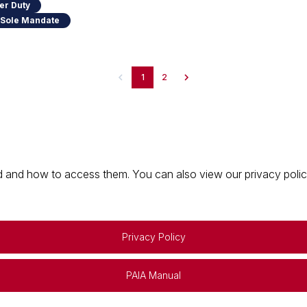
er Duty
 Sole Mandate
1
2
 and how to access them. You can also view our privacy policy 
Privacy Policy
PAIA Manual