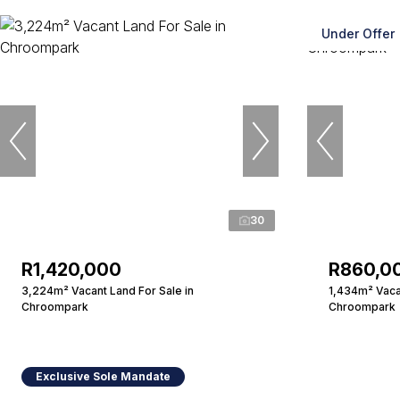
Under Offer
30
R1,420,000
R860,0
3,224m² Vacant Land For Sale in
1,434m² Vacan
Chroompark
Chroompark
Exclusive Sole Mandate