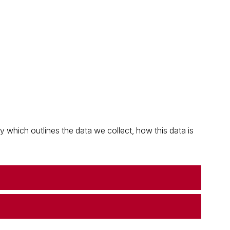
which outlines the data we collect, how this data is