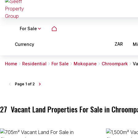
For Sale
ZAR
Currency
M
Home
Residential
For Sale
Mokopane
Chroompark
Va
Page
1 of 2
27
Vacant Land Properties For Sale in Chroom