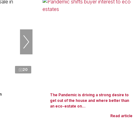
20
n
The Pandemic is driving a strong desire to
get out of the house and where better than
an eco-estate on...
Read article