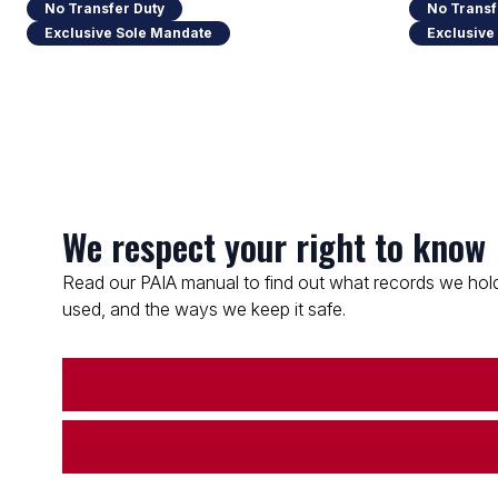
No Transfer Duty
No Transf
Exclusive Sole Mandate
Exclusive
We respect your right to know
Read our PAIA manual to find out what records we hold
used, and the ways we keep it safe.