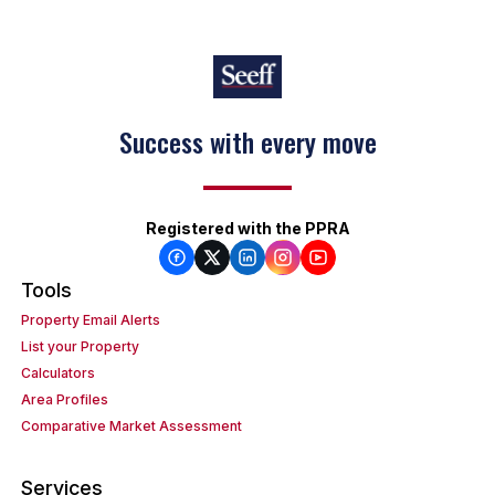
Keep on moving
Registered with the PPRA
Tools
Property Email Alerts
List your Property
Calculators
Area Profiles
Comparative Market Assessment
Services