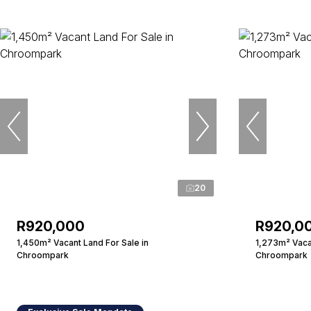
20
R920,000
R920,0
1,450m² Vacant Land For Sale in
1,273m² Vacan
Chroompark
Chroompark