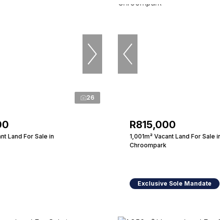
26
00
R815,000
t Land For Sale in
1,001m² Vacant Land For Sale i
Chroompark
Exclusive Sole Mandate