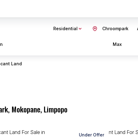
Residential
Chroompark
in
Max
cant Land
park, Mokopane, Limpopo
Under Offer