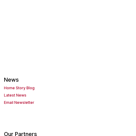
News
Home Story Blog
Latest News
Email Newsletter
Our Partners