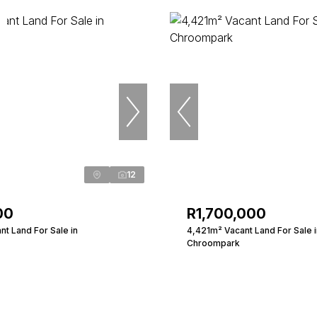
12
00
R1,700,000
t Land For Sale in
4,421m² Vacant Land For Sale i
Chroompark