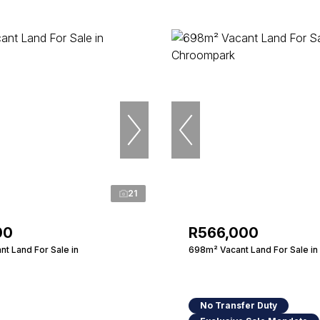
21
00
R566,000
t Land For Sale in
698m² Vacant Land For Sale i
No Transfer Duty