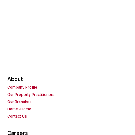
About
Company Profile
Our Property Practitioners
Our Branches
Home2Home
Contact Us
Careers