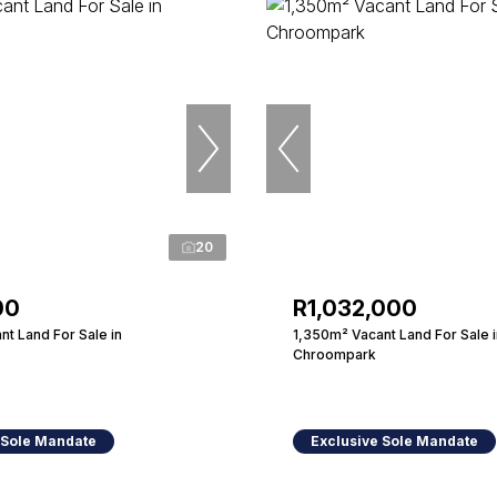
20
00
R1,032,000
t Land For Sale in
1,350m² Vacant Land For Sale i
Chroompark
 Sole Mandate
Exclusive Sole Mandate