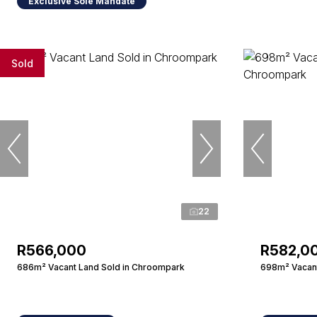
Exclusive Sole Mandate
Sold
22
R566,000
R582,0
686m² Vacant Land Sold in Chroompark
698m² Vacant