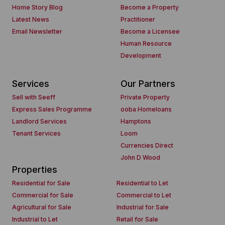
Home Story Blog
Become a Property
Latest News
Practitioner
Email Newsletter
Become a Licensee
Human Resource
Development
Services
Our Partners
Sell with Seeff
Private Property
Express Sales Programme
ooba Homeloans
Landlord Services
Hamptons
Tenant Services
Loom
Currencies Direct
John D Wood
Properties
Residential for Sale
Residential to Let
Commercial for Sale
Commercial to Let
Agricultural for Sale
Industrial for Sale
Industrial to Let
Retail for Sale