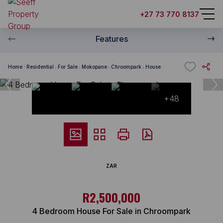
+27 73 770 8137
Features
Home
Residential
For Sale
Mokopane
Chroompark
House
+48
ZAR
R2,500,000
4 Bedroom House For Sale in Chroompark