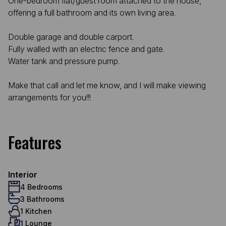
One-bedroom flat/guest room attached to the house,
offering a full bathroom and its own living area.
Double garage and double carport.
Fully walled with an electric fence and gate.
Water tank and pressure pump.
Make that call and let me know, and I will make viewing
arrangements for you!!!
Features
Interior
4 Bedrooms
3 Bathrooms
1 Kitchen
1 Lounge