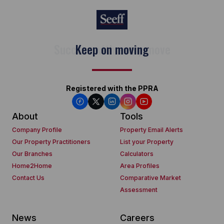
Keep on moving
Registered with the PPRA
About
Tools
Company Profile
Property Email Alerts
Our Property Practitioners
List your Property
Our Branches
Calculators
Home2Home
Area Profiles
Contact Us
Comparative Market
Assessment
News
Careers