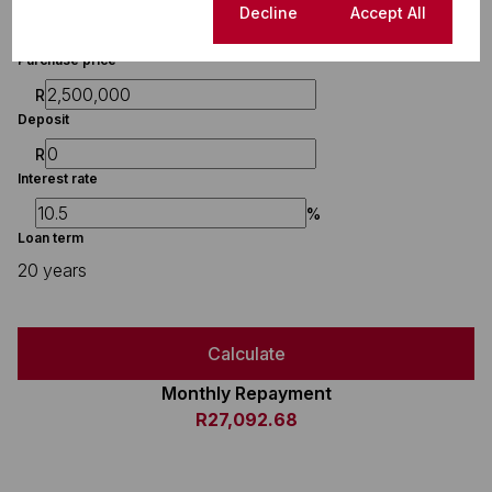
Finance
Cookie settings
Decline
Accept All
Purchase price
R
Deposit
R
Interest rate
%
Loan term
20 years
Calculate
Monthly Repayment
R27,092.68