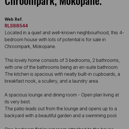
Chroompark, Mokopane.
Web Ref.
RLS88544
Located in a quiet and well-known neighbourhood, this 4-
bedroom house with lots of potential is for sale in
Chroompark, Mokopane.
This lovely home consists of 3 bedrooms, 2 bathrooms,
with one of the bathrooms being an en-suite bathroom.
The kitchen is spacious with neatly built-in cupboards, a
breakfast nook, a scullery, and a laundry area.
A spacious lounge and dining room - Open plan living at
its very best.
The patio leads out from the lounge and opens up to a
backyard with a beautiful garden and a swimming pool.