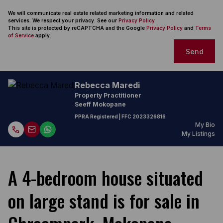
We will communicate real estate related marketing information and related
services. We respect your privacy. See our
Privacy Policy
This site is protected by reCAPTCHA and the Google
Privacy Policy
and
Terms
of Service
apply.
Send
Rebecca Maredi
Property Practitioner
Seeff Mokopane
PPRA Registered
| FFC
2023326816
My Bio
My Listings
A 4-bedroom house situated
on large stand is for sale in