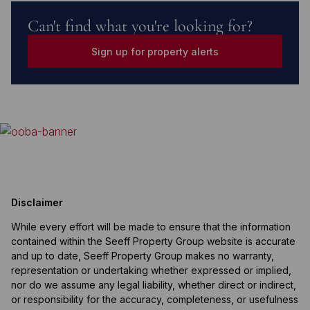
Can't find what you're looking for?
Sign up for property alerts
Disclaimer
While every effort will be made to ensure that the information
contained within the Seeff Property Group website is accurate
and up to date, Seeff Property Group makes no warranty,
representation or undertaking whether expressed or implied,
nor do we assume any legal liability, whether direct or indirect,
or responsibility for the accuracy, completeness, or usefulness