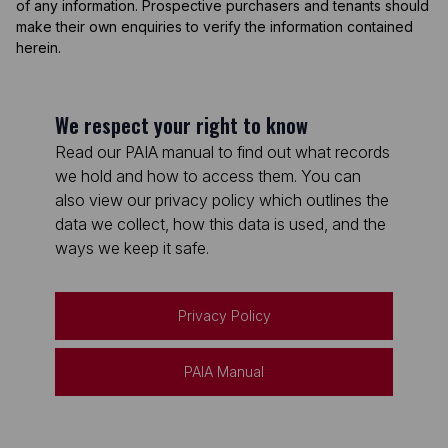
of any information. Prospective purchasers and tenants should
make their own enquiries to verify the information contained
herein.
We respect your right to know
Read our PAIA manual to find out what records
we hold and how to access them. You can
also view our privacy policy which outlines the
data we collect, how this data is used, and the
ways we keep it safe.
Privacy Policy
PAIA Manual