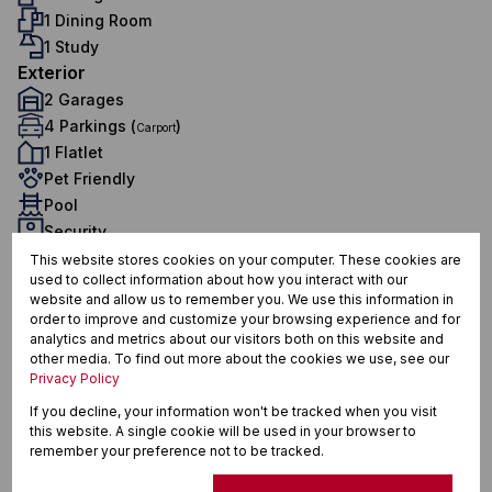
1 Dining Room
1 Study
Exterior
2 Garages
4 Parkings (
)
Carport
1 Flatlet
Pet Friendly
Pool
Security
Domestic Accom
This website stores cookies on your computer. These cookies are
used to collect information about how you interact with our
Sustainability
website and allow us to remember you. We use this information in
Solar Geyser
order to improve and customize your browsing experience and for
Water Tank
analytics and metrics about our visitors both on this website and
other media. To find out more about the cookies we use, see our
Sizes
Privacy Policy
Land Size 2,192 m²
If you decline, your information won't be tracked when you visit
Floor Size 155 m²
this website. A single cookie will be used in your browser to
remember your preference not to be tracked.