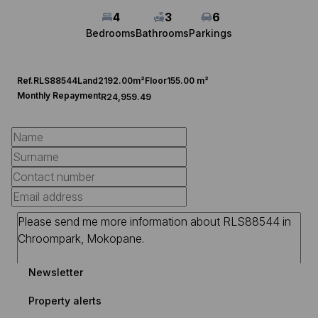
4
3
6
Bedrooms
Bathrooms
Parkings
Ref.
RLS88544
Land
2192.00m²
Floor
155.00 m²
Monthly Repayment
R24,959.49
Newsletter
Property alerts