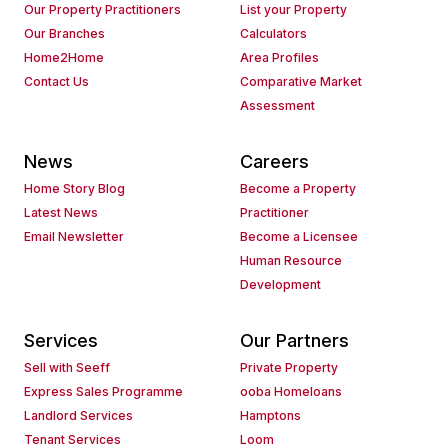
Our Property Practitioners
List your Property
Our Branches
Calculators
Home2Home
Area Profiles
Contact Us
Comparative Market
Assessment
News
Careers
Home Story Blog
Become a Property
Latest News
Practitioner
Email Newsletter
Become a Licensee
Human Resource
Development
Services
Our Partners
Sell with Seeff
Private Property
Express Sales Programme
ooba Homeloans
Landlord Services
Hamptons
Tenant Services
Loom