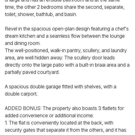
time, the other 2 bedrooms share the second, separate,
toilet, shower, bathtub, and basin.
Revel in the spacious open-plan design featuring a chef's
dream kitchen and a seamless flow between the lounge
and dining room.
The well-positioned, walk-in pantry, scullery, and laundry
area, are well hidden away. The scullery door leads
directly onto the large patio with a built-in braai area and a
partially paved courtyard.
A spacious double garage fitted with shelves, with a
double carport.
ADDED BONUS: The property also boasts 3 flatlets for
added convenience or additional income.
1. The flat is conveniently located at the back, with
security gates that separate it from the others, and it has