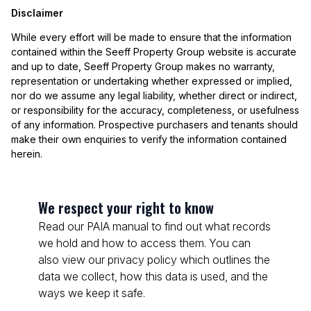
Disclaimer
While every effort will be made to ensure that the information
contained within the Seeff Property Group website is accurate
and up to date, Seeff Property Group makes no warranty,
representation or undertaking whether expressed or implied,
nor do we assume any legal liability, whether direct or indirect,
or responsibility for the accuracy, completeness, or usefulness
of any information. Prospective purchasers and tenants should
make their own enquiries to verify the information contained
herein.
We respect your right to know
Read our PAIA manual to find out what records
we hold and how to access them. You can
also view our privacy policy which outlines the
data we collect, how this data is used, and the
ways we keep it safe.