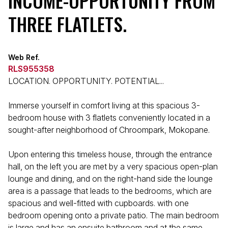
INCOME-OPPORTUNITY FROM
THREE FLATLETS.
Web Ref.
RLS955358
LOCATION. OPPORTUNITY. POTENTIAL...
Immerse yourself in comfort living at this spacious 3-
bedroom house with 3 flatlets conveniently located in a
sought-after neighborhood of Chroompark, Mokopane.
Upon entering this timeless house, through the entrance
hall, on the left you are met by a very spacious open-plan
lounge and dining, and on the right-hand side the lounge
area is a passage that leads to the bedrooms, which are
spacious and well-fitted with cupboards. with one
bedroom opening onto a private patio. The main bedroom
is large and has an ensuite bathroom and at the same