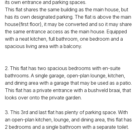
its own entrance and parking spaces.
This flat shares the same building as the main house, but
has its own designated parking. The flat is above the main
house(first floor), it may be converted and so it may share
the same entrance access as the main house. Equipped
with a neat kitchen, full bathroom, one bedroom and a
spacious living area with a balcony.
2. This flat has two spacious bedrooms with en-suite
bathrooms. A single garage, open-plan lounge, kitchen,
and dining area with a garage that may be used as a patio.
This flat has a private entrance with a bushveld braai, that
looks over onto the private garden.
3. This 3rd and last flat has plenty of parking space. With
an open-plan kitchen, lounge, and dining area, this flat has
2 bedrooms and a single bathroom with a separate toilet.