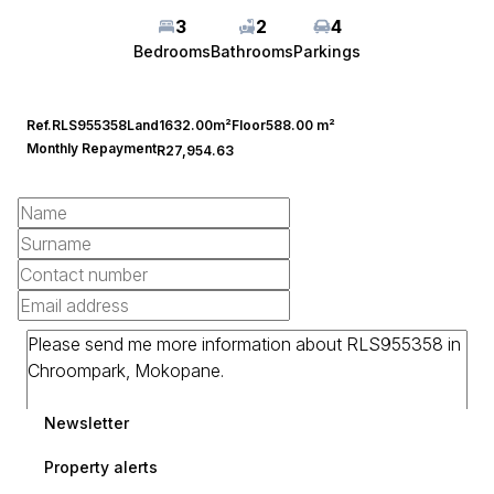
3
2
4
Bedrooms
Bathrooms
Parkings
Ref.
RLS955358
Land
1632.00m²
Floor
588.00 m²
Monthly Repayment
R27,954.63
Newsletter
Property alerts