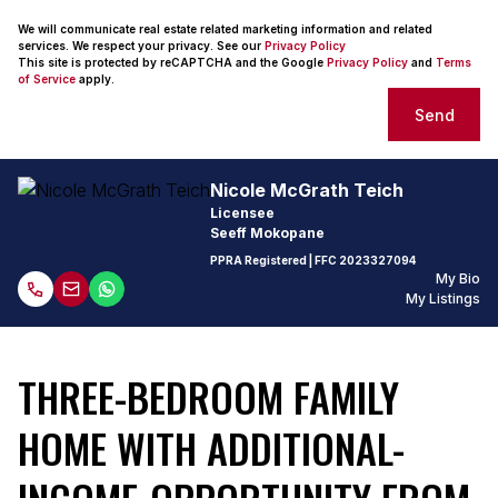
We will communicate real estate related marketing information and related
services. We respect your privacy. See our
Privacy Policy
This site is protected by reCAPTCHA and the Google
Privacy Policy
and
Terms
of Service
apply.
Send
Nicole McGrath Teich
Licensee
Seeff Mokopane
PPRA Registered
| FFC
2023327094
My Bio
My Listings
THREE-BEDROOM FAMILY
HOME WITH ADDITIONAL-