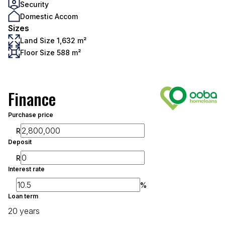
Security
Domestic Accom
Sizes
Land Size 1,632 m²
Floor Size 588 m²
Finance
Purchase price
R
Deposit
R
Interest rate
%
Loan term
20 years