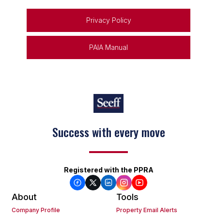
Privacy Policy
PAIA Manual
Success with every move
Keep on moving
Registered with the PPRA
About
Tools
Company Profile
Property Email Alerts