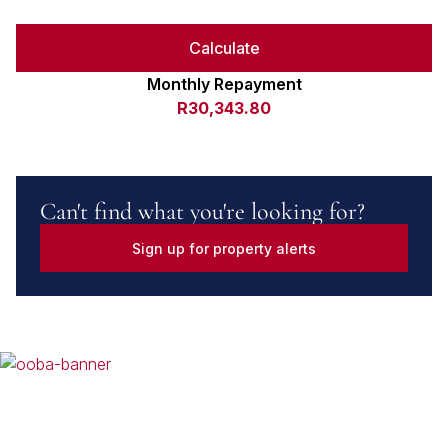
Calculate
Monthly Repayment
R30,343.80
Can't find what you're looking for?
Sign up for property alerts