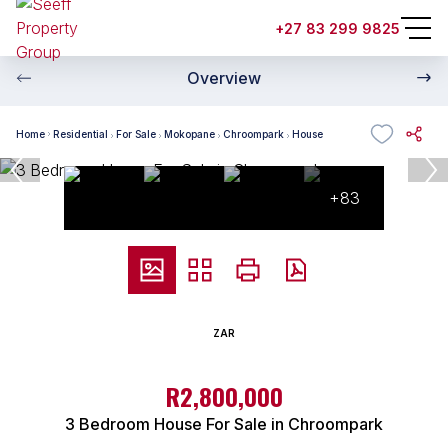
+27 83 299 9825
Overview
Home
Residential
For Sale
Mokopane
Chroompark
House
+83
ZAR
R2,800,000
3 Bedroom House For Sale in Chroompark