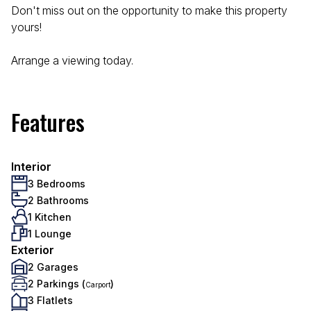
Don't miss out on the opportunity to make this property
yours!
Arrange a viewing today.
Features
Interior
3 Bedrooms
2 Bathrooms
1 Kitchen
1 Lounge
Exterior
2 Garages
2 Parkings (
)
Carport
3 Flatlets