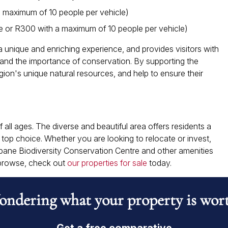
 maximum of 10 people per vehicle)
e or R300 with a maximum of 10 people per vehicle)
 unique and enriching experience, and provides visitors with
ty and the importance of conservation. By supporting the
egion's unique natural resources, and help to ensure their
 all ages. The diverse and beautiful area offers residents a
a top choice. Whether you are looking to relocate or invest,
pane Biodiversity Conservation Centre and other amenities
o browse, check out
our properties for sale
today.
ndering what your property is wor