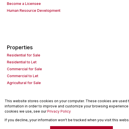
Become a Licensee
Human Resource Development
Properties
Residential for Sale
Residential to Let
Commercial for Sale
Commercial to Let
Agricultural for Sale
This website stores cookies on your computer. These cookies are used to
Powered by
Prop Data
information in order to improve and customize your browsing experience a
Copyright © 2026 Seeff Property Group
cookies we use, see our
Privacy Policy
If you decline, your information won't be tracked when you visit this web
Sitemap
Request Information
Cookies