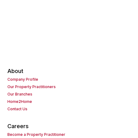
About
Company Profile
Our Property Practitioners
Our Branches
Home2Home
Contact Us
Careers
Become a Property Practitioner