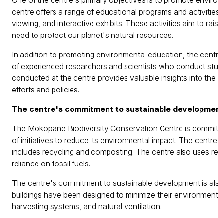
One of the centre's primary objectives is to promote envi
centre offers a range of educational programs and activities f
viewing, and interactive exhibits. These activities aim to 
need to protect our planet's natural resources.
In addition to promoting environmental education, the centre
of experienced researchers and scientists who conduct stud
conducted at the centre provides valuable insights into the
efforts and policies.
The centre's commitment to sustainable developme
The Mokopane Biodiversity Conservation Centre is commit
of initiatives to reduce its environmental impact. The c
includes recycling and composting. The centre also uses r
reliance on fossil fuels.
The centre's commitment to sustainable development is also 
buildings have been designed to minimize their environmenta
harvesting systems, and natural ventilation.