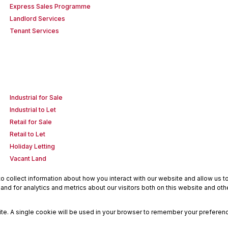
Express Sales Programme
Landlord Services
Tenant Services
Industrial for Sale
Industrial to Let
Retail for Sale
Retail to Let
Holiday Letting
Vacant Land
 collect information about how you interact with our website and allow us 
nd for analytics and metrics about our visitors both on this website and oth
site. A single cookie will be used in your browser to remember your preferenc