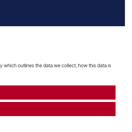
which outlines the data we collect, how this data is