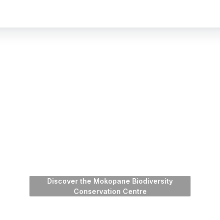
Discover the Mokopane Biodiversity
Conservation Centre