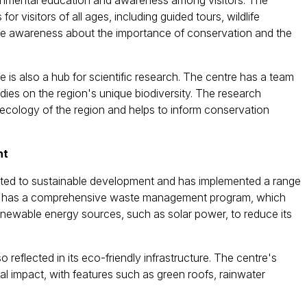
ronmental education and awareness among visitors. The
or visitors of all ages, including guided tours, wildlife
raise awareness about the importance of conservation and the
 is also a hub for scientific research. The centre has a team
ies on the region's unique biodiversity. The research
 ecology of the region and helps to inform conservation
nt
ted to sustainable development and has implemented a range
entre has a comprehensive waste management program, which
enewable energy sources, such as solar power, to reduce its
reflected in its eco-friendly infrastructure. The centre's
l impact, with features such as green roofs, rainwater