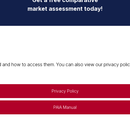
Get a free comparative
market assessment today!
 and how to access them. You can also view our privacy policy 
Privacy Policy
PAIA Manual