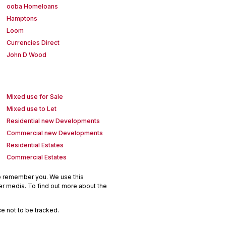
ooba Homeloans
Hamptons
Loom
Currencies Direct
John D Wood
Mixed use for Sale
Mixed use to Let
Residential new Developments
Commercial new Developments
Residential Estates
Commercial Estates
to remember you. We use this
er media. To find out more about the
e not to be tracked.