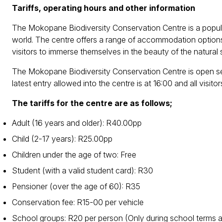
Tariffs, operating hours and other information
The Mokopane Biodiversity Conservation Centre is a popular t
world. The centre offers a range of accommodation options, 
visitors to immerse themselves in the beauty of the natural
The Mokopane Biodiversity Conservation Centre is open se
latest entry allowed into the centre is at 16:00 and all visito
The tariffs for the centre are as follows;
Adult (16 years and older): R40.00pp
Child (2-17 years): R25.00pp
Children under the age of two: Free
Student (with a valid student card): R30
Pensioner (over the age of 60): R35
Conservation fee: R15-00 per vehicle
School groups: R20 per person (Only during school terms 