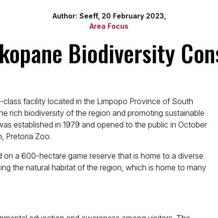
Author: Seeff, 20 February 2023,
Area Focus
kopane Biodiversity Con
class facility located in the Limpopo Province of South
he rich biodiversity of the region and promoting sustainable
as established in 1979 and opened to the public in October
n, Pretoria Zoo.
d on a 600-hectare game reserve that is home to a diverse
ing the natural habitat of the region, which is home to many