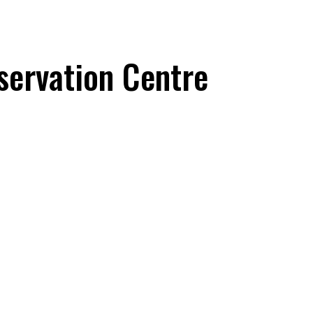
servation Centre