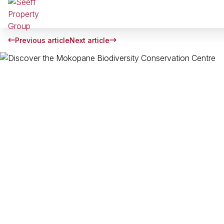
Previous article
Next article