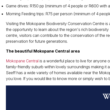
Game drives: R150 pp (minimum of 4 people or R600 with a
Morning Feeding trips: R75 per person (minimum of 4 peopl
Visiting the Mokopane Biodiversity Conservation Centre is a
the opportunity to learn about the region's rich biodiversi
centre, visitors can contribute to the conservation of the r
preservation for future generations.
The beautiful Mokopane Central area
Mokopane Central
is a wonderful place to live for anyone of
family-friendly suburb within lovely surroundings making it 
Seeff has a wide variety of homes available near the Moko
you love. If you would like to know more or simply wish t
Wo