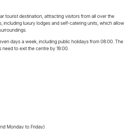
ourist destination, attracting visitors from all over the
including luxury lodges and self-catering units, which allow
 surroundings.
ven days a week, including public holidays from 08:00. The
rs need to exit the centre by 18:00.
and Monday to Friday)