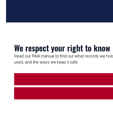
We respect your right to know
Read our PAIA manual to find out what records we hold
used, and the ways we keep it safe.