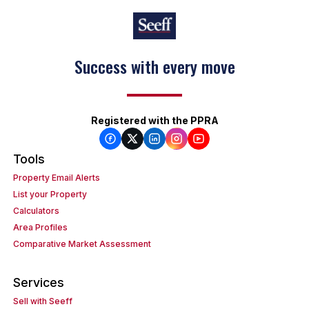
Success with every move
Registered with the PPRA
Tools
Property Email Alerts
List your Property
Calculators
Area Profiles
Comparative Market Assessment
Services
Sell with Seeff