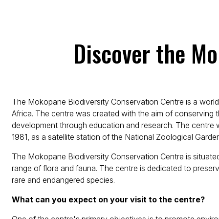
Discover the Mo
The Mokopane Biodiversity Conservation Centre is a world-
Africa. The centre was created with the aim of conserving t
development through education and research. The centre w
1981, as a satellite station of the National Zoological Garde
The Mokopane Biodiversity Conservation Centre is situate
range of flora and fauna. The centre is dedicated to preserv
rare and endangered species.
What can you expect on your visit to the centre?