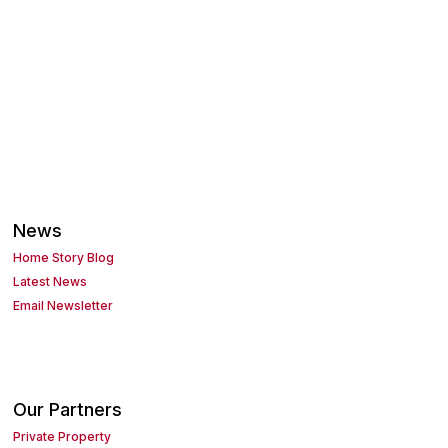
News
Home Story Blog
Latest News
Email Newsletter
Our Partners
Private Property