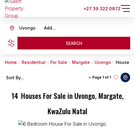
+27 39 322 0872
Uvongo
Add...
SEARCH
Home
Residential
For Sale
Margate
Uvongo
House
Sort By...
Page
1 of 1
14
Houses For Sale in Uvongo, Margate,
KwaZulu Natal