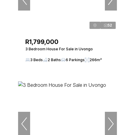
52
R1,799,000
3 Bedroom House For Sale in Uvongo
3 Beds
2 Baths
6 Parkings
266m²