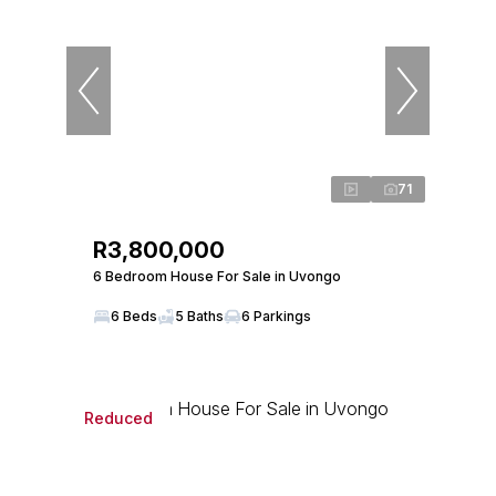
71
R3,800,000
6 Bedroom House For Sale in Uvongo
6 Beds
5 Baths
6 Parkings
Reduced