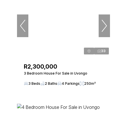
33
R2,300,000
3 Bedroom House For Sale in Uvongo
3 Beds
2 Baths
4 Parkings
250m²