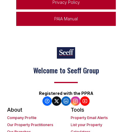
Privacy Policy
PAIA Manual
Welcome to Seeff Group
Registered with the PPRA
About
Tools
Company Profile
Property Email Alerts
Our Property Practitioners
List your Property
Our Branches
Calculators