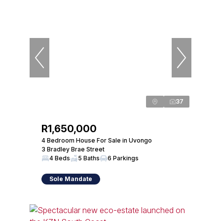
37
R1,650,000
4 Bedroom House For Sale in Uvongo
3 Bradley Brae Street
4 Beds
5 Baths
6 Parkings
Sole Mandate