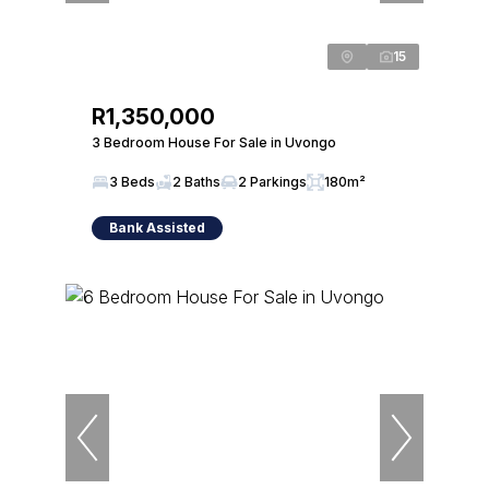
15
R1,350,000
3 Bedroom House For Sale in Uvongo
3 Beds
2 Baths
2 Parkings
180m²
Bank Assisted