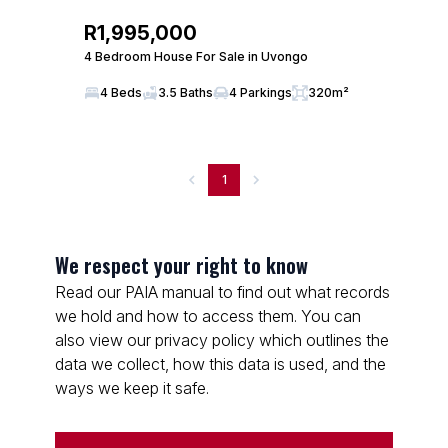
R1,995,000
4 Bedroom House For Sale in Uvongo
4 Beds
3.5 Baths
4 Parkings
320m²
1
We respect your right to know
Read our PAIA manual to find out what records
we hold and how to access them. You can
also view our privacy policy which outlines the
data we collect, how this data is used, and the
ways we keep it safe.