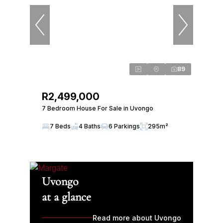
89
R2,499,000
7 Bedroom House For Sale in Uvongo
7 Beds
4 Baths
6 Parkings
295m²
Uvongo
at a glance
Read more about Uvongo