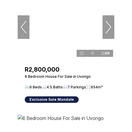
69
R2,800,000
6 Bedroom House For Sale in Uvongo
6 Beds
4.5 Baths
7 Parkings
654m²
Exclusive Sole Mandate