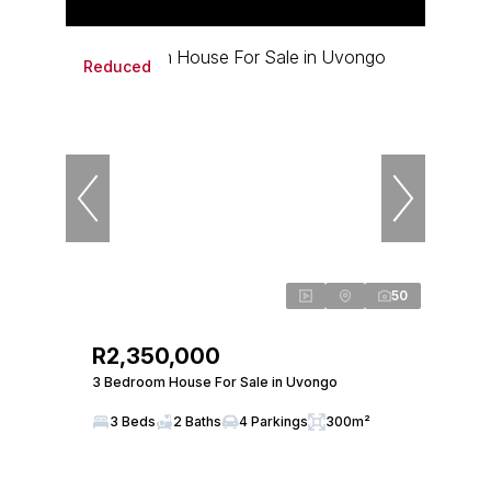
Reduced
50
R2,350,000
3 Bedroom House For Sale in Uvongo
3 Beds
2 Baths
4 Parkings
300m²