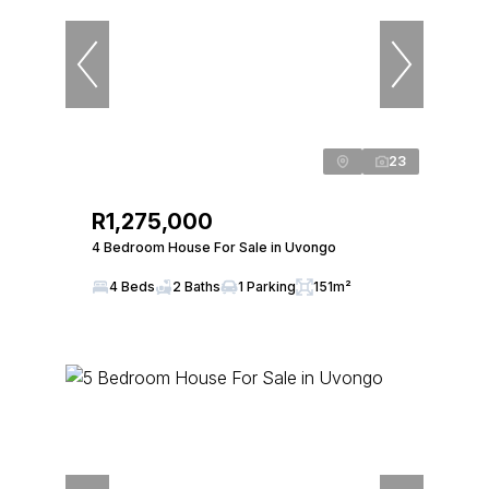
23
R1,275,000
4 Bedroom House For Sale in Uvongo
4 Beds
2 Baths
1 Parking
151m²