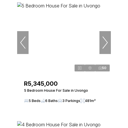
50
R5,345,000
5 Bedroom House For Sale in Uvongo
5 Beds
6 Baths
3 Parkings
481m²