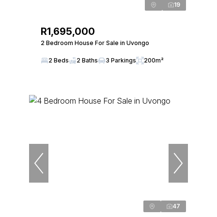
19
R1,695,000
2 Bedroom House For Sale in Uvongo
2 Beds
2 Baths
3 Parkings
200m²
47