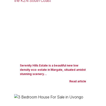
Serenity Hills Estate is a beautiful new low
density eco-estate in Margate, situated amidst
stunning scenery...
Read article