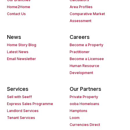
Home2Home
Area Profiles
Contact Us
Comparative Market
Assessment
News
Careers
Home Story Blog
Become a Property
Latest News
Practitioner
Email Newsletter
Become a Licensee
Human Resource
Development
Services
Our Partners
Sell with Seeff
Private Property
Express Sales Programme
ooba Homeloans
Landlord Services
Hamptons
Tenant Services
Loom
Currencies Direct