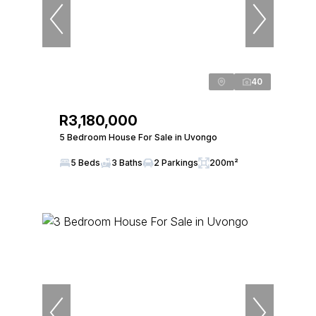
40
R3,180,000
5 Bedroom House For Sale in Uvongo
5 Beds
3 Baths
2 Parkings
200m²