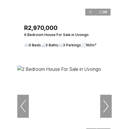
38
R2,970,000
6 Bedroom House For Sale in Uvongo
6 Beds
5 Baths
3 Parkings
160m²