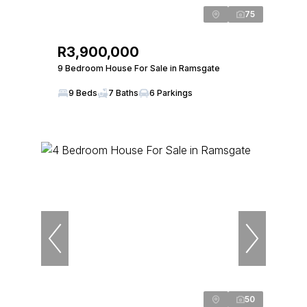
75
R3,900,000
9 Bedroom House For Sale in Ramsgate
9 Beds
7 Baths
6 Parkings
50