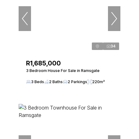
34
R1,685,000
3 Bedroom House For Sale in Ramsgate
3 Beds
2 Baths
2 Parkings
220m²