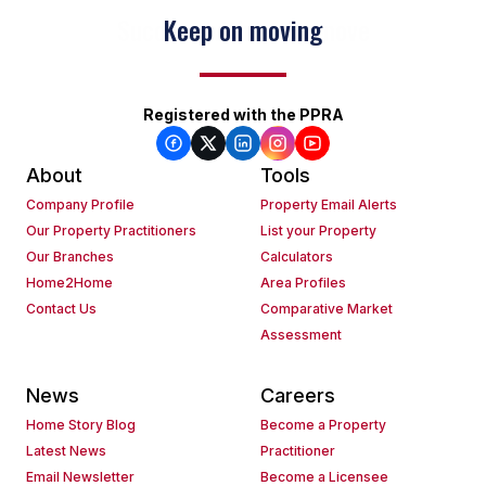
Keep on moving
Registered with the PPRA
About
Tools
Company Profile
Property Email Alerts
Our Property Practitioners
List your Property
Our Branches
Calculators
Home2Home
Area Profiles
Contact Us
Comparative Market
Assessment
News
Careers
Home Story Blog
Become a Property
Latest News
Practitioner
Email Newsletter
Become a Licensee