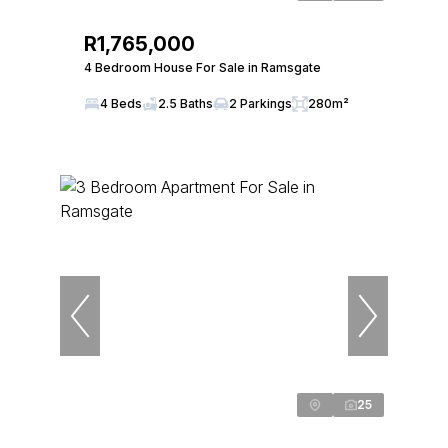
R1,765,000
4 Bedroom House For Sale in Ramsgate
4 Beds
2.5 Baths
2 Parkings
280m²
25