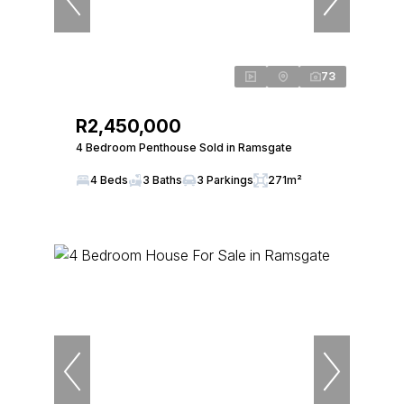
73
R2,450,000
4 Bedroom Penthouse Sold in Ramsgate
4 Beds
3 Baths
3 Parkings
271m²