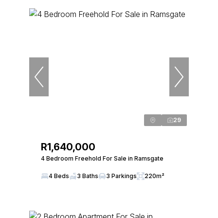
29
R1,640,000
4 Bedroom Freehold For Sale in Ramsgate
4 Beds
3 Baths
3 Parkings
220m²