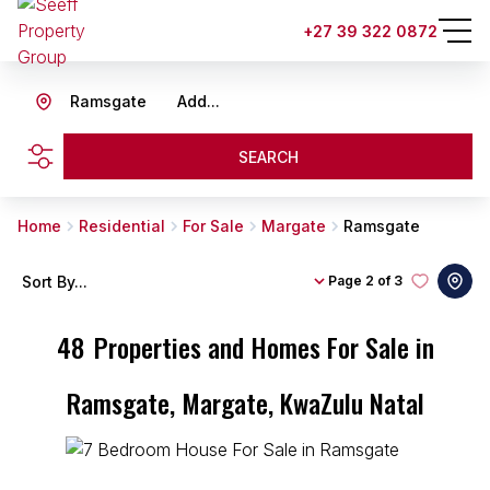
+27 39 322 0872
Ramsgate
Add...
SEARCH
Home
Residential
For Sale
Margate
Ramsgate
Sort By...
Page
2 of 3
48
Properties and Homes For Sale in
Ramsgate, Margate, KwaZulu Natal