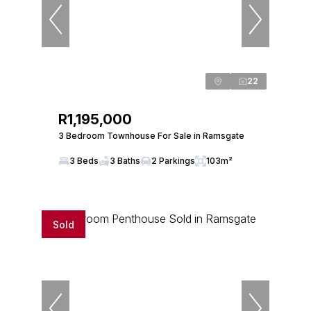
22
R1,195,000
3 Bedroom Townhouse For Sale in Ramsgate
3 Beds
3 Baths
2 Parkings
103m²
Sold