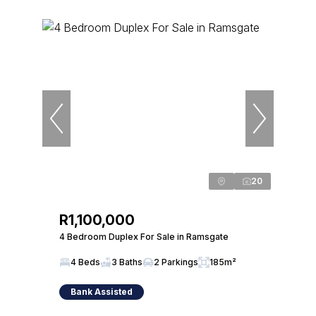
20
R1,100,000
4 Bedroom Duplex For Sale in Ramsgate
4 Beds
3 Baths
2 Parkings
185m²
Bank Assisted