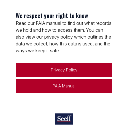
We respect your right to know
Read our PAIA manual to find out what records
we hold and how to access them. You can
also view our privacy policy which outlines the
data we collect, how this data is used, and the
ways we keep it safe.
Privacy Policy
PAIA Manual