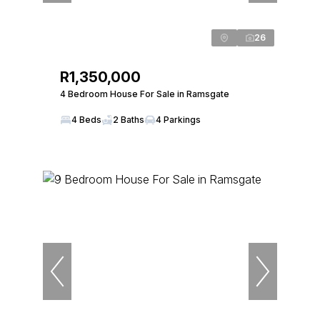
26
R1,350,000
4 Bedroom House For Sale in Ramsgate
4 Beds
2 Baths
4 Parkings