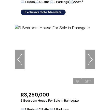
4 Beds
4 Baths
3 Parkings
220m²
Exclusive Sole Mandate
56
R3,250,000
3 Bedroom House For Sale in Ramsgate
3 Beds
2 Baths
3 Parkings