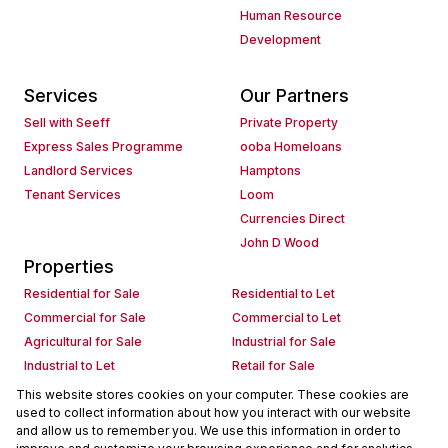
Human Resource
Development
Services
Our Partners
Sell with Seeff
Private Property
Express Sales Programme
ooba Homeloans
Landlord Services
Hamptons
Tenant Services
Loom
Currencies Direct
John D Wood
Properties
Residential for Sale
Residential to Let
Commercial for Sale
Commercial to Let
Agricultural for Sale
Industrial for Sale
Industrial to Let
Retail for Sale
Retail to Let
Holiday Letting
This website stores cookies on your computer. These cookies are
used to collect information about how you interact with our website
Vacant Land
Mixed use for Sale
and allow us to remember you. We use this information in order to
Mixed use to Let
Residential new Developments