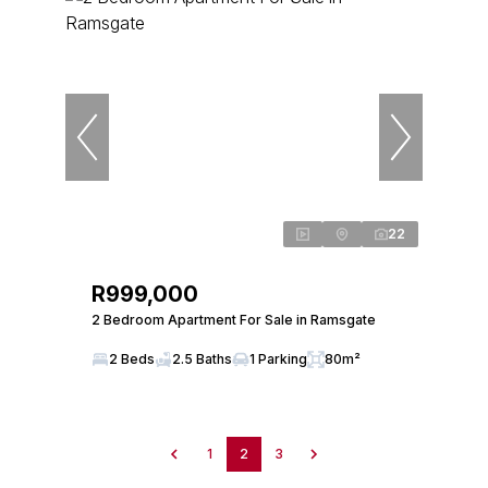
22
R999,000
2 Bedroom Apartment For Sale in Ramsgate
2 Beds
2.5 Baths
1 Parking
80m²
1
2
3