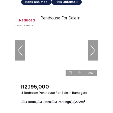
Bank Assisted
FNB Quicksell
Reduced
47
R2,195,000
4 Bedroom Penthouse For Sale in Ramsgate
4 Beds
3 Baths
3 Parkings
272m²