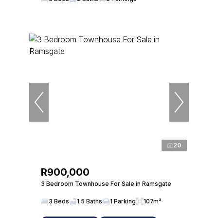
20
R900,000
3 Bedroom Townhouse For Sale in Ramsgate
3 Beds
1.5 Baths
1 Parking
107m²