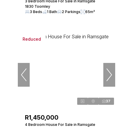
3 Bedroom House For Sale in Ramsgate
1830 Toomley
3 Beds
1 Bath
2 Parkings
65m²
Reduced
37
R1,450,000
4 Bedroom House For Sale in Ramsgate