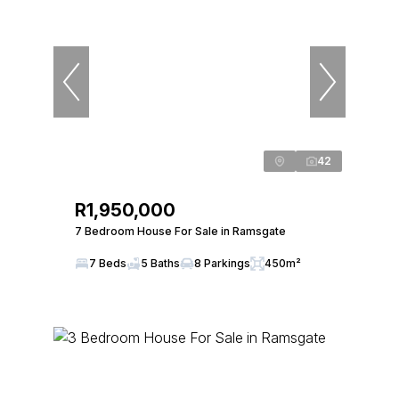
42
R1,950,000
7 Bedroom House For Sale in Ramsgate
7 Beds
5 Baths
8 Parkings
450m²