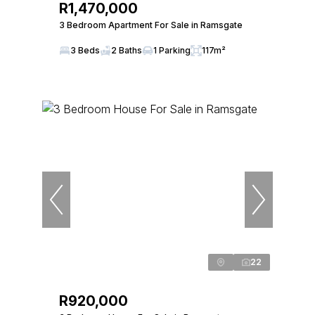
R1,470,000
3 Bedroom Apartment For Sale in Ramsgate
3 Beds
2 Baths
1 Parking
117m²
22
R920,000