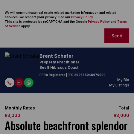
We will communicate real estate related marketing information and related
services. We respect your privacy. See our
Privacy Policy
This site is protected by reCAPTCHA and the Google
Privacy Policy
and
Terms
of Service
apply.
Send
Brent Schafer
Property Practitioner
Seeff Hibiscus Coast
PPRA Registered
| FFC
202635048470000
My Bio
My Listings
Monthly Rates
Total
R3,000
R3,000
Absolute beachfront splendor