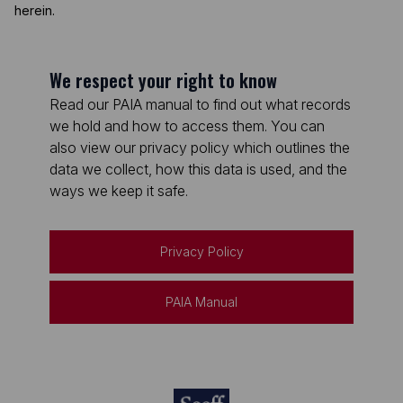
herein.
We respect your right to know
Read our PAIA manual to find out what records
we hold and how to access them. You can
also view our privacy policy which outlines the
data we collect, how this data is used, and the
ways we keep it safe.
Privacy Policy
PAIA Manual