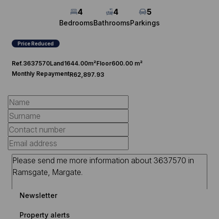
4
4
5
Bedrooms
Bathrooms
Parkings
Price Reduced
Ref.
3637570
Land
1644.00m²
Floor
600.00 m²
Monthly Repayment
R62,897.93
Newsletter
Property alerts