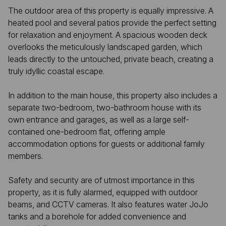
The outdoor area of this property is equally impressive. A
heated pool and several patios provide the perfect setting
for relaxation and enjoyment. A spacious wooden deck
overlooks the meticulously landscaped garden, which
leads directly to the untouched, private beach, creating a
truly idyllic coastal escape.
In addition to the main house, this property also includes a
separate two-bedroom, two-bathroom house with its
own entrance and garages, as well as a large self-
contained one-bedroom flat, offering ample
accommodation options for guests or additional family
members.
Safety and security are of utmost importance in this
property, as it is fully alarmed, equipped with outdoor
beams, and CCTV cameras. It also features water JoJo
tanks and a borehole for added convenience and