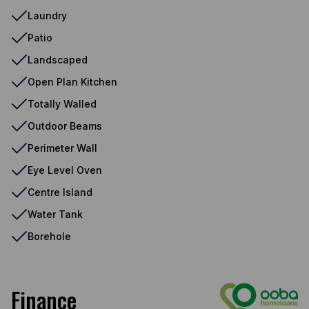
Laundry
Patio
Landscaped
Open Plan Kitchen
Totally Walled
Outdoor Beams
Perimeter Wall
Eye Level Oven
Centre Island
Water Tank
Borehole
Finance