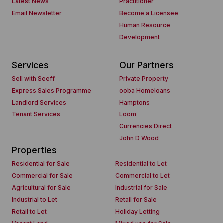
Latest News
Practitioner
Email Newsletter
Become a Licensee
Human Resource
Development
Services
Our Partners
Sell with Seeff
Private Property
Express Sales Programme
ooba Homeloans
Landlord Services
Hamptons
Tenant Services
Loom
Currencies Direct
John D Wood
Properties
Residential for Sale
Residential to Let
Commercial for Sale
Commercial to Let
Agricultural for Sale
Industrial for Sale
Industrial to Let
Retail for Sale
Retail to Let
Holiday Letting