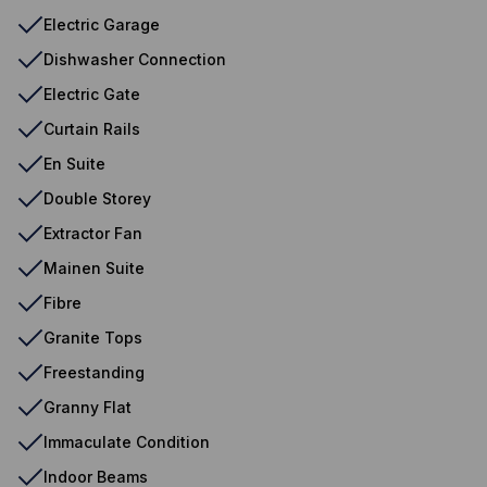
Electric Garage
Dishwasher Connection
Electric Gate
Curtain Rails
En Suite
Double Storey
Extractor Fan
Mainen Suite
Fibre
Granite Tops
Freestanding
Granny Flat
Immaculate Condition
Indoor Beams