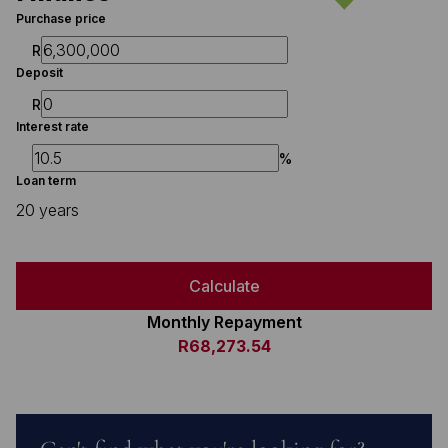
Purchase price
R
Deposit
R
Interest rate
%
Loan term
20 years
Calculate
Monthly Repayment
R68,273.54