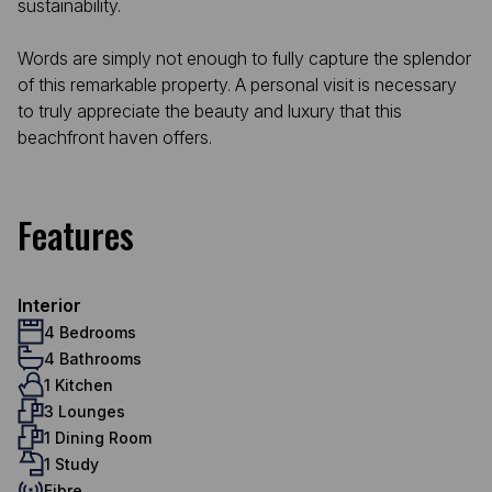
sustainability.
Words are simply not enough to fully capture the splendor
of this remarkable property. A personal visit is necessary
to truly appreciate the beauty and luxury that this
beachfront haven offers.
Features
Interior
4 Bedrooms
4 Bathrooms
1 Kitchen
3 Lounges
1 Dining Room
1 Study
Fibre