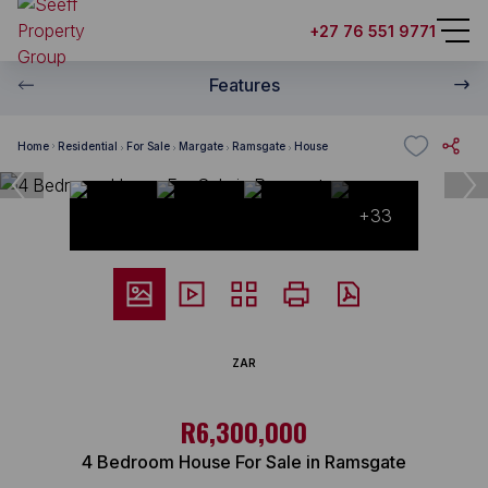
+27 76 551 9771
Features
Home
Residential
For Sale
Margate
Ramsgate
House
+33
ZAR
R6,300,000
4 Bedroom House For Sale in Ramsgate