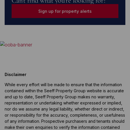
Can't find what you're looking for?
Sign up for property alerts
Disclaimer
While every effort will be made to ensure that the information
contained within the Seeff Property Group website is accurate
and up to date, Seeff Property Group makes no warranty,
representation or undertaking whether expressed or implied,
nor do we assume any legal liability, whether direct or indirect,
or responsibility for the accuracy, completeness, or usefulness
of any information. Prospective purchasers and tenants should
make their own enquiries to verify the information contained