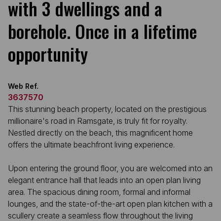
with 3 dwellings and a
borehole. Once in a lifetime
opportunity
Web Ref.
3637570
This stunning beach property, located on the prestigious
millionaire's road in Ramsgate, is truly fit for royalty.
Nestled directly on the beach, this magnificent home
offers the ultimate beachfront living experience.
Upon entering the ground floor, you are welcomed into an
elegant entrance hall that leads into an open plan living
area. The spacious dining room, formal and informal
lounges, and the state-of-the-art open plan kitchen with a
scullery create a seamless flow throughout the living