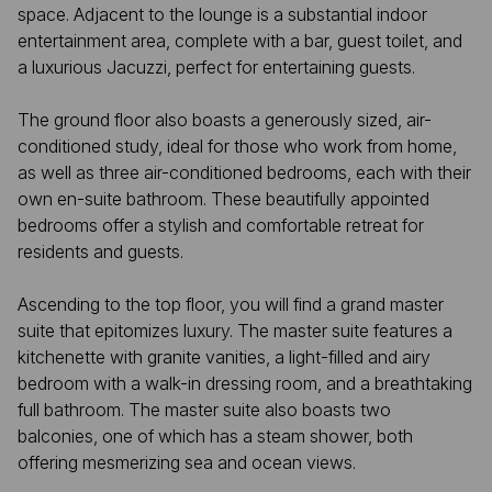
space. Adjacent to the lounge is a substantial indoor
entertainment area, complete with a bar, guest toilet, and
a luxurious Jacuzzi, perfect for entertaining guests.
The ground floor also boasts a generously sized, air-
conditioned study, ideal for those who work from home,
as well as three air-conditioned bedrooms, each with their
own en-suite bathroom. These beautifully appointed
bedrooms offer a stylish and comfortable retreat for
residents and guests.
Ascending to the top floor, you will find a grand master
suite that epitomizes luxury. The master suite features a
kitchenette with granite vanities, a light-filled and airy
bedroom with a walk-in dressing room, and a breathtaking
full bathroom. The master suite also boasts two
balconies, one of which has a steam shower, both
offering mesmerizing sea and ocean views.