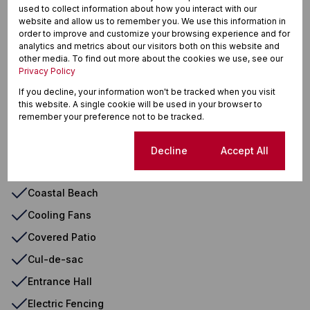
used to collect information about how you interact with our
Air Conditioner
website and allow us to remember you. We use this information in
order to improve and customize your browsing experience and for
Auto Cleaning Equipment
analytics and metrics about our visitors both on this website and
other media. To find out more about the cookies we use, see our
Balcony
Privacy Policy
Blinds
If you decline, your information won't be tracked when you visit
Borehole
this website. A single cookie will be used in your browser to
remember your preference not to be tracked.
Built in Wardrobes
Built In Braai
Cookie settings
Decline
Accept All
Burglar Bars
Coastal Beach
Cooling Fans
Covered Patio
Cul-de-sac
Entrance Hall
Electric Fencing