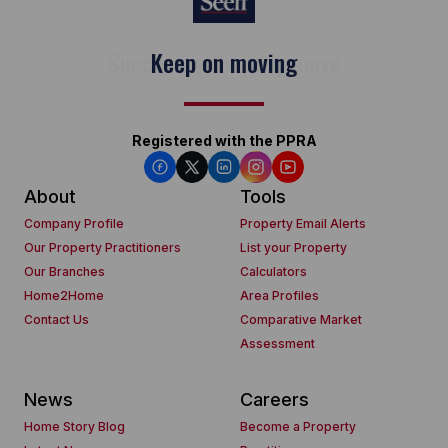
Keep on moving
Registered with the PPRA
About
Tools
Company Profile
Property Email Alerts
Our Property Practitioners
List your Property
Our Branches
Calculators
Home2Home
Area Profiles
Contact Us
Comparative Market
Assessment
News
Careers
Home Story Blog
Become a Property