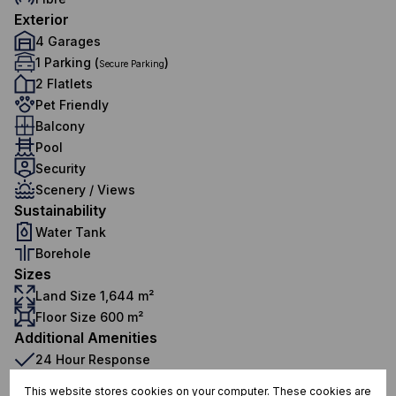
Exterior
4 Garages
1 Parking (
)
Secure Parking
2 Flatlets
Pet Friendly
Balcony
Pool
Security
Scenery / Views
Sustainability
Water Tank
Borehole
Sizes
Land Size 1,644 m²
Floor Size 600 m²
Additional Amenities
24 Hour Response
Alarm System
This website stores cookies on your computer. These cookies are