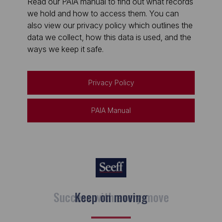
Read our PAIA manual to find out what records
we hold and how to access them. You can
also view our privacy policy which outlines the
data we collect, how this data is used, and the
ways we keep it safe.
Privacy Policy
PAIA Manual
Keep on moving