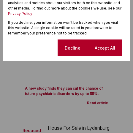
analytics and metrics about our visitors both on this website and
other media. To find out more about the cookies we use, see our
Privacy Policy
If you decline, your information won't be tracked when you visit
this website. A single cookie will be used in your browser to
remember your preference not to be tracked.
Cookie settings
Decline
Accept All
A new study finds they can cut the chance of
future psychiatric disorders by up to 55%.
Read article
Reduced