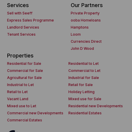
Services
Our Partners
Sell with Seeff
Private Property
Express Sales Programme
ooba Homeloans
Landlord Services
Hamptons
Tenant Services
Loom
Currencies Direct
John D Wood
Properties
Residential for Sale
Residential to Let
Commercial for Sale
Commercial to Let
Agricultural for Sale
Industrial for Sale
Industrial to Let
Retail for Sale
Retail to Let
Holiday Letting
Vacant Land
Mixed use for Sale
Mixed use to Let
Residential new Developments
Commercial new Developments
Residential Estates
Commercial Estates