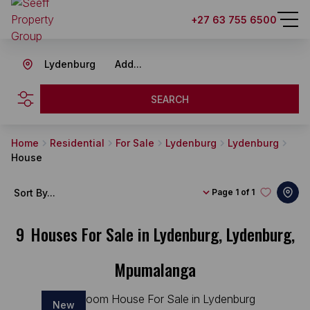
+27 63 755 6500
Lydenburg
Add...
SEARCH
Home
Residential
For Sale
Lydenburg
Lydenburg
House
Sort By...
Page
1 of 1
9
Houses For Sale in Lydenburg, Lydenburg,
Mpumalanga
New