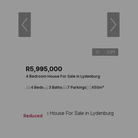
71
R5,995,000
4 Bedroom House For Sale in Lydenburg
4 Beds
3 Baths
7 Parkings
450m²
Reduced