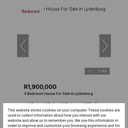
Reduced
40
R1,900,000
4 Bedroom House For Sale in Lydenburg
4 Beds
3 Baths
4 Parkings
370m²
This website stores cookies on your computer. These cookies are
used to collect information about how you interact with our
website and allow us to remember you. We use this information in
order to improve and customize your browsing experience and for