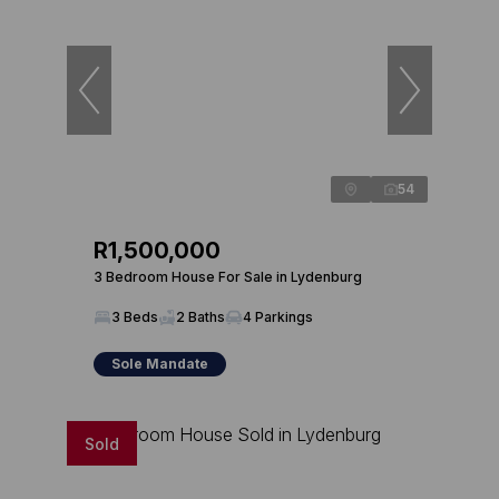
54
R1,500,000
3 Bedroom House For Sale in Lydenburg
3 Beds
2 Baths
4 Parkings
Sole Mandate
Sold