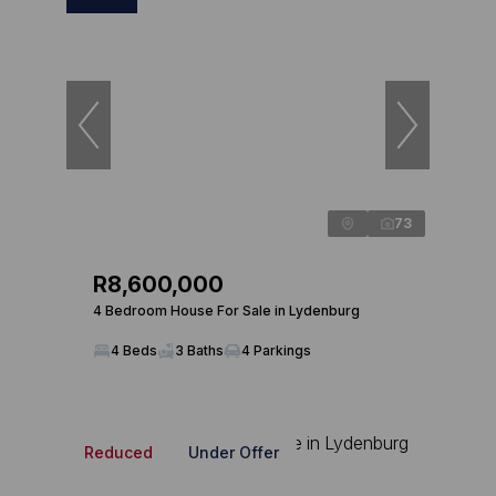
73
R8,600,000
4 Bedroom House For Sale in Lydenburg
4 Beds
3 Baths
4 Parkings
Reduced
Under Offer