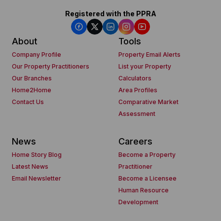
Registered with the PPRA
About
Tools
Company Profile
Property Email Alerts
Our Property Practitioners
List your Property
Our Branches
Calculators
Home2Home
Area Profiles
Contact Us
Comparative Market
Assessment
News
Careers
Home Story Blog
Become a Property
Latest News
Practitioner
Email Newsletter
Become a Licensee
Human Resource
Development