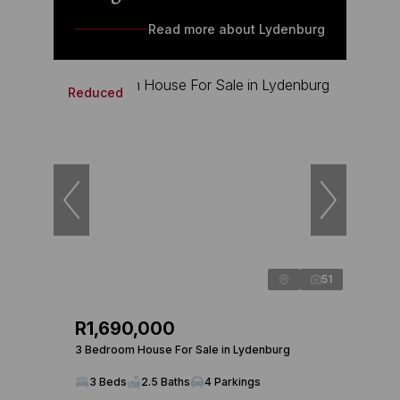
Read more about Lydenburg
Reduced
51
R1,690,000
3 Bedroom House For Sale in Lydenburg
3 Beds
2.5 Baths
4 Parkings