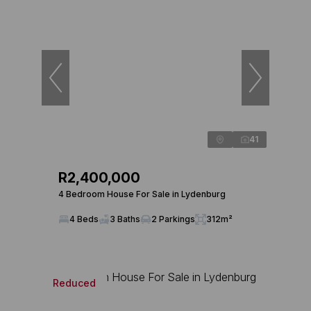
41
R2,400,000
4 Bedroom House For Sale in Lydenburg
4 Beds
3 Baths
2 Parkings
312m²
Reduced