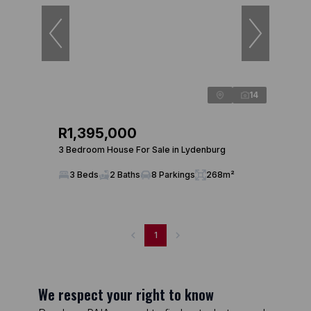
14
R1,395,000
3 Bedroom House For Sale in Lydenburg
3 Beds
2 Baths
8 Parkings
268m²
1
We respect your right to know