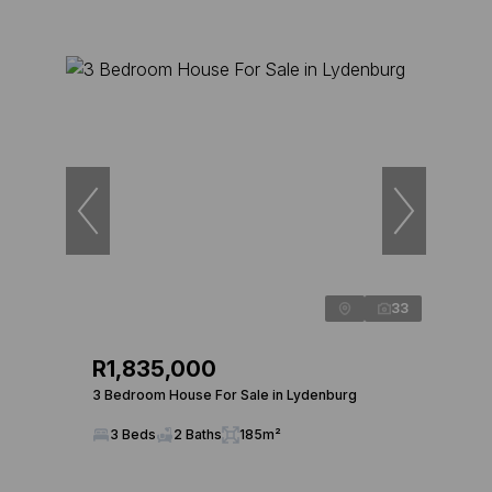
33
R1,835,000
3 Bedroom House For Sale in Lydenburg
3 Beds
2 Baths
185m²