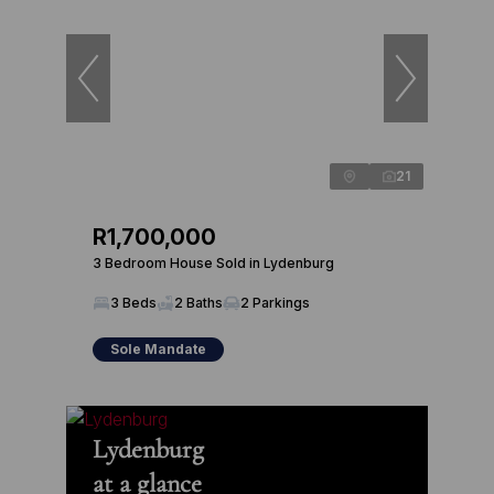
21
R1,700,000
3 Bedroom House Sold in Lydenburg
3 Beds
2 Baths
2 Parkings
Sole Mandate
Lydenburg
at a glance