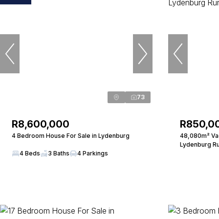
73
R8,600,000
R850,0
4 Bedroom House For Sale in Lydenburg
48,080m² Vac
Lydenburg Ru
4 Beds
3 Baths
4 Parkings