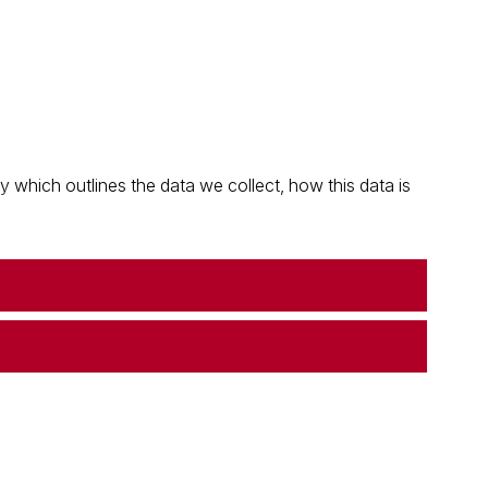
which outlines the data we collect, how this data is