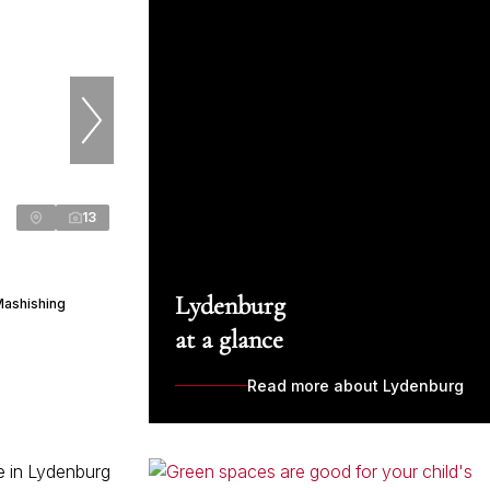
13
Lydenburg
Mashishing
at a glance
Read more about Lydenburg