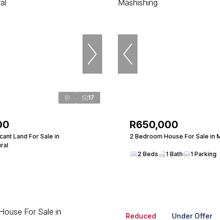
17
00
R650,000
ant Land For Sale in
2 Bedroom House For Sale in 
ral
2 Beds
1 Bath
1 Parking
Reduced
Under Offer