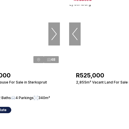
48
,000
R525,000
use For Sale in Sterkspruit
2,855m² Vacant Land For Sale 
2 Baths
4 Parkings
340m²
date