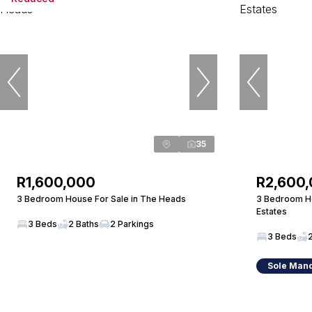
35
R1,600,000
R2,600
3 Bedroom House For Sale in The Heads
3 Bedroom Ho
Estates
3 Beds
2 Baths
2 Parkings
3 Beds
Sole Man