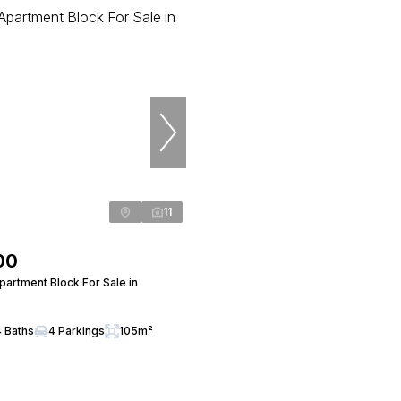
11
00
artment Block For Sale in
4 Baths
4 Parkings
105m²