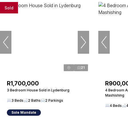
Sold
21
R1,700,000
R900,0
3 Bedroom House Sold in Lydenburg
4 Bedroom Ap
Mashishing
3 Beds
2 Baths
2 Parkings
4 Beds
Sole Mandate