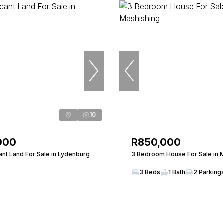
10
000
R850,000
nt Land For Sale in Lydenburg
3 Bedroom House For Sale in 
3 Beds
1 Bath
2 Parking