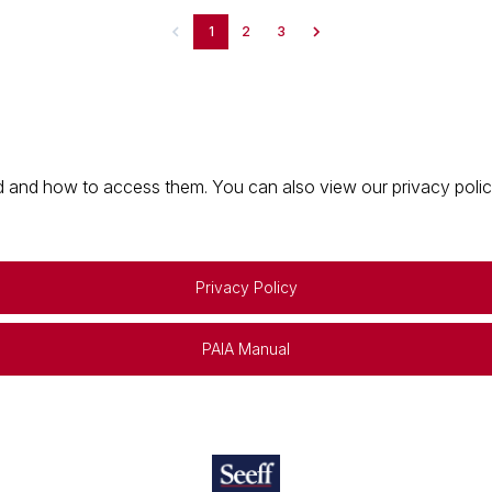
1
2
3
 and how to access them. You can also view our privacy policy 
Privacy Policy
PAIA Manual