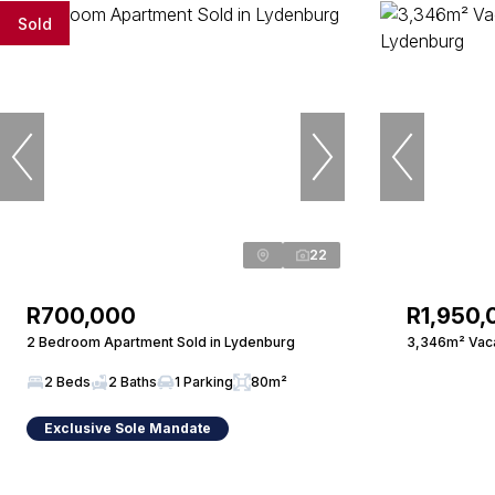
Sold
22
R700,000
R1,950,
2 Bedroom Apartment Sold in Lydenburg
3,346m² Vaca
2 Beds
2 Baths
1 Parking
80m²
Exclusive Sole Mandate