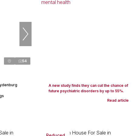
54
Lydenburg
A new study finds they can cut the chance of
future psychiatric disorders by up to 55%.
ngs
Read article
Reduced