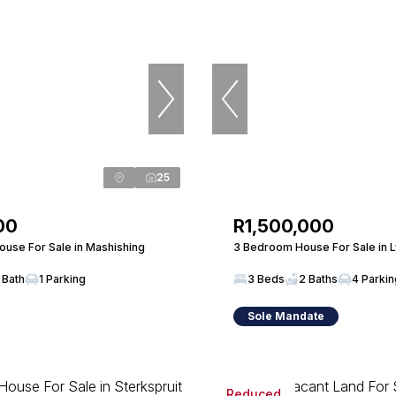
25
00
R1,500,000
use For Sale in Mashishing
3 Bedroom House For Sale in 
 Bath
1 Parking
3 Beds
2 Baths
4 Parki
Sole Mandate
Reduced