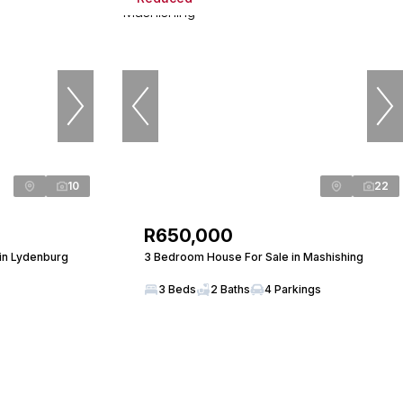
10
22
R650,000
in Lydenburg
3 Bedroom House For Sale in Mashishing
3 Beds
2 Baths
4 Parkings