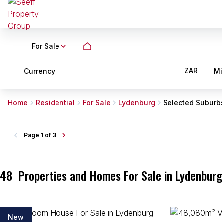
For Sale
ZAR
Currency
M
Home
Residential
For Sale
Lydenburg
Selected Suburb
Page
1 of 3
48
Properties and Homes For Sale in Lydenbur
New