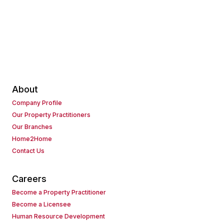
About
Company Profile
Our Property Practitioners
Our Branches
Home2Home
Contact Us
Careers
Become a Property Practitioner
Become a Licensee
Human Resource Development