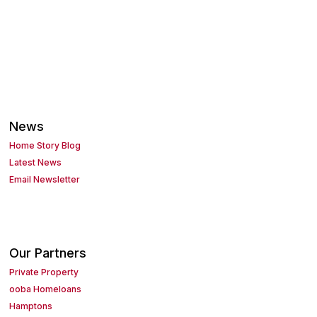
News
Home Story Blog
Latest News
Email Newsletter
Our Partners
Private Property
ooba Homeloans
Hamptons