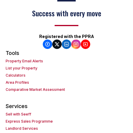
Success with every move
Registered with the PPRA
Tools
Property Email Alerts
List your Property
Calculators
Area Profiles
Comparative Market Assessment
Services
Sell with Seeff
Express Sales Programme
Landlord Services