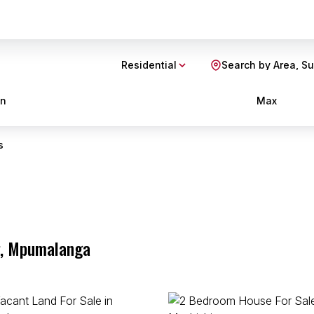
Residential
Search by Area, S
in
Max
s
g, Mpumalanga