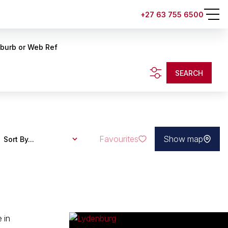
+27 63 755 6500
uburb or Web Ref
SEARCH
Favourites
Show map
Sort By...