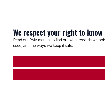
We respect your right to know
Read our PAIA manual to find out what records we hold
used, and the ways we keep it safe.