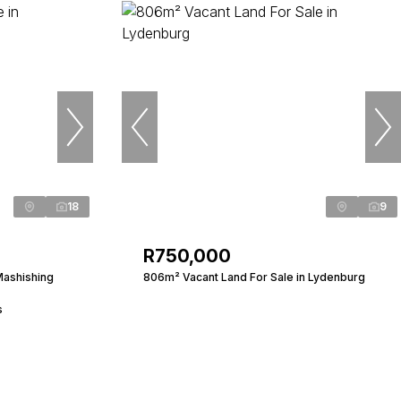
18
9
R750,000
Mashishing
806m² Vacant Land For Sale in Lydenburg
s