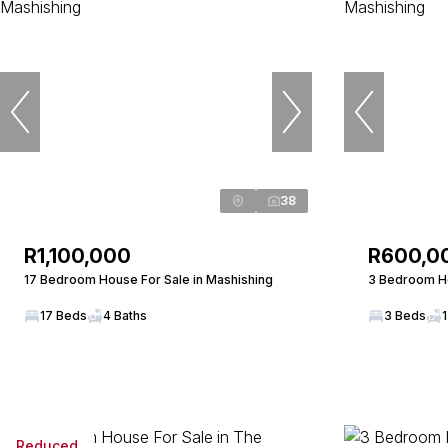
38
R1,100,000
R600,0
17 Bedroom House For Sale in Mashishing
3 Bedroom Ho
17 Beds
4 Baths
3 Beds
1
Reduced