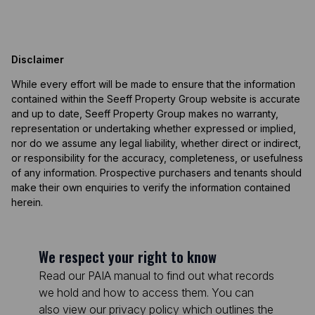
Disclaimer
While every effort will be made to ensure that the information
contained within the Seeff Property Group website is accurate
and up to date, Seeff Property Group makes no warranty,
representation or undertaking whether expressed or implied,
nor do we assume any legal liability, whether direct or indirect,
or responsibility for the accuracy, completeness, or usefulness
of any information. Prospective purchasers and tenants should
make their own enquiries to verify the information contained
herein.
We respect your right to know
Read our PAIA manual to find out what records
we hold and how to access them. You can
also view our privacy policy which outlines the