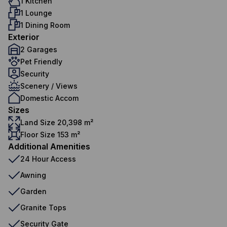
1 Kitchen
1 Lounge
1 Dining Room
Exterior
2 Garages
Pet Friendly
Security
Scenery / Views
Domestic Accom
Sizes
Land Size 20,398 m²
Floor Size 153 m²
Additional Amenities
24 Hour Access
Awning
Garden
Granite Tops
Security Gate