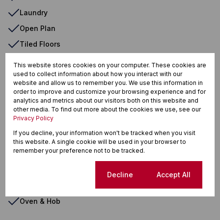
Laundry
Open Plan
Tiled Floors
Totally Fenced
This website stores cookies on your computer. These cookies are
used to collect information about how you interact with our
Veranda
website and allow us to remember you. We use this information in
Walk In Closet
order to improve and customize your browsing experience and for
analytics and metrics about our visitors both on this website and
Washing Machine Connection
other media. To find out more about the cookies we use, see our
Privacy Policy
Entrance Hall
If you decline, your information won't be tracked when you visit
Fireplace
this website. A single cookie will be used in your browser to
remember your preference not to be tracked.
Patio
Satellite Dish
Cookie settings
Decline
Accept All
Wendy House
Oven & Hob