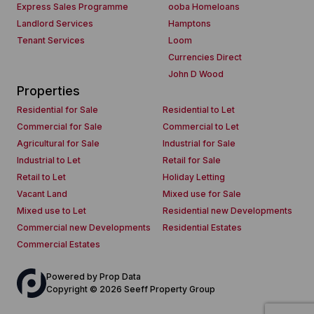
Express Sales Programme
ooba Homeloans
Landlord Services
Hamptons
Tenant Services
Loom
Currencies Direct
John D Wood
Properties
Residential for Sale
Residential to Let
Commercial for Sale
Commercial to Let
Agricultural for Sale
Industrial for Sale
Industrial to Let
Retail for Sale
Retail to Let
Holiday Letting
Vacant Land
Mixed use for Sale
Mixed use to Let
Residential new Developments
Commercial new Developments
Residential Estates
Commercial Estates
Powered by
Prop Data
Copyright © 2026 Seeff Property Group