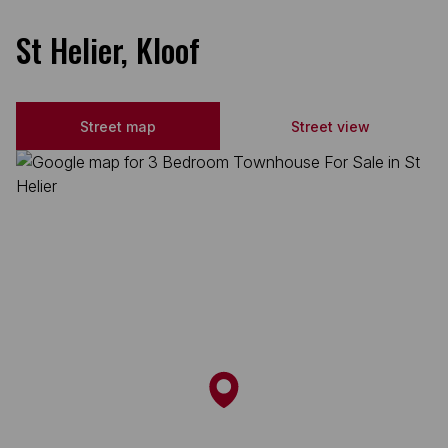
St Helier, Kloof
Street map
Street view