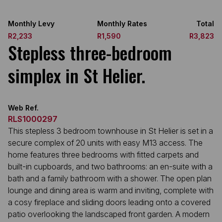
Monthly Levy
Monthly Rates
Total
R2,233
R1,590
R3,823
Stepless three-bedroom
simplex in St Helier.
Web Ref.
RLS1000297
This stepless 3 bedroom townhouse in St Helier is set in a
secure complex of 20 units with easy M13 access. The
home features three bedrooms with fitted carpets and
built-in cupboards, and two bathrooms: an en-suite with a
bath and a family bathroom with a shower. The open plan
lounge and dining area is warm and inviting, complete with
a cosy fireplace and sliding doors leading onto a covered
patio overlooking the landscaped front garden. A modern