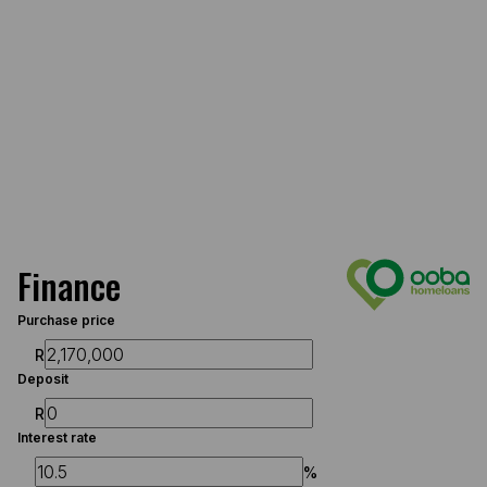
Finance
Purchase price
R
Deposit
R
Interest rate
%