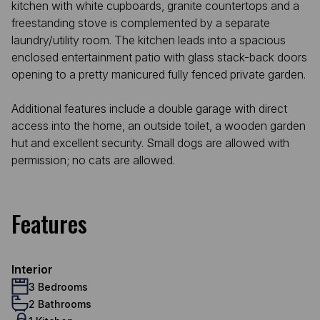
kitchen with white cupboards, granite countertops and a
freestanding stove is complemented by a separate
laundry/utility room. The kitchen leads into a spacious
enclosed entertainment patio with glass stack-back doors
opening to a pretty manicured fully fenced private garden.
Additional features include a double garage with direct
access into the home, an outside toilet, a wooden garden
hut and excellent security. Small dogs are allowed with
permission; no cats are allowed.
Features
Interior
3 Bedrooms
2 Bathrooms