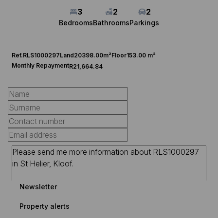
3
2
2
Bedrooms
Bathrooms
Parkings
Ref.
RLS1000297
Land
20398.00m²
Floor
153.00 m²
Monthly Repayment
R21,664.84
Newsletter
Property alerts