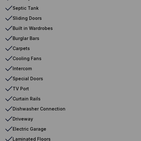
Septic Tank
Sliding Doors
Built in Wardrobes
Burglar Bars
Carpets
Cooling Fans
Intercom
Special Doors
TV Port
Curtain Rails
Dishwasher Connection
Driveway
Electric Garage
Laminated Floors