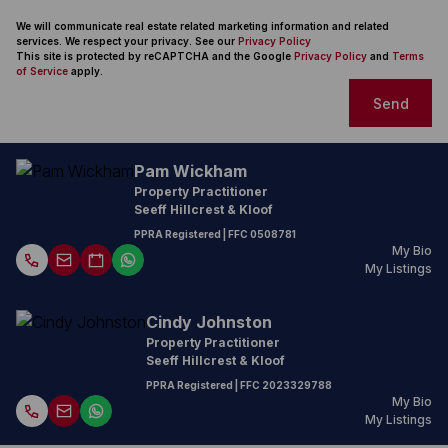
We will communicate real estate related marketing information and related
services. We respect your privacy. See our
Privacy Policy
This site is protected by reCAPTCHA and the Google
Privacy Policy
and
Terms
of Service
apply.
Send
Pam Wickham
Property Practitioner
Seeff Hillcrest & Kloof
PPRA Registered
| FFC
0508781
My Bio
My Listings
Cindy Johnston
Property Practitioner
Seeff Hillcrest & Kloof
PPRA Registered
| FFC
2023329788
My Bio
My Listings