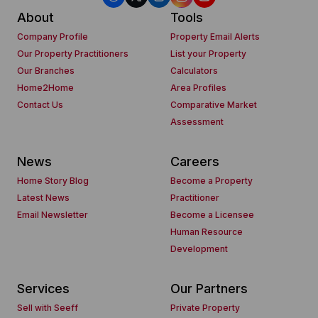
About
Tools
Company Profile
Property Email Alerts
Our Property Practitioners
List your Property
Our Branches
Calculators
Home2Home
Area Profiles
Contact Us
Comparative Market
Assessment
News
Careers
Home Story Blog
Become a Property
Latest News
Practitioner
Email Newsletter
Become a Licensee
Human Resource
Development
Services
Our Partners
Sell with Seeff
Private Property