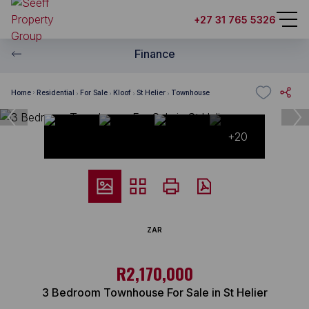
+27 31 765 5326
Finance
Home
Residential
For Sale
Kloof
St Helier
Townhouse
+20
ZAR
R2,170,000
3 Bedroom Townhouse For Sale in St Helier