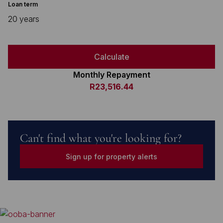
Loan term
20 years
Calculate
Monthly Repayment
R23,516.44
Can't find what you're looking for?
Sign up for property alerts