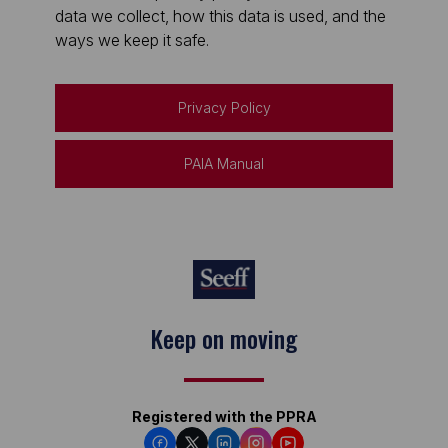
data we collect, how this data is used, and the
ways we keep it safe.
Privacy Policy
PAIA Manual
Keep on moving
Registered with the PPRA