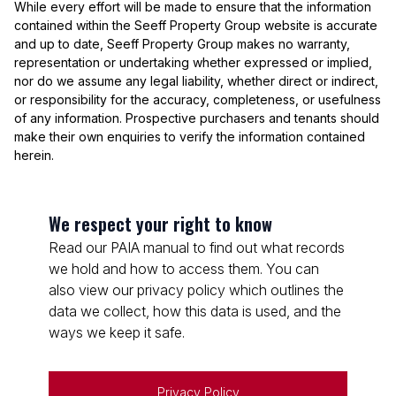
While every effort will be made to ensure that the information
contained within the Seeff Property Group website is accurate
and up to date, Seeff Property Group makes no warranty,
representation or undertaking whether expressed or implied,
nor do we assume any legal liability, whether direct or indirect,
or responsibility for the accuracy, completeness, or usefulness
of any information. Prospective purchasers and tenants should
make their own enquiries to verify the information contained
herein.
We respect your right to know
Read our PAIA manual to find out what records
we hold and how to access them. You can
also view our privacy policy which outlines the
data we collect, how this data is used, and the
ways we keep it safe.
Privacy Policy