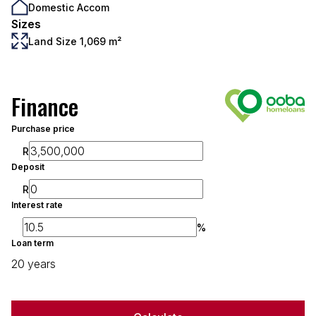
Domestic Accom
Sizes
Land Size 1,069 m²
Finance
Purchase price
R
Deposit
R
Interest rate
%
Loan term
20 years