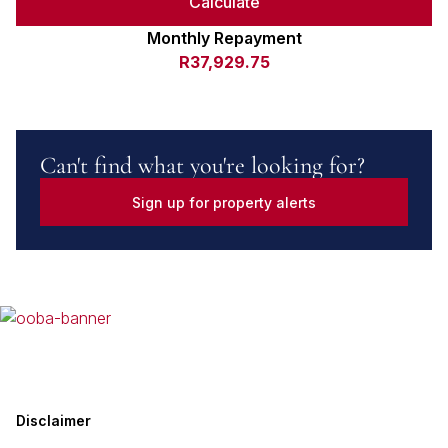
Calculate
Monthly Repayment
R37,929.75
Can't find what you're looking for?
Sign up for property alerts
Disclaimer