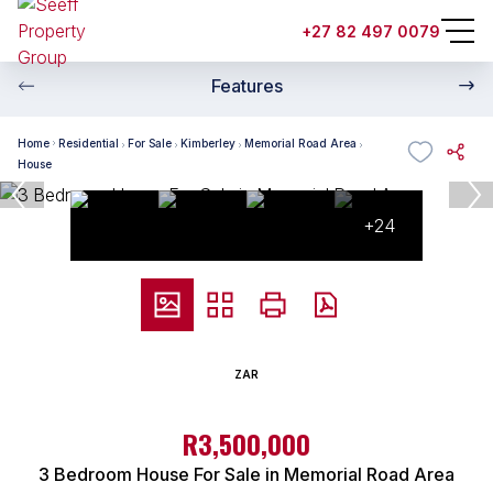
+27 82 497 0079
Features
Home
Residential
For Sale
Kimberley
Memorial Road Area
House
+24
ZAR
R3,500,000
3 Bedroom House For Sale in Memorial Road Area