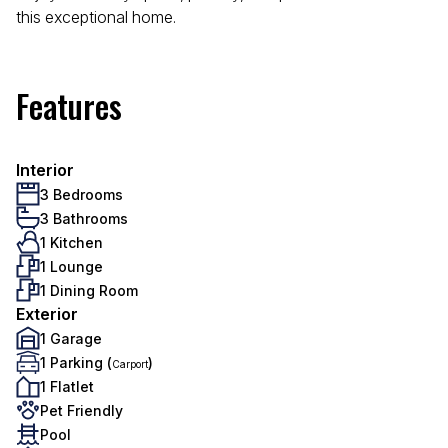
this exceptional home.
Features
Interior
3 Bedrooms
3 Bathrooms
1 Kitchen
1 Lounge
1 Dining Room
Exterior
1 Garage
1 Parking (
)
Carport
1 Flatlet
Pet Friendly
Pool