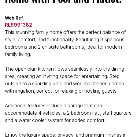
Web Ref.
RLS991382
This stunning family home offers the perfect balance of
style, comfort, and functionality. Feauturing 3 spacious
bedrooms and 2 en suite bathrooms, ideal for modern
family living.
The open plan kitchen flows seamlessly into the dining
area, creating an inviting space for entertaining. Step
outside to a sparkling pool and wee maintained garden
with irrigation, perfect for relaxing or hosting guests.
Additional features include a garage that can
accommodate 4 vehicles, a 2 bedroom flat , staff quarters
and a water cooler system for added comfort.
Enjoy the luxury space, privacy, and premium finishes in