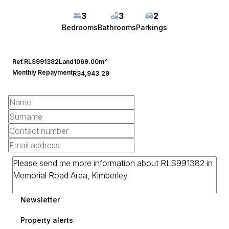
3
3
2
Bedrooms
Bathrooms
Parkings
Ref.
RLS991382
Land
1069.00m²
Monthly Repayment
R34,943.29
Newsletter
Property alerts