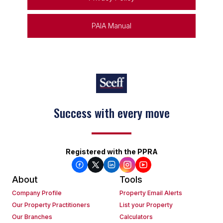
PAIA Manual
Success with every move
Registered with the PPRA
About
Tools
Company Profile
Property Email Alerts
Our Property Practitioners
List your Property
Our Branches
Calculators