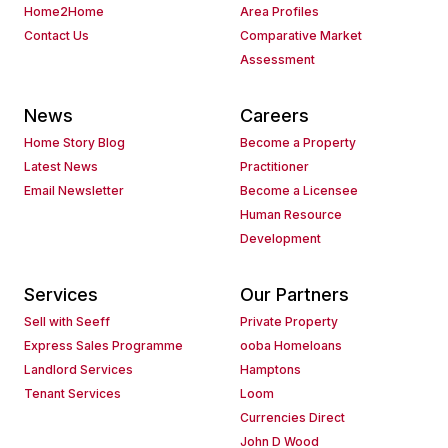
Home2Home
Area Profiles
Contact Us
Comparative Market
Assessment
News
Careers
Home Story Blog
Become a Property
Latest News
Practitioner
Email Newsletter
Become a Licensee
Human Resource
Development
Services
Our Partners
Sell with Seeff
Private Property
Express Sales Programme
ooba Homeloans
Landlord Services
Hamptons
Tenant Services
Loom
Currencies Direct
John D Wood