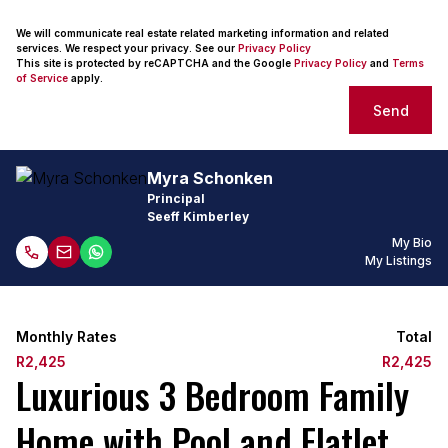
We will communicate real estate related marketing information and related
services. We respect your privacy. See our
Privacy Policy
This site is protected by reCAPTCHA and the Google
Privacy Policy
and
Terms
of Service
apply.
Send
Myra Schonken
Principal
Seeff Kimberley
My Bio
My Listings
Monthly Rates
Total
R2,425
R2,425
Luxurious 3 Bedroom Family
Home with Pool and Flatlet.