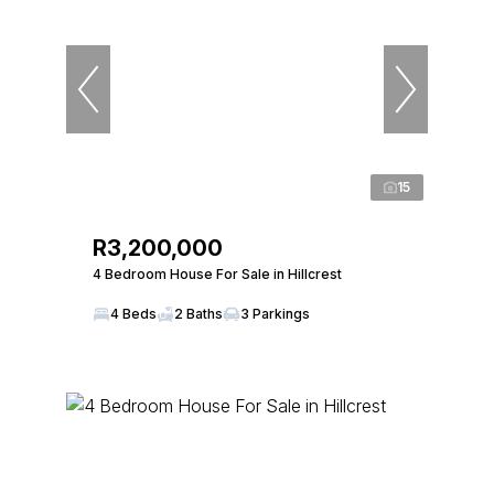
15
R3,200,000
4 Bedroom House For Sale in Hillcrest
4 Beds
2 Baths
3 Parkings