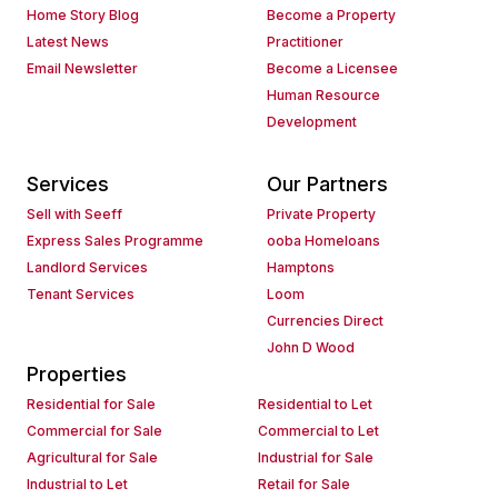
Home Story Blog
Become a Property
Latest News
Practitioner
Email Newsletter
Become a Licensee
Human Resource
Development
Services
Our Partners
Sell with Seeff
Private Property
Express Sales Programme
ooba Homeloans
Landlord Services
Hamptons
Tenant Services
Loom
Currencies Direct
John D Wood
Properties
Residential for Sale
Residential to Let
Commercial for Sale
Commercial to Let
Agricultural for Sale
Industrial for Sale
Industrial to Let
Retail for Sale