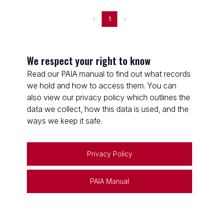
1
We respect your right to know
Read our PAIA manual to find out what records
we hold and how to access them. You can
also view our privacy policy which outlines the
data we collect, how this data is used, and the
ways we keep it safe.
Privacy Policy
PAIA Manual