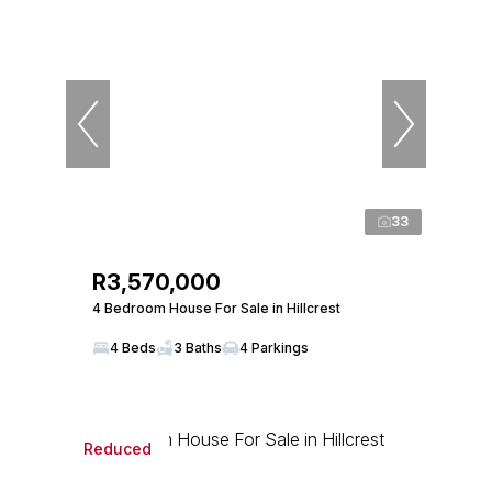
33
R3,570,000
4 Bedroom House For Sale in Hillcrest
4 Beds
3 Baths
4 Parkings
Reduced