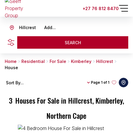
+27 76 812 8470
Hillcrest
Add...
SEARCH
Home
Residential
For Sale
Kimberley
Hillcrest
House
Sort By...
Page
1 of 1
3
Houses For Sale in Hillcrest, Kimberley,
Northern Cape