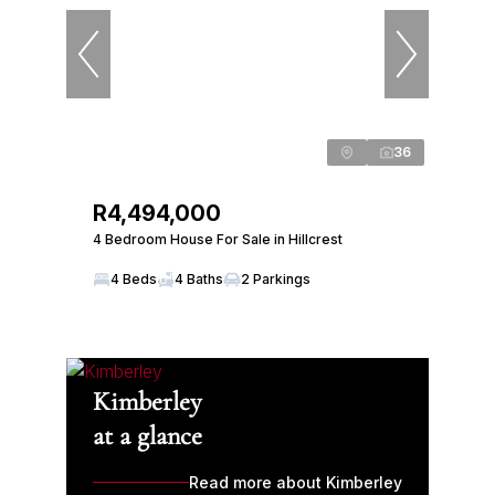
36
R4,494,000
4 Bedroom House For Sale in Hillcrest
4 Beds
4 Baths
2 Parkings
Kimberley
at a glance
Read more about Kimberley