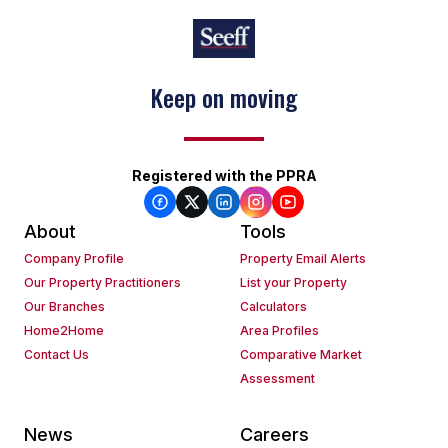
Keep on moving
Registered with the PPRA
About
Tools
Company Profile
Property Email Alerts
Our Property Practitioners
List your Property
Our Branches
Calculators
Home2Home
Area Profiles
Contact Us
Comparative Market
Assessment
News
Careers