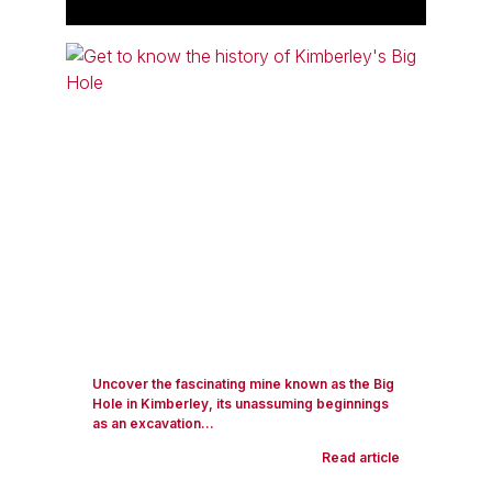
Uncover the fascinating mine known as the Big
Hole in Kimberley, its unassuming beginnings
as an excavation...
Read article