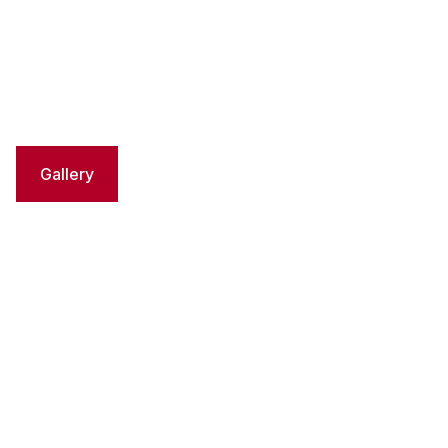
Gallery