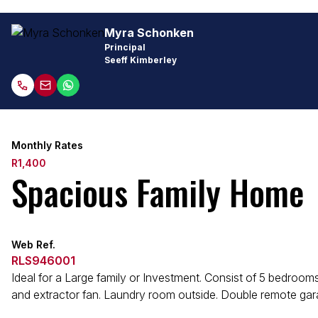
Myra Schonken
Principal
Seeff Kimberley
Monthly Rates
R1,400
Spacious Family Home
Web Ref.
RLS946001
Ideal for a Large family or Investment. Consist of 5 bedroom
and extractor fan. Laundry room outside. Double remote garag