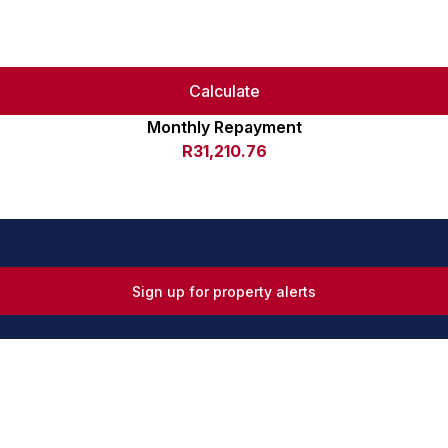
Calculate
Monthly Repayment
R31,210.76
Sign up for property alerts