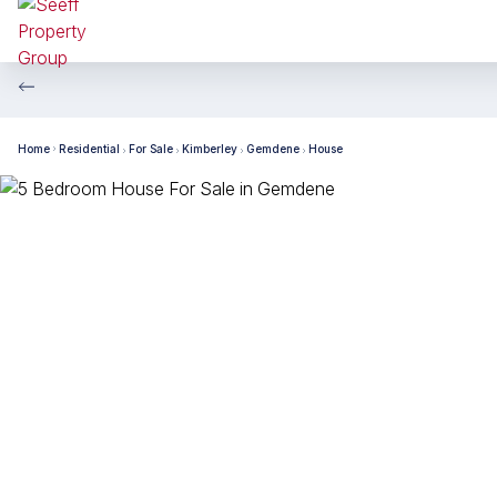
Home
Residential
For Sale
Kimberley
Gemdene
House