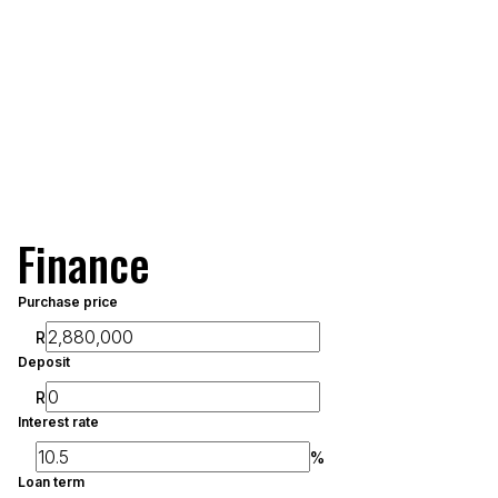
Finance
Purchase price
R
Deposit
R
Interest rate
%
Loan term