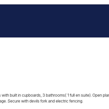
s with built in cupboards, 3 bathrooms( 1 full en suite). Open p
e. Secure with devils fork and electric fencing.