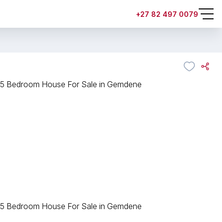
+27 82 497 0079