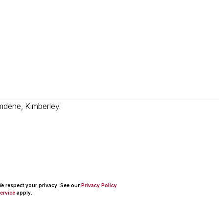
 We respect your privacy. See our
Privacy Policy
ervice
apply.