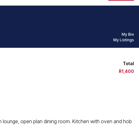
My Bio
My Listings
Total
R1,400
lan lounge, open plan dining room. Kitchen with oven and hob