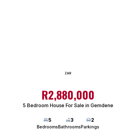
ZAR
R2,880,000
5 Bedroom House For Sale in Gemdene
5
3
2
Bedrooms
Bathrooms
Parkings