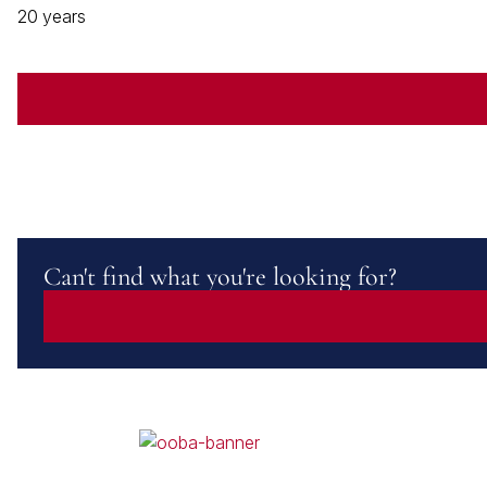
20 years
Can't find what you're looking for?