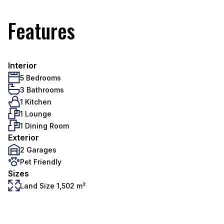
Features
Interior
5 Bedrooms
3 Bathrooms
1 Kitchen
1 Lounge
1 Dining Room
Exterior
2 Garages
Pet Friendly
Sizes
Land Size 1,502 m²