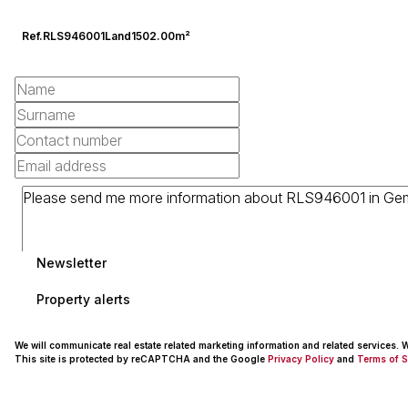
Ref.
RLS946001
Land
1502.00m²
Newsletter
Property alerts
We will communicate real estate related marketing information and related services.
This site is protected by reCAPTCHA and the Google
Privacy Policy
and
Terms of S