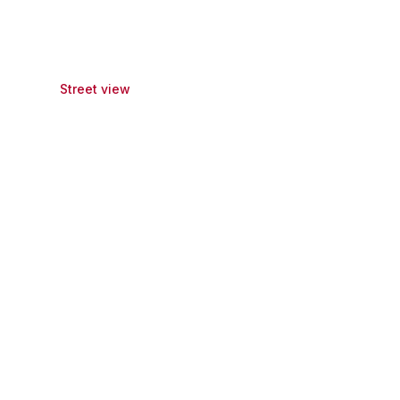
Street view