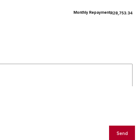
Monthly Repayment
R28,753.34
Send