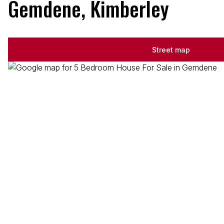
Gemdene, Kimberley
Street map