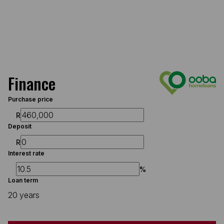
Finance
Purchase price
R
Deposit
R
Interest rate
%
Loan term
20 years