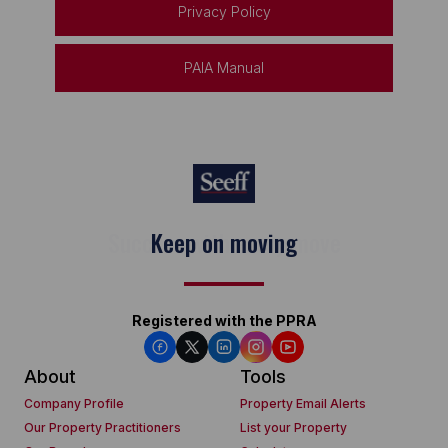
Privacy Policy
PAIA Manual
Keep on moving
Registered with the PPRA
About
Tools
Company Profile
Property Email Alerts
Our Property Practitioners
List your Property