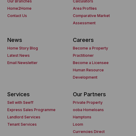
Our Branches
Calculators
Home2Home
Area Profiles
Contact Us
Comparative Market
Assessment
News
Careers
Home Story Blog
Become a Property
Latest News
Practitioner
Email Newsletter
Become a Licensee
Human Resource
Development
Services
Our Partners
Sell with Seeff
Private Property
Express Sales Programme
ooba Homeloans
Landlord Services
Hamptons
Tenant Services
Loom
Currencies Direct