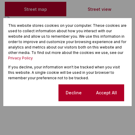
Street map
Street view
This website stores cookies on your computer. These cookies are
used to collect information about how you interact with our
website and allow us to remember you. We use this information in
order to improve and customize your browsing experience and for
analytics and metrics about our visitors both on this website and
other media. To find out more about the cookies we use, see our
Privacy Policy
If you decline, your information won't be tracked when you visit
this website. A single cookie will be used in your browser to
remember your preference not to be tracked.
Cookie settings
Decline
Accept All