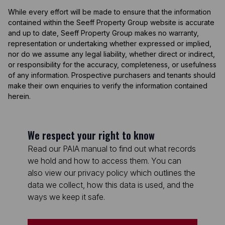
While every effort will be made to ensure that the information
contained within the Seeff Property Group website is accurate
and up to date, Seeff Property Group makes no warranty,
representation or undertaking whether expressed or implied,
nor do we assume any legal liability, whether direct or indirect,
or responsibility for the accuracy, completeness, or usefulness
of any information. Prospective purchasers and tenants should
make their own enquiries to verify the information contained
herein.
We respect your right to know
Read our PAIA manual to find out what records
we hold and how to access them. You can
also view our privacy policy which outlines the
data we collect, how this data is used, and the
ways we keep it safe.