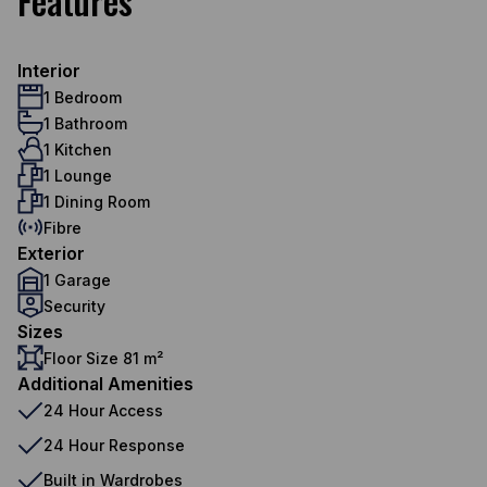
Features
Interior
1 Bedroom
1 Bathroom
1 Kitchen
1 Lounge
1 Dining Room
Fibre
Exterior
1 Garage
Security
Sizes
Floor Size 81 m²
Additional Amenities
24 Hour Access
24 Hour Response
Built in Wardrobes