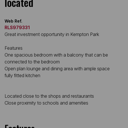
located
Web Ref.
RLS979331
Great investment opportunity in Kempton Park
Features
One spacious bedroom with a balcony that can be
connected to the bedroom
Open plan lounge and dining area with ample space
fully fitted kitchen
Located close to the shops and restaurants
Close proximity to schools and amenities