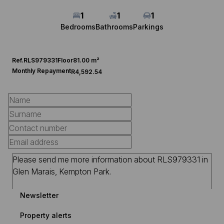
1
1
1
Bedrooms
Bathrooms
Parkings
Ref.
RLS979331
Floor
81.00 m²
Monthly Repayment
R4,592.54
Newsletter
Property alerts