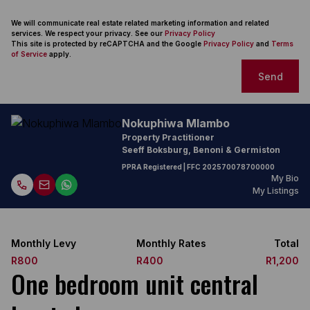
We will communicate real estate related marketing information and related
services. We respect your privacy. See our
Privacy Policy
This site is protected by reCAPTCHA and the Google
Privacy Policy
and
Terms
of Service
apply.
Send
Nokuphiwa Mlambo
Property Practitioner
Seeff Boksburg, Benoni & Germiston
PPRA Registered
| FFC
202570078700000
My Bio
My Listings
Monthly Levy
Monthly Rates
Total
R800
R400
R1,200
One bedroom unit central