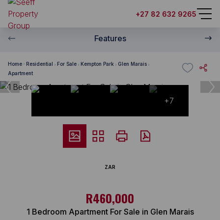
+27 82 632 9265
Features
Home
Residential
For Sale
Kempton Park
Glen Marais
Apartment
+7
ZAR
R460,000
1 Bedroom Apartment For Sale in Glen Marais