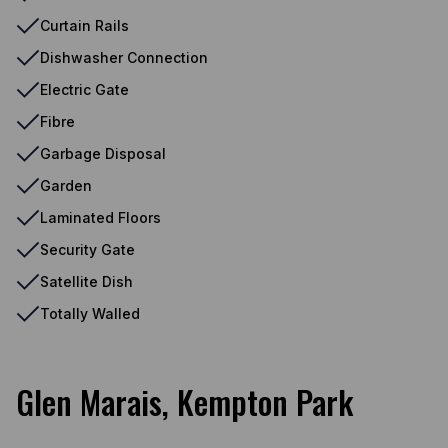
Curtain Rails
Dishwasher Connection
Electric Gate
Fibre
Garbage Disposal
Garden
Laminated Floors
Security Gate
Satellite Dish
Totally Walled
Glen Marais, Kempton Park