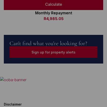
Calculate
Monthly Repayment
R4,985.05
Can't find what you're looking for?
Sign up for property alerts
Disclaimer