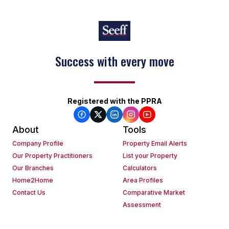
Success with every move
Registered with the PPRA
About
Tools
Company Profile
Property Email Alerts
Our Property Practitioners
List your Property
Our Branches
Calculators
Home2Home
Area Profiles
Contact Us
Comparative Market
Assessment