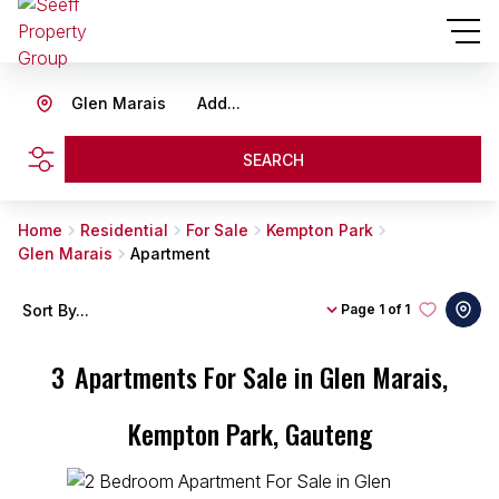
Glen Marais
Add...
SEARCH
Home
Residential
For Sale
Kempton Park
Glen Marais
Apartment
Sort By...
Page
1 of 1
3
Apartments For Sale in Glen Marais,
Kempton Park, Gauteng