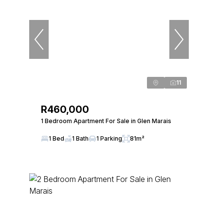
11
R460,000
1 Bedroom Apartment For Sale in Glen Marais
1 Bed
1 Bath
1 Parking
81m²