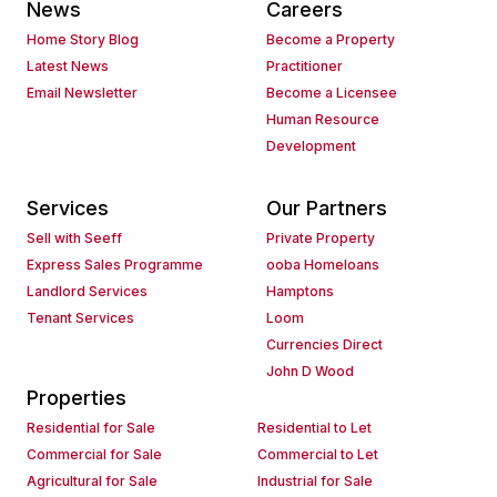
News
Careers
Home Story Blog
Become a Property
Latest News
Practitioner
Email Newsletter
Become a Licensee
Human Resource
Development
Services
Our Partners
Sell with Seeff
Private Property
Express Sales Programme
ooba Homeloans
Landlord Services
Hamptons
Tenant Services
Loom
Currencies Direct
John D Wood
Properties
Residential for Sale
Residential to Let
Commercial for Sale
Commercial to Let
Agricultural for Sale
Industrial for Sale