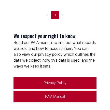
1
We respect your right to know
Read our PAIA manual to find out what records
we hold and how to access them. You can
also view our privacy policy which outlines the
data we collect, how this data is used, and the
ways we keep it safe.
Privacy Policy
PAIA Manual