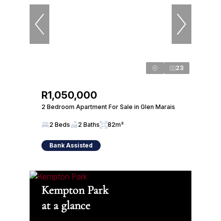
23
R1,050,000
2 Bedroom Apartment For Sale in Glen Marais
2 Beds
2 Baths
82m²
Bank Assisted
Kempton Park
at a glance