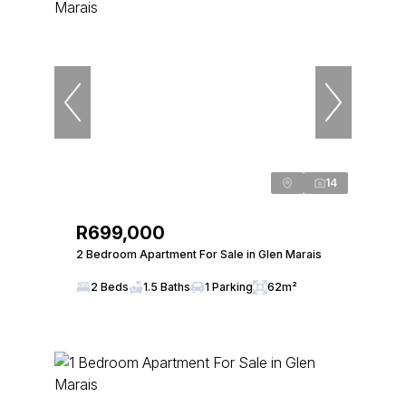
14
R699,000
2 Bedroom Apartment For Sale in Glen Marais
2 Beds
1.5 Baths
1 Parking
62m²