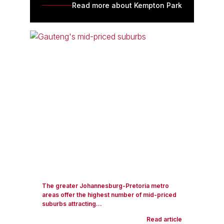
Read more about Kempton Park
The greater Johannesburg-Pretoria metro
areas offer the highest number of mid-priced
suburbs attracting...
Read article