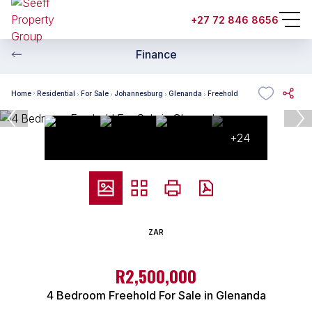
+27 72 846 8656
Finance
Home
Residential
For Sale
Johannesburg
Glenanda
Freehold
+24
ZAR
R2,500,000
4 Bedroom Freehold For Sale in Glenanda