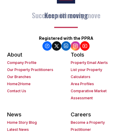
Keep on moving
Registered with the PPRA
About
Tools
Company Profile
Property Email Alerts
Our Property Practitioners
List your Property
Our Branches
Calculators
Home2Home
Area Profiles
Contact Us
Comparative Market
Assessment
News
Careers
Home Story Blog
Become a Property
Latest News
Practitioner