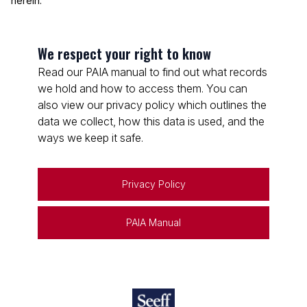
herein.
We respect your right to know
Read our PAIA manual to find out what records
we hold and how to access them. You can
also view our privacy policy which outlines the
data we collect, how this data is used, and the
ways we keep it safe.
Privacy Policy
PAIA Manual