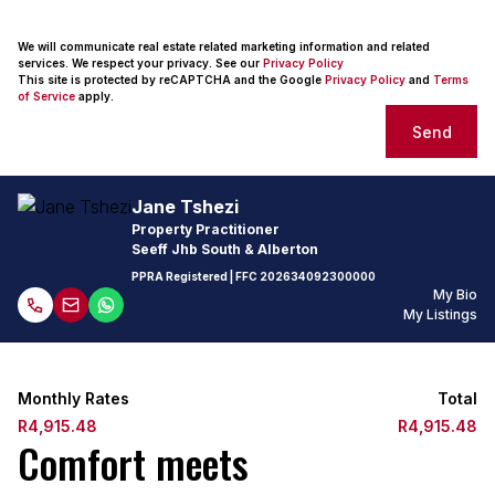
We will communicate real estate related marketing information and related
services. We respect your privacy. See our
Privacy Policy
This site is protected by reCAPTCHA and the Google
Privacy Policy
and
Terms
of Service
apply.
Send
Jane Tshezi
Property Practitioner
Seeff Jhb South & Alberton
PPRA Registered
| FFC
202634092300000
My Bio
My Listings
Monthly Rates
Total
R4,915.48
R4,915.48
Comfort meets