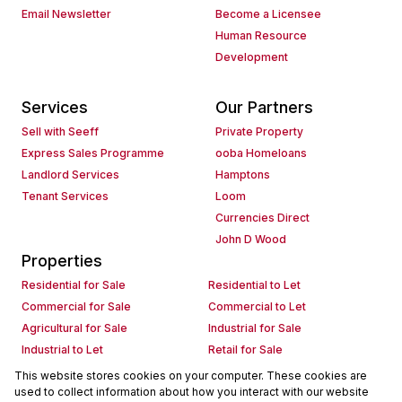
Email Newsletter
Become a Licensee
Human Resource
Development
Services
Our Partners
Sell with Seeff
Private Property
Express Sales Programme
ooba Homeloans
Landlord Services
Hamptons
Tenant Services
Loom
Currencies Direct
John D Wood
Properties
Residential for Sale
Residential to Let
Commercial for Sale
Commercial to Let
Agricultural for Sale
Industrial for Sale
Industrial to Let
Retail for Sale
Retail to Let
Holiday Letting
This website stores cookies on your computer. These cookies are
used to collect information about how you interact with our website
Vacant Land
Mixed use for Sale