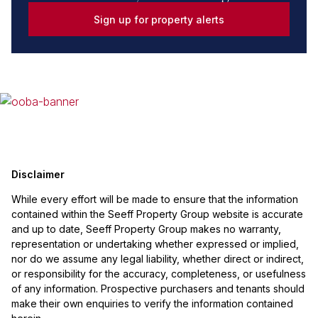
Sign up for property alerts
Disclaimer
While every effort will be made to ensure that the information
contained within the Seeff Property Group website is accurate
and up to date, Seeff Property Group makes no warranty,
representation or undertaking whether expressed or implied,
nor do we assume any legal liability, whether direct or indirect,
or responsibility for the accuracy, completeness, or usefulness
of any information. Prospective purchasers and tenants should
make their own enquiries to verify the information contained