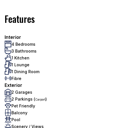
Features
Interior
4 Bedrooms
3 Bathrooms
1 Kitchen
1 Lounge
1 Dining Room
Fibre
Exterior
2 Garages
2 Parkings (
)
Carport
Pet Friendly
Balcony
Pool
Scenery / Views