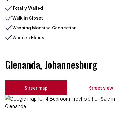
Totally Walled
Walk In Closet
Washing Machine Connection
Wooden Floors
Glenanda, Johannesburg
Street map
Street view