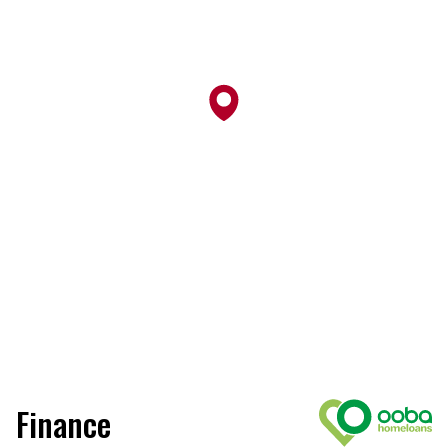
Finance