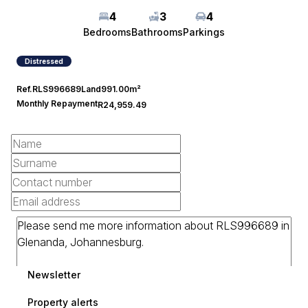
4
3
4
Bedrooms
Bathrooms
Parkings
Distressed
Ref.
RLS996689
Land
991.00m²
Monthly Repayment
R24,959.49
Newsletter
Property alerts