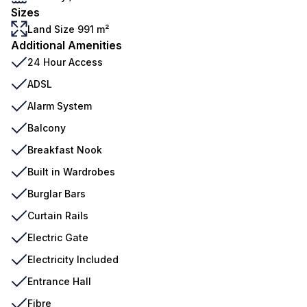
Sizes
Land Size 991 m²
Additional Amenities
24 Hour Access
ADSL
Alarm System
Balcony
Breakfast Nook
Built in Wardrobes
Burglar Bars
Curtain Rails
Electric Gate
Electricity Included
Entrance Hall
Fibre