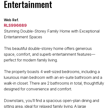
Entertainment
Web Ref.
RLS996689
Stunning Double-Storey Family Home with Exceptional
Entertainment Spaces
This beautiful double-storey home offers generous
space, comfort, and superb entertainment features—
perfect for modern family living.
The property boasts 4 well-sized bedrooms, including a
luxurious main bedroom with an en-suite bathroom and a
walk-in closet. There are 2 bathrooms in total, thoughtfully
designed for convenience and comfort.
Downstairs, you’ll find a spacious open-plan dining and
sitting area, ideal for relaxed family living. A large