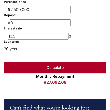
Purchase price
R
Deposit
R
Interest rate
%
Loan term
20 years
Calculate
Monthly Repayment
R27,092.68
Can't find what you're looking for?