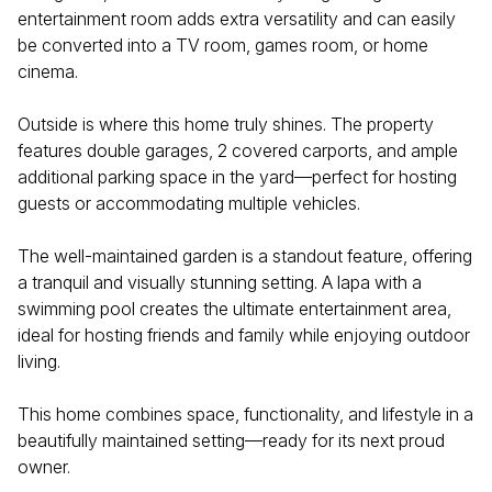
entertainment room adds extra versatility and can easily
be converted into a TV room, games room, or home
cinema.
Outside is where this home truly shines. The property
features double garages, 2 covered carports, and ample
additional parking space in the yard—perfect for hosting
guests or accommodating multiple vehicles.
The well-maintained garden is a standout feature, offering
a tranquil and visually stunning setting. A lapa with a
swimming pool creates the ultimate entertainment area,
ideal for hosting friends and family while enjoying outdoor
living.
This home combines space, functionality, and lifestyle in a
beautifully maintained setting—ready for its next proud
owner.