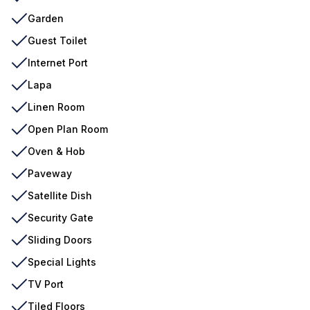
Garden
Guest Toilet
Internet Port
Lapa
Linen Room
Open Plan Room
Oven & Hob
Paveway
Satellite Dish
Security Gate
Sliding Doors
Special Lights
TV Port
Tiled Floors