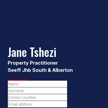
Jane Tshezi
Property Practitioner
Seeff Jhb South & Alberton