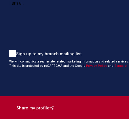
I am a...
Sign up to my branch mailing list
We will communicate real estate related marketing information and related services
This site is protected by reCAPTCHA and the Google
Privacy Policy
and
Terms of 
Share my profile