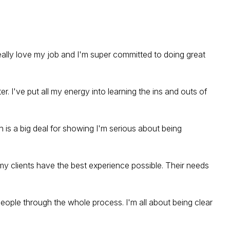
really love my job and I'm super committed to doing great
er. I've put all my energy into learning the ins and outs of
 is a big deal for showing I'm serious about being
my clients have the best experience possible. Their needs
eople through the whole process. I'm all about being clear