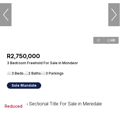
46
R2,750,000
3 Bedroom Freehold For Sale in Mondeor
3 Beds
2 Baths
3 Parkings
Sole Mandate
Reduced