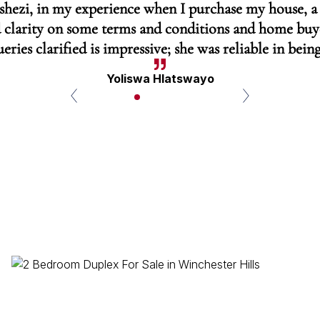
Tshezi, in my experience when I purchase my house, a
 clarity on some terms and conditions and home buyer
eries clarified is impressive; she was reliable in being
Yoliswa Hlatswayo