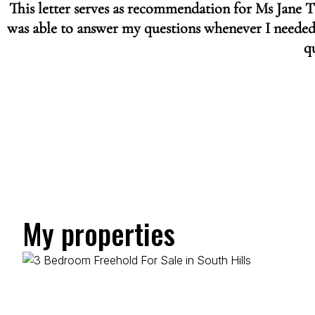
This letter serves as recommendation for Ms Jane 
was able to answer my questions whenever I needed
qu
My properties