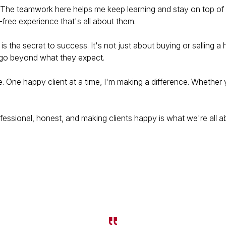
. The teamwork here helps me keep learning and stay on top of 
-free experience that's all about them.
st is the secret to success. It's not just about buying or selling
t go beyond what they expect.
te. One happy client at a time, I'm making a difference. Whether 
essional, honest, and making clients happy is what we're all a