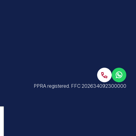
PPRA registered
.
FFC 202634092300000