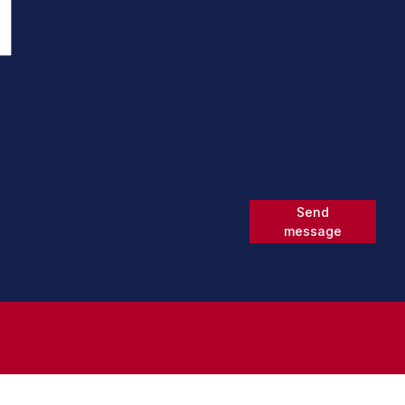
Send
message