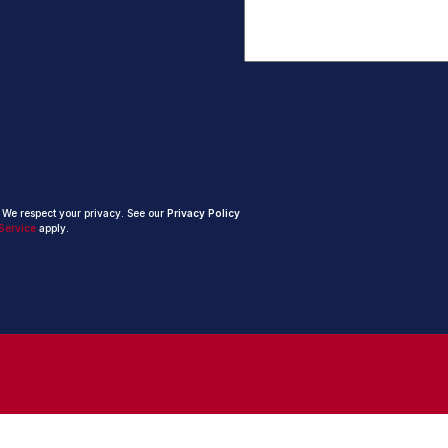
. We respect your privacy. See our
Privacy Policy
Service
apply.