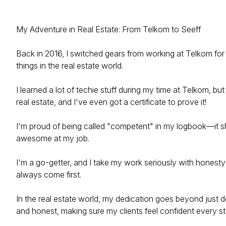
My Adventure in Real Estate: From Telkom to Seeff
Back in 2016, I switched gears from working at Telkom for 
things in the real estate world.
I learned a lot of techie stuff during my time at Telkom, but
real estate, and I've even got a certificate to prove it!
I'm proud of being called "competent" in my logbook—it sh
awesome at my job.
I'm a go-getter, and I take my work seriously with honest
always come first.
In the real estate world, my dedication goes beyond just d
and honest, making sure my clients feel confident every st