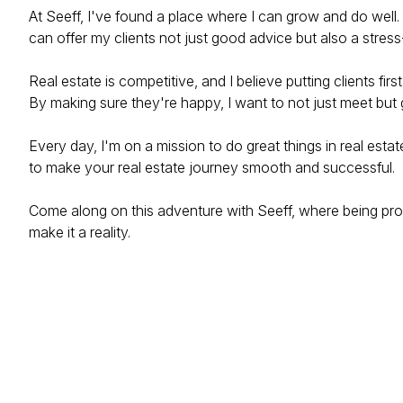
At Seeff, I've found a place where I can grow and do well
can offer my clients not just good advice but also a stress
Real estate is competitive, and I believe putting clients fir
By making sure they're happy, I want to not just meet bu
Every day, I'm on a mission to do great things in real esta
to make your real estate journey smooth and successful.
Come along on this adventure with Seeff, where being prof
make it a reality.