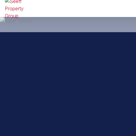
Back to property practitioners