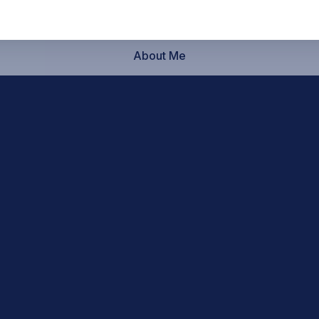
About Me