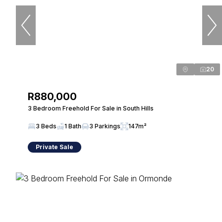
20
R880,000
3 Bedroom Freehold For Sale in South Hills
3 Beds
1 Bath
3 Parkings
147m²
Private Sale