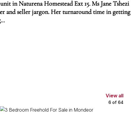
 unit in Naturena Homestead Ext 15. Ms Jane Tshezi
 and seller jargon. Her turnaround time in getting
...
View all
6
of
64