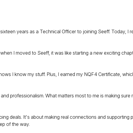
sixteen years as a Technical Officer to joining Seeff. Today, I 
 when I moved to Seeff, it was like starting a new exciting chapt
ows I know my stuff. Plus, I earned my NQF4 Certificate, which
y and professionalism. What matters most to me is making sure 
oing deals. It's about making real connections and supporting p
ep of the way.