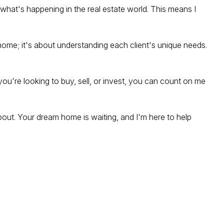
what's happening in the real estate world. This means I
 a home; it's about understanding each client's unique needs.
you're looking to buy, sell, or invest, you can count on me
bout. Your dream home is waiting, and I'm here to help