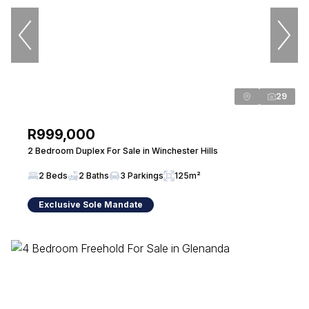
29
R999,000
2 Bedroom Duplex For Sale in Winchester Hills
2 Beds
2 Baths
3 Parkings
125m²
Exclusive Sole Mandate