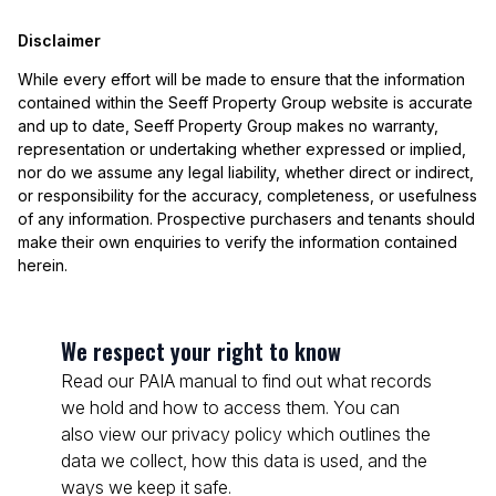
Disclaimer
While every effort will be made to ensure that the information
contained within the Seeff Property Group website is accurate
and up to date, Seeff Property Group makes no warranty,
representation or undertaking whether expressed or implied,
nor do we assume any legal liability, whether direct or indirect,
or responsibility for the accuracy, completeness, or usefulness
of any information. Prospective purchasers and tenants should
make their own enquiries to verify the information contained
herein.
We respect your right to know
Read our PAIA manual to find out what records
we hold and how to access them. You can
also view our privacy policy which outlines the
data we collect, how this data is used, and the
ways we keep it safe.