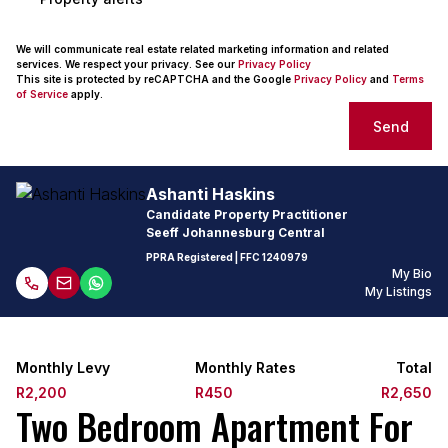
We will communicate real estate related marketing information and related
services. We respect your privacy. See our
Privacy Policy
This site is protected by reCAPTCHA and the Google
Privacy Policy
and
Terms
of Service
apply.
Send
Ashanti Haskins
Candidate Property Practitioner
Seeff Johannesburg Central
PPRA Registered
| FFC
1240979
My Bio
My Listings
Monthly Levy
Monthly Rates
Total
R2,200
R450
R2,650
Two Bedroom Apartment For