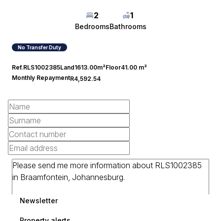
2
1
Bedrooms
Bathrooms
No Transfer Duty
Ref.
RLS1002385
Land
1613.00m²
Floor
41.00 m²
Monthly Repayment
R4,592.54
Newsletter
Property alerts