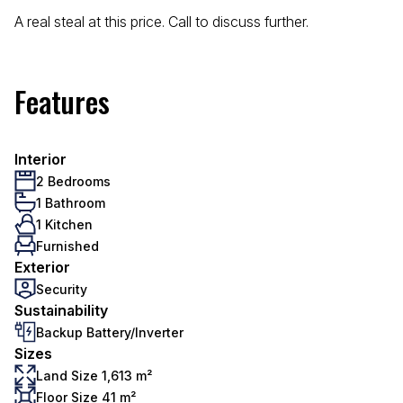
A real steal at this price. Call to discuss further.
Features
Interior
2 Bedrooms
1 Bathroom
1 Kitchen
Furnished
Exterior
Security
Sustainability
Backup Battery/Inverter
Sizes
Land Size 1,613 m²
Floor Size 41 m²