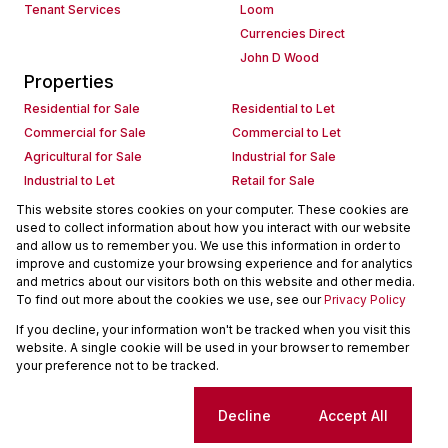
Tenant Services
Loom
Currencies Direct
John D Wood
Properties
Residential for Sale
Residential to Let
Commercial for Sale
Commercial to Let
Agricultural for Sale
Industrial for Sale
Industrial to Let
Retail for Sale
Retail to Let
Holiday Letting
This website stores cookies on your computer. These cookies are
used to collect information about how you interact with our website
Vacant Land
Mixed use for Sale
and allow us to remember you. We use this information in order to
Mixed use to Let
Residential new Developments
improve and customize your browsing experience and for analytics
Commercial new Developments
Residential Estates
and metrics about our visitors both on this website and other media.
To find out more about the cookies we use, see our
Privacy Policy
Commercial Estates
If you decline, your information won't be tracked when you visit this
Powered by
Prop Data
website. A single cookie will be used in your browser to remember
Copyright © 2026 Seeff Property Group
your preference not to be tracked.
Sitemap
Request Information
Cookies
Cookie settings
Decline
Accept All