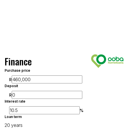
Finance
Purchase price
R
Deposit
R
Interest rate
%
Loan term
20 years