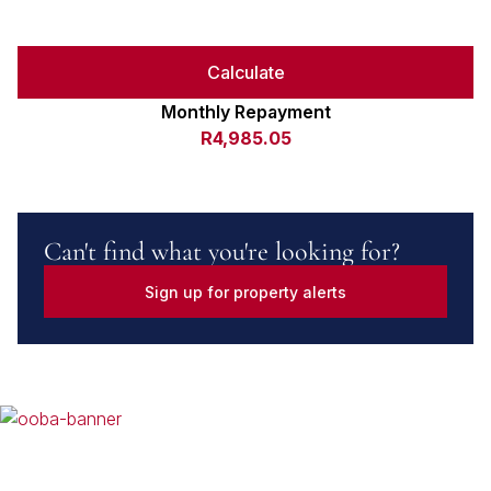
Calculate
Monthly Repayment
R4,985.05
Can't find what you're looking for?
Sign up for property alerts