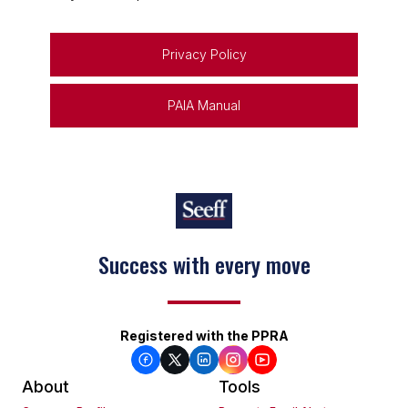
Privacy Policy
PAIA Manual
Success with every move
Keep on moving
Registered with the PPRA
About
Tools