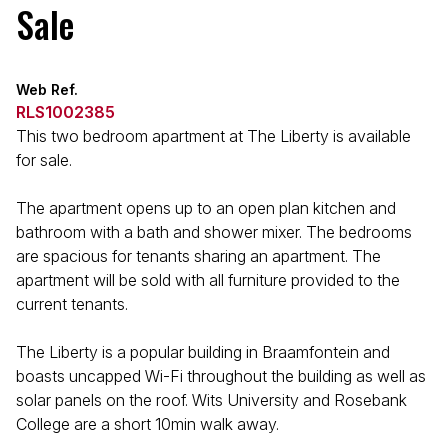
Sale
Web Ref.
RLS1002385
This two bedroom apartment at The Liberty is available
for sale.
The apartment opens up to an open plan kitchen and
bathroom with a bath and shower mixer. The bedrooms
are spacious for tenants sharing an apartment. The
apartment will be sold with all furniture provided to the
current tenants.
The Liberty is a popular building in Braamfontein and
boasts uncapped Wi-Fi throughout the building as well as
solar panels on the roof. Wits University and Rosebank
College are a short 10min walk away.