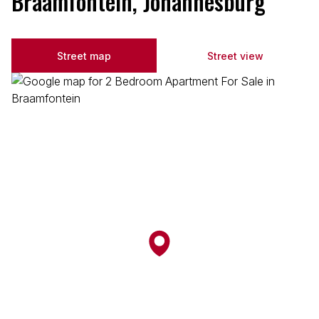
Braamfontein, Johannesburg
Street map
Street view