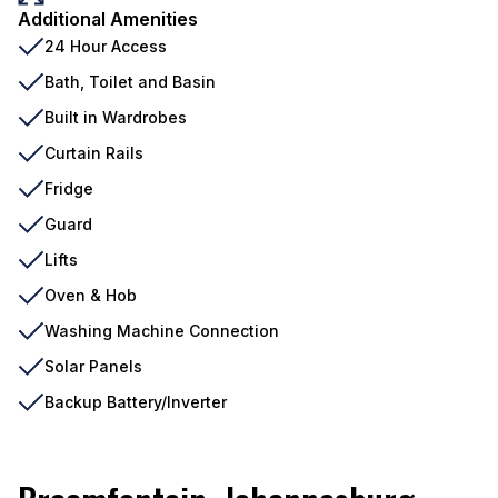
Additional Amenities
24 Hour Access
Bath, Toilet and Basin
Built in Wardrobes
Curtain Rails
Fridge
Guard
Lifts
Oven & Hob
Washing Machine Connection
Solar Panels
Backup Battery/Inverter