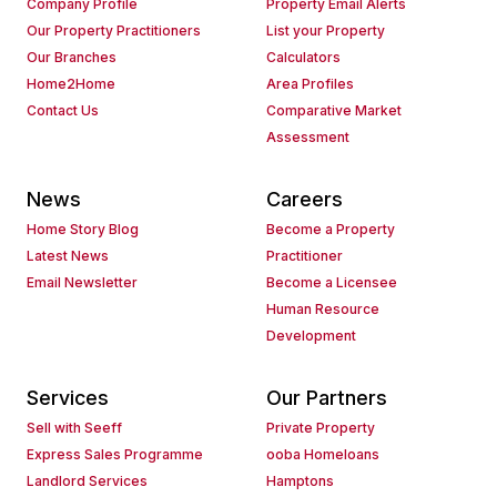
Company Profile
Property Email Alerts
Our Property Practitioners
List your Property
Our Branches
Calculators
Home2Home
Area Profiles
Contact Us
Comparative Market
Assessment
News
Careers
Home Story Blog
Become a Property
Latest News
Practitioner
Email Newsletter
Become a Licensee
Human Resource
Development
Services
Our Partners
Sell with Seeff
Private Property
Express Sales Programme
ooba Homeloans
Landlord Services
Hamptons