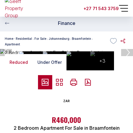
+27 71 543 3759
Finance
Home
Residential
For Sale
Johannesburg
Braamfontein
Apartment
+3
Reduced
Under Offer
ZAR
R460,000
2 Bedroom Apartment For Sale in Braamfontein