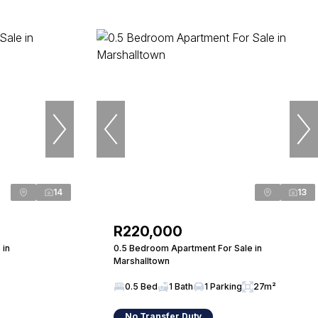
14
13
R220,000
 in
0.5 Bedroom Apartment For Sale in
Marshalltown
0.5 Bed
1 Bath
1 Parking
27m²
No Transfer Duty