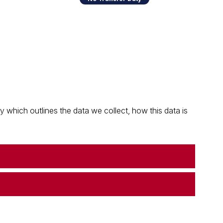
which outlines the data we collect, how this data is