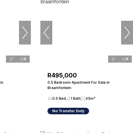
8
8
R495,000
in
0.5 Bedroom Apartment For Sale in
Braamfontein
0.5 Bed
1 Bath
45m²
No Transfer Duty