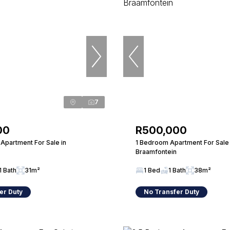
7
00
R500,000
Apartment For Sale in
1 Bedroom Apartment For Sale 
Braamfontein
1 Bath
31m²
1 Bed
1 Bath
38m²
er Duty
No Transfer Duty