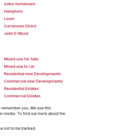
ooba Homeloans
Hamptons
Loom
Currencies Direct
John D Wood
Mixed use for Sale
Mixed use to Let
Residential new Developments
Commercial new Developments
Residential Estates
Commercial Estates
to remember you. We use this
er media. To find out more about the
e not to be tracked.