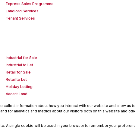
Express Sales Programme
Landlord Services
Tenant Services
Industrial for Sale
Industrial to Let
Retail for Sale
Retail to Let
Holiday Letting
Vacant Land
 collect information about how you interact with our website and allow us 
nd for analytics and metrics about our visitors both on this website and oth
site. A single cookie will be used in your browser to remember your preferenc