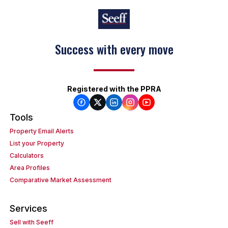
Success with every move
Registered with the PPRA
Tools
Property Email Alerts
List your Property
Calculators
Area Profiles
Comparative Market Assessment
Services
Sell with Seeff