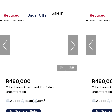
Reduced
Under Offer
Reduced
6
R460,000
R460,0
2 Bedroom Apartment For Sale in
2 Bedroom Ap
Braamfontein
Braamfontein
2 Beds
1 Bath
38m²
2 Beds
1
No Transfer Duty
No Transf