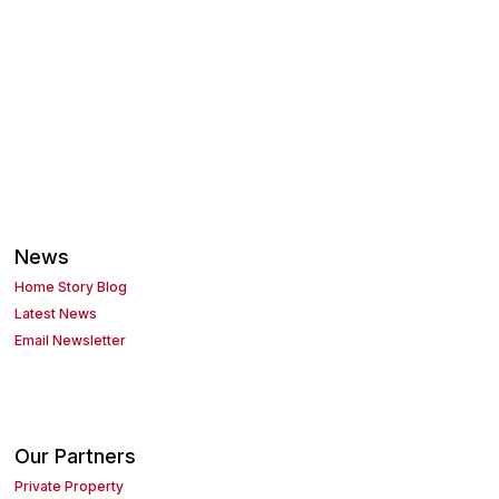
News
Home Story Blog
Latest News
Email Newsletter
Our Partners
Private Property