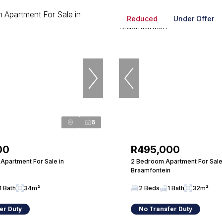
Reduced
Under Offer
6
00
R495,000
Apartment For Sale in
2 Bedroom Apartment For Sale
Braamfontein
1 Bath
34m²
2 Beds
1 Bath
32m²
er Duty
No Transfer Duty