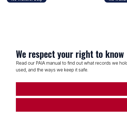
We respect your right to know
Read our PAIA manual to find out what records we hold
used, and the ways we keep it safe.