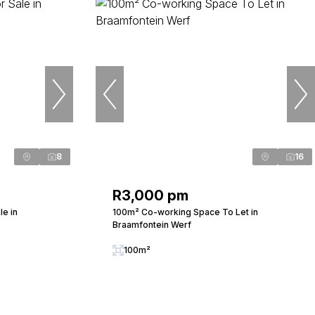
8
16
R3,000 pm
e in
100m² Co-working Space To Let in
Braamfontein Werf
100m²