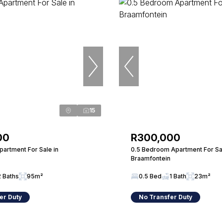
15
00
R300,000
artment For Sale in
0.5 Bedroom Apartment For Sal
Braamfontein
2 Baths
95m²
0.5 Bed
1 Bath
23m²
er Duty
No Transfer Duty