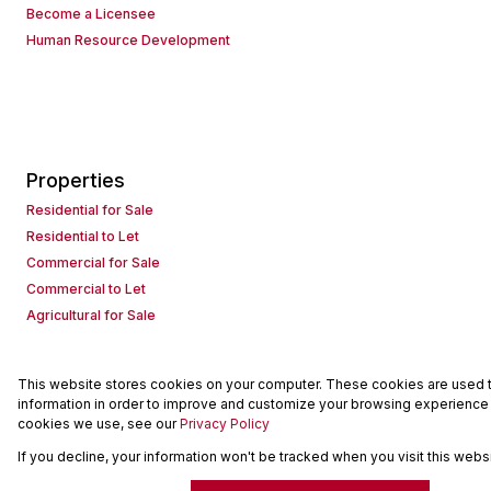
Become a Licensee
Human Resource Development
Properties
Residential for Sale
Residential to Let
Commercial for Sale
Commercial to Let
Agricultural for Sale
This website stores cookies on your computer. These cookies are used to
Powered by
Prop Data
information in order to improve and customize your browsing experience a
Copyright © 2026 Seeff Property Group
cookies we use, see our
Privacy Policy
If you decline, your information won't be tracked when you visit this web
Sitemap
Request Information
Cookies