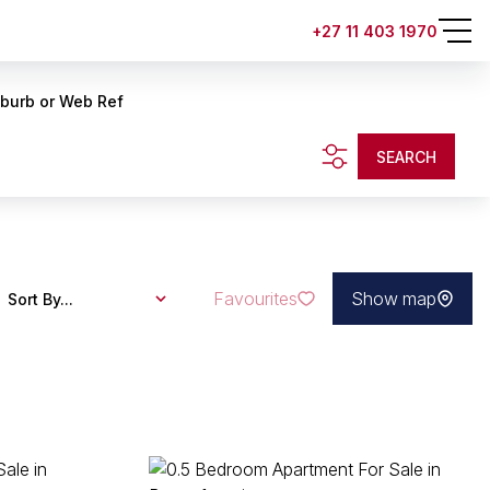
+27 11 403 1970
uburb or Web Ref
SEARCH
Favourites
Show map
Sort By...