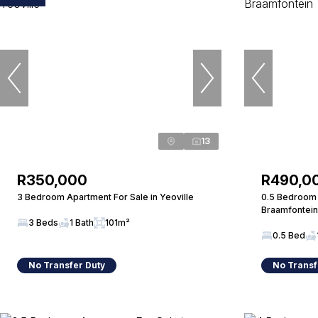
13
R350,000
R490,0
3 Bedroom Apartment For Sale in Yeoville
0.5 Bedroom 
Braamfontein
3 Beds
1 Bath
101m²
0.5 Bed
No Transfer Duty
No Transf