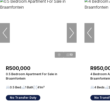
10
R500,000
R950,0
0.5 Bedroom Apartment For Sale in
4 Bedroom Ap
Braamfontein
Braamfontein
0.5 Bed
1 Bath
41m²
4 Beds
No Transfer Duty
No Transf