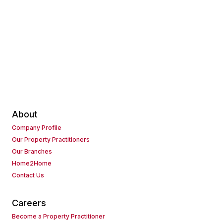
About
Company Profile
Our Property Practitioners
Our Branches
Home2Home
Contact Us
Careers
Become a Property Practitioner