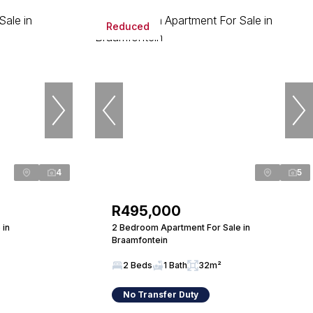
Reduced
4
5
R495,000
 in
2 Bedroom Apartment For Sale in
Braamfontein
2 Beds
1 Bath
32m²
No Transfer Duty