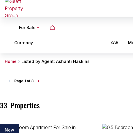
For Sale
ZAR
Currency
M
Home
Listed by Agent: Ashanti Haskins
Page
1 of 3
33
Properties
New