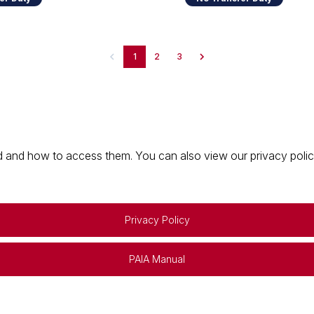
1
2
3
 and how to access them. You can also view our privacy policy 
Privacy Policy
PAIA Manual