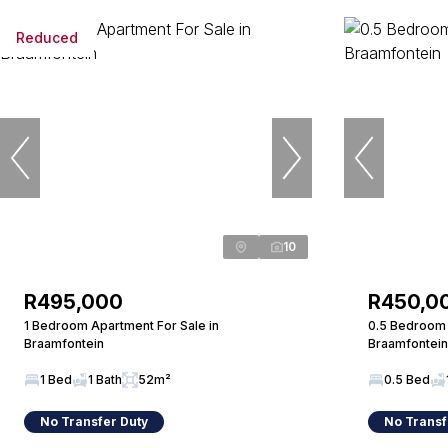
Reduced
10
R495,000
R450,0
1 Bedroom Apartment For Sale in
0.5 Bedroom 
Braamfontein
Braamfontein
1 Bed
1 Bath
52m²
0.5 Bed
No Transfer Duty
No Transf