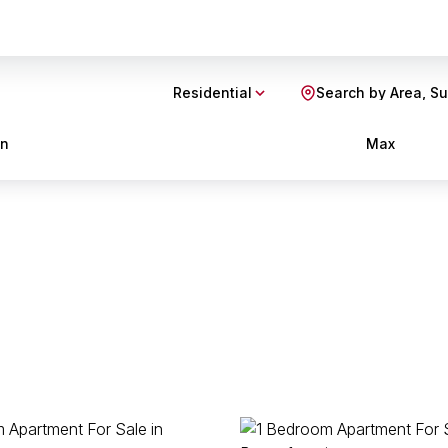
Residential
Search by Area, S
in
Max