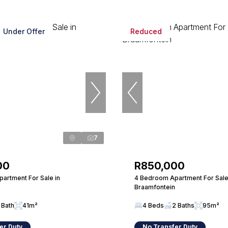
Under Offer
Reduced
7
00
R850,000
artment For Sale in
4 Bedroom Apartment For Sale
Braamfontein
 Bath
41m²
4 Beds
2 Baths
95m²
er Duty
No Transfer Duty