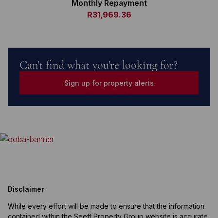
Monthly Repayment
R31,969.36
Can't find what you're looking for?
Sign up for property alerts
Disclaimer
While every effort will be made to ensure that the information
contained within the Seeff Property Group website is accurate