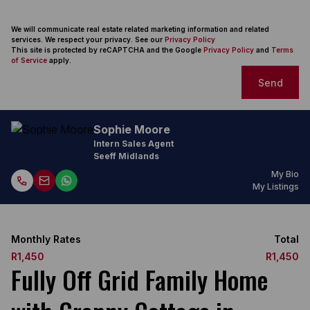
We will communicate real estate related marketing information and related
services. We respect your privacy. See our
Privacy Policy
This site is protected by reCAPTCHA and the Google
Privacy Policy
and
Terms
of Service
apply.
Send
Sophie Moore
Intern Sales Agent
Seeff Midlands
My Bio
My Listings
Monthly Rates
Total
R1,450
R1,450
Fully Off Grid Family Home