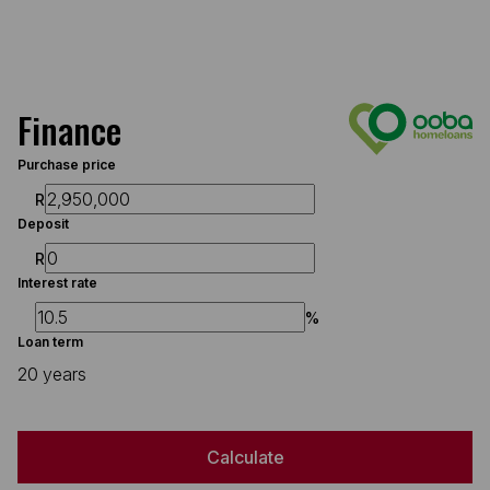
Finance
Purchase price
R
Deposit
R
Interest rate
%
Loan term
20 years
Calculate