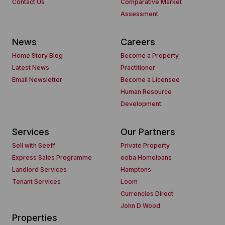
Contact Us
Comparative Market
Assessment
News
Careers
Home Story Blog
Become a Property
Latest News
Practitioner
Email Newsletter
Become a Licensee
Human Resource
Development
Services
Our Partners
Sell with Seeff
Private Property
Express Sales Programme
ooba Homeloans
Landlord Services
Hamptons
Tenant Services
Loom
Currencies Direct
John D Wood
Properties