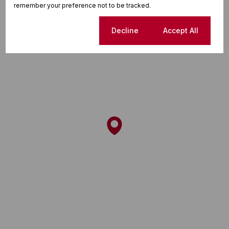
remember your preference not to be tracked.
Cookie settings
Decline
Accept All