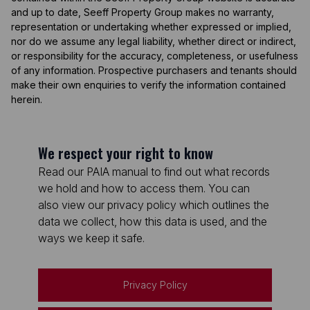
and up to date, Seeff Property Group makes no warranty,
representation or undertaking whether expressed or implied,
nor do we assume any legal liability, whether direct or indirect,
or responsibility for the accuracy, completeness, or usefulness
of any information. Prospective purchasers and tenants should
make their own enquiries to verify the information contained
herein.
We respect your right to know
Read our PAIA manual to find out what records
we hold and how to access them. You can
also view our privacy policy which outlines the
data we collect, how this data is used, and the
ways we keep it safe.
Privacy Policy