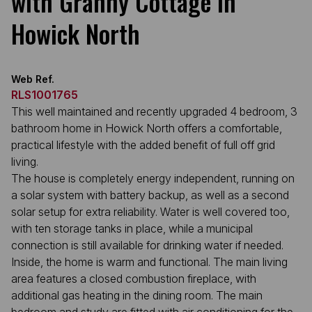
with Granny Cottage in
Howick North
Web Ref.
RLS1001765
This well maintained and recently upgraded 4 bedroom, 3
bathroom home in Howick North offers a comfortable,
practical lifestyle with the added benefit of full off grid
living.
The house is completely energy independent, running on
a solar system with battery backup, as well as a second
solar setup for extra reliability. Water is well covered too,
with ten storage tanks in place, while a municipal
connection is still available for drinking water if needed.
Inside, the home is warm and functional. The main living
area features a closed combustion fireplace, with
additional gas heating in the dining room. The main