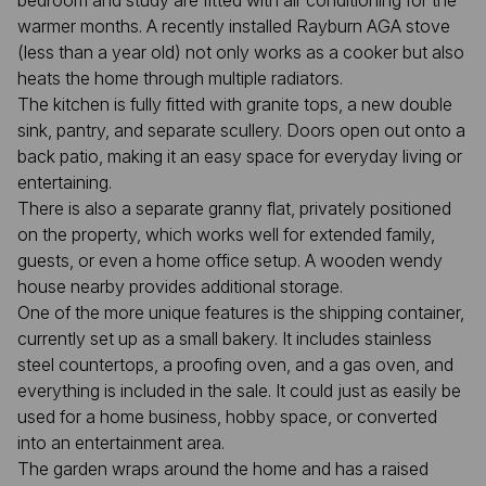
bedroom and study are fitted with air conditioning for the
warmer months. A recently installed Rayburn AGA stove
(less than a year old) not only works as a cooker but also
heats the home through multiple radiators.
The kitchen is fully fitted with granite tops, a new double
sink, pantry, and separate scullery. Doors open out onto a
back patio, making it an easy space for everyday living or
entertaining.
There is also a separate granny flat, privately positioned
on the property, which works well for extended family,
guests, or even a home office setup. A wooden wendy
house nearby provides additional storage.
One of the more unique features is the shipping container,
currently set up as a small bakery. It includes stainless
steel countertops, a proofing oven, and a gas oven, and
everything is included in the sale. It could just as easily be
used for a home business, hobby space, or converted
into an entertainment area.
The garden wraps around the home and has a raised