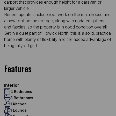
carport that provides enough height for a caravan or
larger vehicle.
Recent updates include roof work on the main house and
a new roof on the cottage, along with updated gutters
and fascias, so the property is in good condition overall.
Set in a quiet part of Howick North, this is a solid, practical
home with plenty of flexibility and the added advantage of
being fully off grid.
Features
Interior
4 Bedrooms
3 Bathrooms
1 Kitchen
1 Lounge