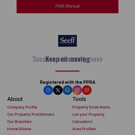
PAIA Manual
Keep on moving
Registered with the PPRA
About
Tools
Company Profile
Property Email Alerts
Our Property Practitioners
List your Property
Our Branches
Calculators
Home2Home
Area Profiles