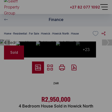
+27 82 077 1092
Finance
Home
Residential
For Sale
Howick
Howick North
House
+23
Sold
ZAR
R2,950,000
4 Bedroom House Sold in Howick North