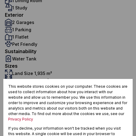
1 Dining Room
1 Study
Exterior
2 Garages
1 Parking
1 Flatlet
Pet Friendly
Sustainability
Water Tank
Sizes
Land Size 1,935 m²
Floor Size 275 m²
This website stores cookies on your computer. These cookies are
used to collect information about how you interact with our
website and allow us to remember you. We use this information in
Howick North, Howick
order to improve and customize your browsing experience and for
analytics and metrics about our visitors both on this website and
other media. To find out more about the cookies we use, see our
Privacy Policy
If you decline, your information won't be tracked when you visit
Street map
Street view
this website. A single cookie will be used in your browser to