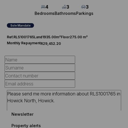
4
3
3
Bedrooms
Bathrooms
Parkings
Sole Mandate
Ref.
RLS1001765
Land
1935.00m²
Floor
275.00 m²
Monthly Repayment
R29,452.20
Newsletter
Property alerts