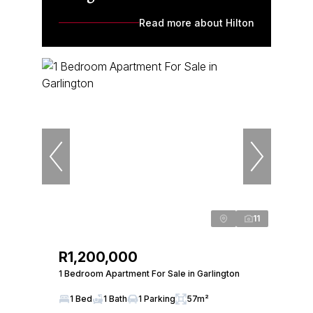
Read more about Hilton
11
R1,200,000
1 Bedroom Apartment For Sale in Garlington
1 Bed
1 Bath
1 Parking
57m²