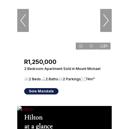
21
R1,250,000
2 Bedroom Apartment Sold in Mount Michael
2 Beds
2 Baths
2 Parkings
74m²
Sole Mandate
Hilton
at a glance