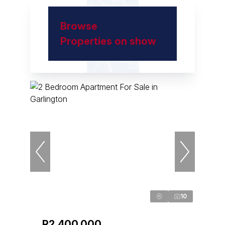
Browse
Properties on show
10
R2,400,000