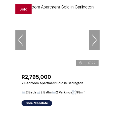
Sold
22
R2,795,000
2 Bedroom Apartment Sold in Garlington
2 Beds
2 Baths
2 Parkings
98m²
Sole Mandate