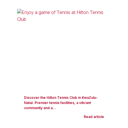
Discover the Hilton Tennis Club in KwaZulu-
Natal. Premier tennis facilities, a vibrant
community and a...
Read article