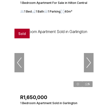
1 Bedroom Apartment For Sale in Hilton Central
1 Bed
1 Bath
1 Parking
40m²
Sold
5
R1,650,000
1 Bedroom Apartment Sold in Garlington