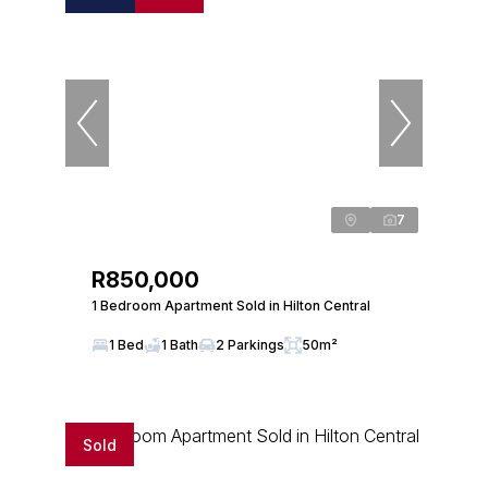
7
R850,000
1 Bedroom Apartment Sold in Hilton Central
1 Bed
1 Bath
2 Parkings
50m²
Sold