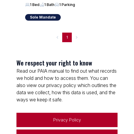
1 Bed
1 Bath
1 Parking
Sole Mandate
1
We respect your right to know
Read our PAIA manual to find out what records
we hold and how to access them. You can
also view our privacy policy which outlines the
data we collect, how this data is used, and the
ways we keep it safe.
Privacy Policy