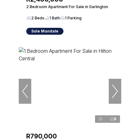
2 Bedroom Apartment For Sale in Garlington
2 Beds
1 Bath
1 Parking
Sole Mandate
8
R790,000