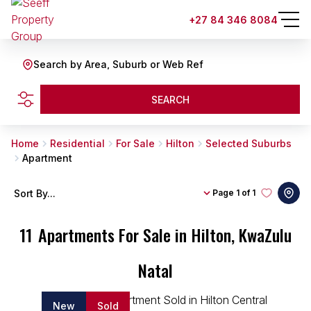
+27 84 346 8084
Search by Area, Suburb or Web Ref
SEARCH
Home
Residential
For Sale
Hilton
Selected Suburbs
Apartment
Sort By...
Page
1 of 1
11
Apartments For Sale in Hilton, KwaZulu
Natal
New
Sold