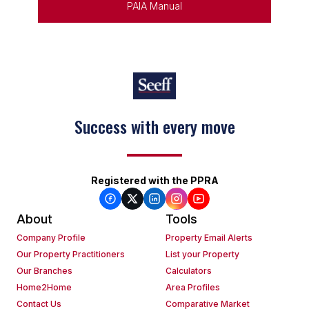
PAIA Manual
Success with every move
Registered with the PPRA
About
Tools
Company Profile
Property Email Alerts
Our Property Practitioners
List your Property
Our Branches
Calculators
Home2Home
Area Profiles
Contact Us
Comparative Market