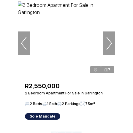
7
R2,550,000
2 Bedroom Apartment For Sale in Garlington
2 Beds
1 Bath
2 Parkings
75m²
Sole Mandate