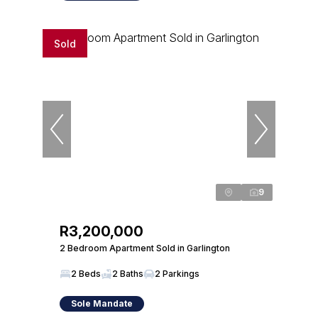
Sold
9
R3,200,000
2 Bedroom Apartment Sold in Garlington
2 Beds
2 Baths
2 Parkings
Sole Mandate