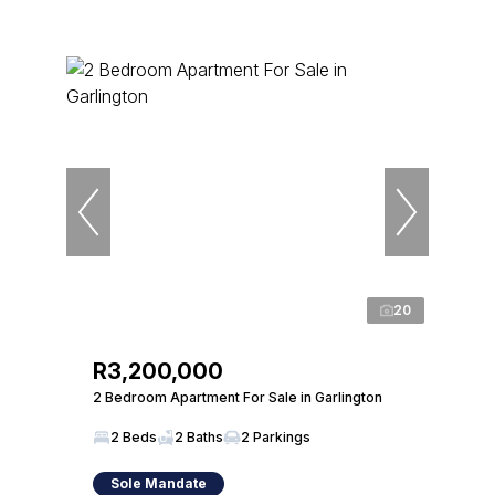
20
R3,200,000
2 Bedroom Apartment For Sale in Garlington
2 Beds
2 Baths
2 Parkings
Sole Mandate