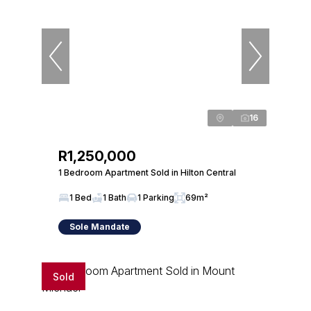
16
R1,250,000
1 Bedroom Apartment Sold in Hilton Central
1 Bed
1 Bath
1 Parking
69m²
Sole Mandate
Sold