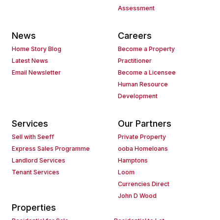
Assessment
News
Careers
Home Story Blog
Become a Property
Latest News
Practitioner
Email Newsletter
Become a Licensee
Human Resource
Development
Services
Our Partners
Sell with Seeff
Private Property
Express Sales Programme
ooba Homeloans
Landlord Services
Hamptons
Tenant Services
Loom
Currencies Direct
John D Wood
Properties